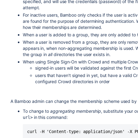
specified, and will use the credentials (password) of the
f
attempt.
For inactive users, Bamboo only checks if the user is active 
are found for the purpose of determining authentication. W
how their memberships are determined.
When a user is added to a group, they are only added to the
When a user is removed from a group, they are only remove
appears in, when non-aggregating membership is used. 
the group in
all
directories the user exists in.
When using Single Sign-On with Crowd and multiple Crowd
signed-in users will be validated against the first Cr
users that haven't signed in yet, but have a valid C
configured Crowd directories in order
A Bamboo admin can change the membership scheme used by 
To change to
aggregating membership
, substitute your 
in this command:
url>
curl -H 'Content-type: application/json' -X P