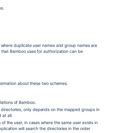
for
ns.
user
management
Users
and
permissions
s, where duplicate user names and group names are
Best
 that Bamboo uses for authorization can be
practices
for
Bamboo
security
Managing
formation about these two schemes.
groups
Creating
llations of Bamboo.
new
e directories, only depends on the mapped groups in
user
at all.
account
n of the user, in cases where the same user exists in
Creating
plication will search the directories in the order
a