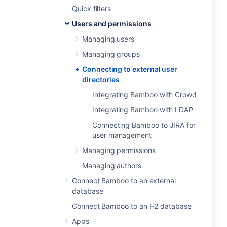
Quick filters
Users and permissions
Managing users
Managing groups
Connecting to external user
directories
Integrating Bamboo with Crowd
Integrating Bamboo with LDAP
Connecting Bamboo to JIRA for
user management
Managing permissions
Managing authors
Connect Bamboo to an external
database
Connect Bamboo to an H2 database
Apps