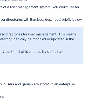
directories
nts of a user management system. You could use an
In
ser directories wth Bamboo, described briefly below:
this
section
nal directories for user management. This means
Integrating
irectory
, can only be modified or updated in the
Bamboo
with
Crowd
y built-in, that is enabled by default at
Integrating
Bamboo
with
LDAP
Connecting
our users and groups are stored in an enterprise
Bamboo
to
rs:
JIRA
for
user