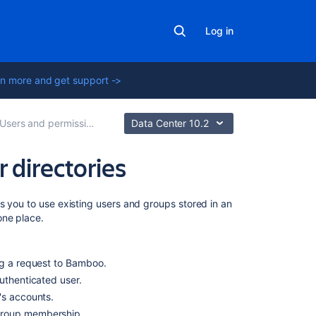
Log in
n more and get support ->
Users and permissions
Data Center 10.2
 directories
On
s you to use existing users and groups stored in an
this
one place.
page
LDAP
ng a request to Bamboo.
authenticated user.
Crowd
r's accounts.
Multiple
 group membership.