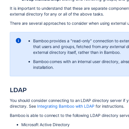
It is important to understand that these are separate compone
external directory for any or all of the above tasks.
There are several approaches to consider when using external u
Bamboo provides a "read-only" connection to exter
that users and groups, fetched from
any external d
external directory itself, rather than in Bamboo.
Bamboo comes with an internal user directory, alread
installation.
LDAP
You should consider connecting to an LDAP directory server if y
directory. See
Integrating Bamboo with LDAP
for instructions.
Bamboo is able to connect to the following LDAP directory serve
Microsoft Active Directory