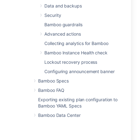
Data and backups
Security
Bamboo guardrails
Advanced actions
Collecting analytics for Bamboo
Bamboo Instance Health check
Lockout recovery process
Configuring announcement banner
Bamboo Specs
Bamboo FAQ
Exporting existing plan configuration to
Bamboo YAML Specs
Bamboo Data Center