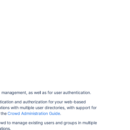
management
Related
content
Integrating
Bamboo
with
LDAP
Integrating
Bamboo
with
Crowd
 management, as well as for user authentication.
Managing
users
tication and authorization for your web-based
ions with multiple user directories, with support for
Connecting
 the
Crowd Administration Guide
.
Bamboo
to
owd to manage existing users and groups in multiple
JIRA
tions.