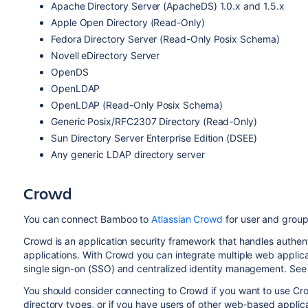
Apache Directory Server (ApacheDS) 1.0.x and 1.5.x
Apple Open Directory (Read-Only)
Fedora Directory Server (Read-Only Posix Schema)
Novell eDirectory Server
OpenDS
OpenLDAP
OpenLDAP (Read-Only Posix Schema)
Generic Posix/RFC2307 Directory (Read-Only)
Sun Directory Server Enterprise Edition (DSEE)
Any generic LDAP directory server
Crowd
You can connect Bamboo to
Atlassian Crowd
for user and group
Crowd is an application security framework that handles authen
applications. With Crowd you can integrate multiple web applicat
single sign-on (SSO) and centralized identity management. See
You should consider connecting to Crowd if you want to use Cr
directory types, or if you have users of other web-based applica