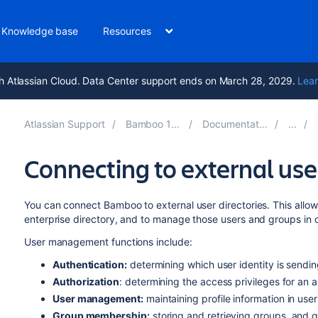
Knowledge base
Resources
h Atlassian Cloud. Data Center support ends on March 28, 2029.
Lear
Atlassian Support
Bamboo 10.2
Documentation
Connecting to external user
You can connect Bamboo to external user directories. This allow
enterprise directory, and to manage those users and groups in 
User management functions include:
Authentication:
determining which user identity is sendi
Authorization
: determining the access privileges for an 
User management:
maintaining profile information in use
Group membership:
storing and retrieving groups, and