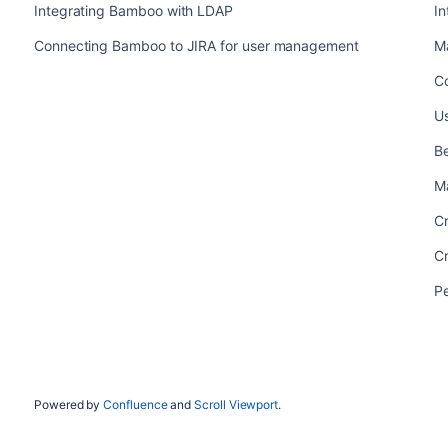
Integrating Bamboo with LDAP
I
Connecting Bamboo to JIRA for user management
M
C
U
Be
M
C
C
P
Powered by
Confluence
and
Scroll Viewport
.