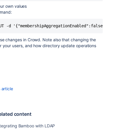
our own values
mmand:
UT -d '{"membershipAggregationEnabled":false}' -u <usern
ese changes in Crowd. Note also that changing the
r your users, and how directory update operations
article
elated content
ntegrating Bamboo with LDAP