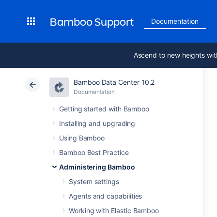
Bamboo Support
Documentation
Ascend to new heights wit
Bamboo Data Center 10.2
Documentation
Getting started with Bamboo
Installing and upgrading
Using Bamboo
Bamboo Best Practice
Administering Bamboo
System settings
Agents and capabilities
Working with Elastic Bamboo