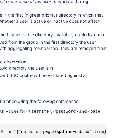
irst occurrence of the user
to validate the login
group
in the first (highest priority) directory in which they
Personal
hether a user is active or inactive does not affect
access
tokens
 first writeable directory available, in priority order.
d from the group in the first directory the user
With aggregating membership, they are removed from
 directories:
owd directory the user is in
rowd SSO cookie will be validated against all
Bamboo using the following commands:
own values for
,
and
<username>
<password>
<base-
Ask the
communi
UT -d '{"membershipAggregationEnabled":true}' -u <userna