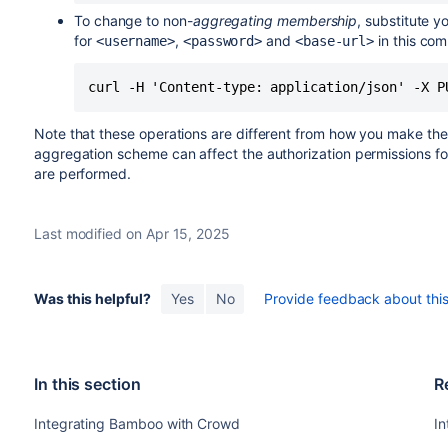
To change to non-
aggregating membership
, substitute y
for
,
and
in this co
<username>
<password>
<base-url>
curl -H 'Content-type: application/json' -X P
Note that these operations are different from how you make th
aggregation scheme can affect the authorization permissions fo
are performed.
Last modified on Apr 15, 2025
Was this helpful?
Yes
No
Provide feedback about this 
In this section
R
Integrating Bamboo with Crowd
I