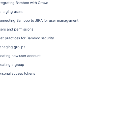
ntegrating Bamboo with Crowd
anaging users
onnecting Bamboo to JIRA for user management
sers and permissions
st practices for Bamboo security
anaging groups
reating new user account
reating a group
ersonal access tokens