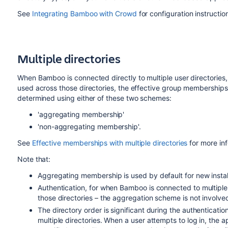
See
Integrating Bamboo with Crowd
for configuration instructio
Multiple directories
When Bamboo is connected directly to multiple user directorie
used across those directories, the effective group memberships
determined using either of these two schemes:
'aggregating membership'
'non-aggregating membership'.
See
Effective memberships with multiple directories
for more in
Note that:
Aggregating membership is used by default for new insta
Authentication, for when Bamboo is connected to multipl
those directories – the aggregation scheme is not involved 
The directory order is significant during the authenticatio
multiple directories. When a user attempts to log in, the ap