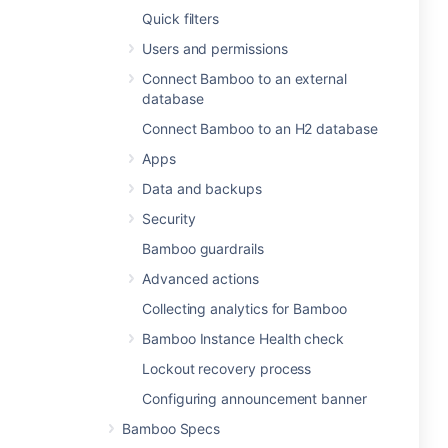
Quick filters
Users and permissions
Connect Bamboo to an external
database
Connect Bamboo to an H2 database
Apps
Data and backups
Security
Bamboo guardrails
Advanced actions
Collecting analytics for Bamboo
Bamboo Instance Health check
Lockout recovery process
Configuring announcement banner
Bamboo Specs