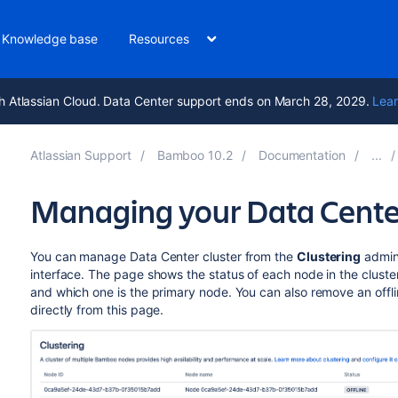
Knowledge base
Resources
h Atlassian Cloud. Data Center support ends on March 28, 2029.
Lear
Atlassian Support
Bamboo 10.2
Documentation
Managing your Data Center
You can manage Data Center cluster from the
Clustering
admini
interface. The page shows the status of each node in the cluster
and which one is the primary node. You can also remove an offlin
directly from this page.