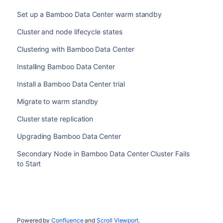
Set up a Bamboo Data Center warm standby
Cluster and node lifecycle states
Clustering with Bamboo Data Center
Installing Bamboo Data Center
Install a Bamboo Data Center trial
Migrate to warm standby
Cluster state replication
Upgrading Bamboo Data Center
Secondary Node in Bamboo Data Center Cluster Fails
to Start
Powered by
Confluence
and
Scroll Viewport
.