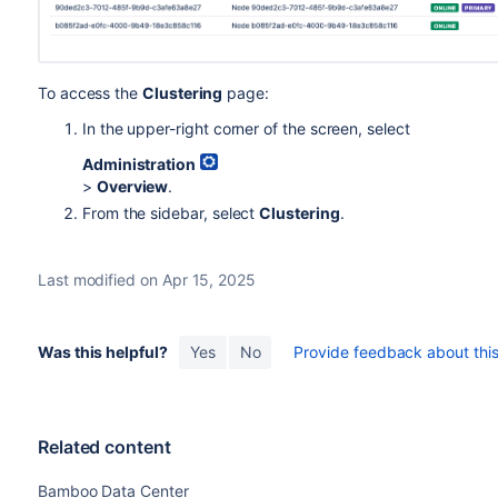
To access the
Clustering
page:
In the upper-right corner of the screen, select
Administration
>
Overview
.
From the sidebar, select
Clustering
.
Last modified on Apr 15, 2025
Was this helpful?
Yes
No
Provide feedback about this 
Related content
Bamboo Data Center