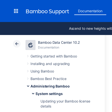
Bamboo Support
Documentation
Ascend to new heights wit
Bamboo Data Center 10.2
Documentation
Getting started with Bamboo
Installing and upgrading
Using Bamboo
Bamboo Best Practice
Administering Bamboo
System settings
Updating your Bamboo license
details