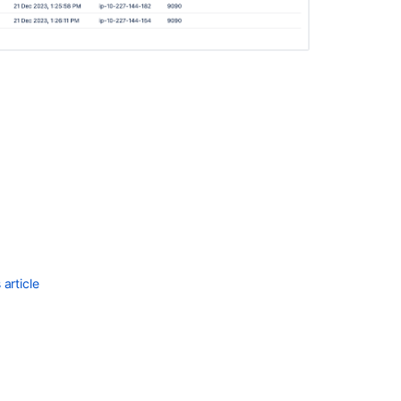
a
Bamboo
Data
Center
warm
standby
Cluster
and
node
lifecycle
states
Clustering
with
Bamboo
article
Data
Center
Installing
Bamboo
Data
Center