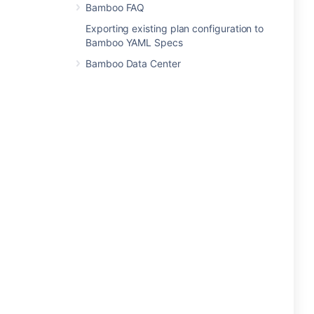
Bamboo FAQ
Exporting existing plan configuration to
Bamboo YAML Specs
Bamboo Data Center