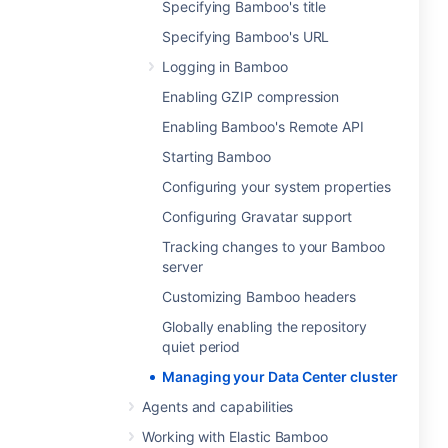
Specifying Bamboo's title
Specifying Bamboo's URL
Logging in Bamboo
Enabling GZIP compression
Enabling Bamboo's Remote API
Starting Bamboo
Configuring your system properties
Configuring Gravatar support
Tracking changes to your Bamboo
server
Customizing Bamboo headers
Globally enabling the repository
quiet period
Managing your Data Center cluster
Agents and capabilities
Working with Elastic Bamboo