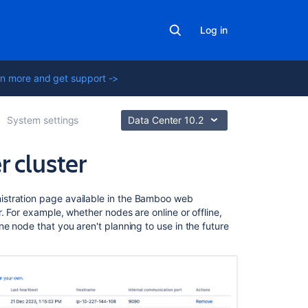
Log in
n more and get support ->
System settings
Data Center 10.2
 cluster
Related
stration page available in the Bamboo web
content
. For example, whether nodes are online or offline,
e node that you aren't planning to use in the future
Bamboo
Data
Center
Set
up