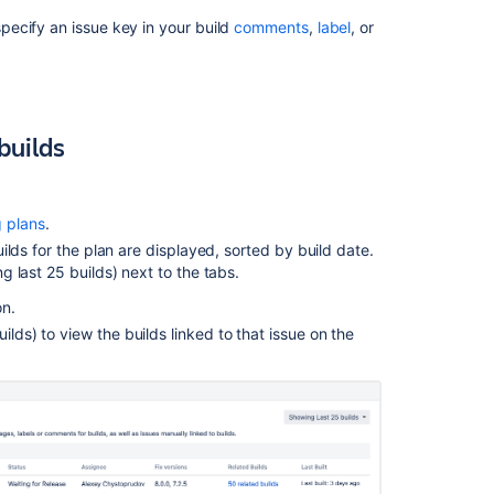
linked
to
cify an issue key in your build
comments
,
label
, or
a
plan's
builds
Viewing
 builds
issues
for
a
build
g plans
.
result
builds for the plan are displayed, sorted by build date.
ng last 25 builds) next to the tabs.
Related
on.
content
ilds) to view the builds linked to that issue on the
Linking
Jira
application
issues
to
a