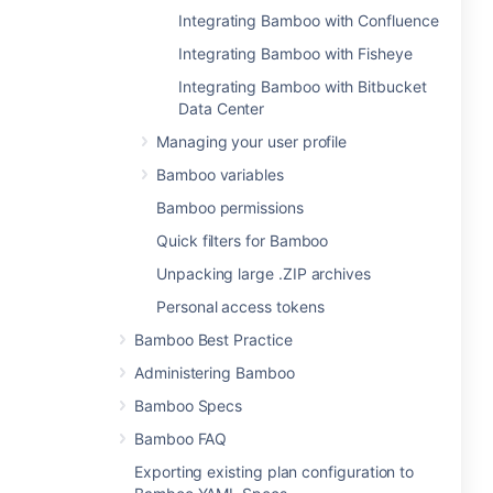
Integrating Bamboo with Confluence
Integrating Bamboo with Fisheye
Integrating Bamboo with Bitbucket
Data Center
Managing your user profile
Bamboo variables
Bamboo permissions
Quick filters for Bamboo
Unpacking large .ZIP archives
Personal access tokens
Bamboo Best Practice
Administering Bamboo
Bamboo Specs
Bamboo FAQ
Exporting existing plan configuration to