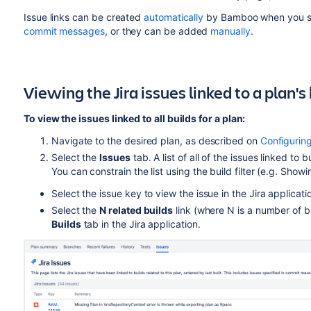
Issue links can be created
automatically
by Bamboo when you spe
commit messages
, or they can be added
manually
.
Viewing the Jira issues linked to a plan's
To view the issues linked to all builds for a plan:
Navigate to the desired plan, as described on
Configurin
Select the
Issues
tab. A list of all of the issues linked to 
You can constrain the list using the build filter (e.g. Showi
Select the issue key to view the issue in the Jira applicati
Select the
N related builds
link (where N is a number of bu
Builds
tab in the Jira application.