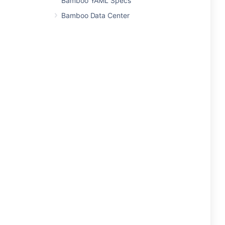
Bamboo YAML Specs
Bamboo Data Center