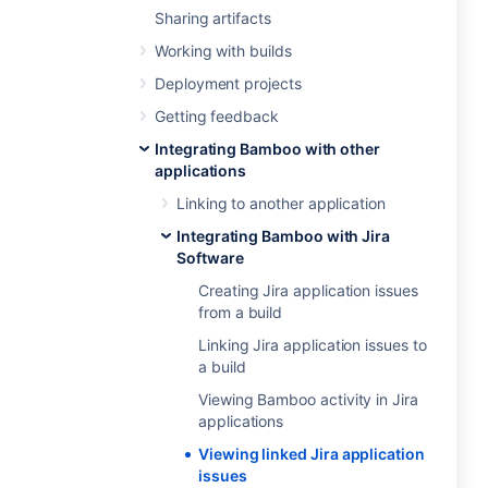
Sharing artifacts
Working with builds
Deployment projects
Getting feedback
Integrating Bamboo with other
applications
Linking to another application
Integrating Bamboo with Jira
Software
Creating Jira application issues
from a build
Linking Jira application issues to
a build
Viewing Bamboo activity in Jira
applications
Viewing linked Jira application
issues