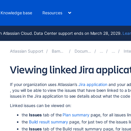
Knowledge base
Resources
h Atlassian Cloud. Data Center support ends on March 28, 2029.
Lear
Atlassian Support
Bamboo 10.2
Documentation
Integr
Viewing linked Jira applica
If your organization uses Atlassian's
Jira application
and your ad
, you will be able to view the issues that have been linked to a 
issues in the Jira application to see details about what the code
Linked issues can be viewed on:
the
Issues
tab of the
Plan summary
page, for all issues li
the
Build result summary
page, for just two of the issues l
the
Issues
tab of the Build result summary page, for issues