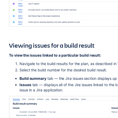
Viewing issues for a build result
To view the issues linked to a particular build result:
Navigate to the build results for the plan, as described in
Select the build number for the desired build result.
Build summary
tab — the Jira issues section displays up t
Issues
tab — displays all of the Jira issues linked to the b
issue in a Jira application.