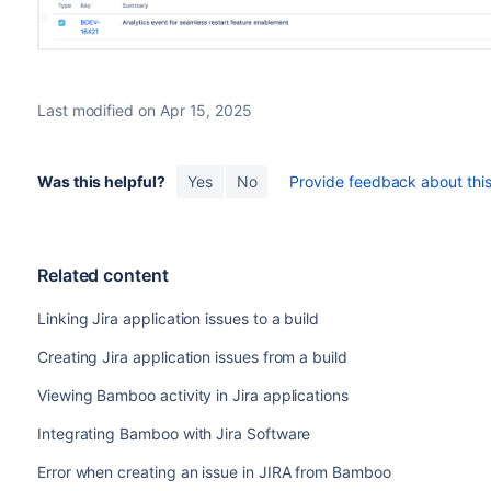
Last modified on Apr 15, 2025
Was this helpful?
Yes
No
Provide feedback about this 
Related content
Linking Jira application issues to a build
Creating Jira application issues from a build
Viewing Bamboo activity in Jira applications
Integrating Bamboo with Jira Software
Error when creating an issue in JIRA from Bamboo