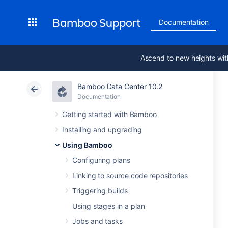
Bamboo Support
Documentation
Ascend to new heights wit
Bamboo Data Center 10.2
Documentation
Getting started with Bamboo
Installing and upgrading
Using Bamboo
Configuring plans
Linking to source code repositories
Triggering builds
Using stages in a plan
Jobs and tasks