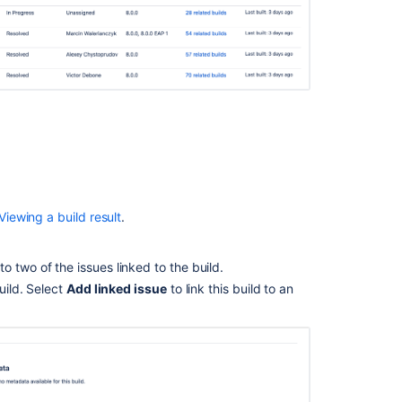
build
Creating
Jira
application
issues
from
a
build
Viewing
Bamboo
activity
Viewing a build result
.
in
Jira
o two of the issues linked to the build.
applications
uild. Select
Add linked issue
to link this build to an
Integrating
Bamboo
with
Jira
Software
Error