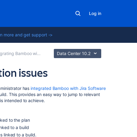
Log in
n more and get support ->
ating Bamboo with Jira Software
Data Center 10.2
tion issues
On
ministrator has
integrated Bamboo with Jira Software
this
build. This provides an easy way to jump to relevant
page
 is intended to achieve.
Viewing
the
nked to the plan
Jira
inked to a build
issues
 linked to a build.