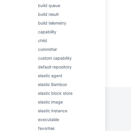
build queue
Managing groups
build result
Creating a group
build telemetry
Viewing a Bamboo agent's details
capability
Bamboo resources
child
committer
custom capability
default repository
Powered by
Confluence
and
Scroll Viewport
.
elastic agent
elastic Bamboo
elastic block store
elastic image
elastic instance
Privacy Policy
Terms of Use
Security
executable
©
2026
Atlassian
favorites