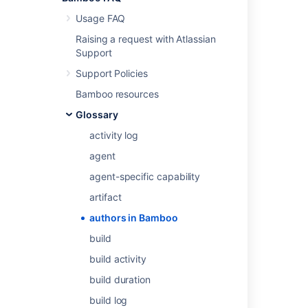
Usage FAQ
Raising a request with Atlassian
Last modified on Jun 11, 2015
Support
Support Policies
Was this helpful?
Yes
No
Bamboo resources
Glossary
activity log
Related content
agent
Managing authors
agent-specific capability
Associating your author name with your user
artifact
profile
authors in Bamboo
Generating reports on selected authors
build
Viewing build results for an author
build activity
build duration
Users and permissions
build log
Users and permissions