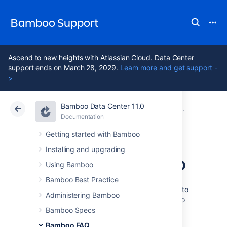
Bamboo Support
Ascend to new heights with Atlassian Cloud. Data Center
support ends on March 28, 2029.
Learn more and get support -
>
Bamboo Data Center 11.0
Atlassian Support
Bamboo 11.0
Documentation
Glossary
Documentation
Data Center 11.0
Getting started with Bamboo
Installing and upgrading
authors in Bamboo
Using Bamboo
Bamboo Best Practice
An
author
is any person who checks in code to
Administering Bamboo
a repository that is associated with a Bamboo
plan
. An author need not be a Bamboo user.
Bamboo Specs
Bamboo FAQ
See
Generating reports on selected authors
.