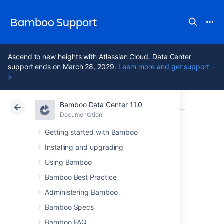
Bamboo Support
Ascend to new heights with Atlassian Cloud. Data Center
support ends on March 28, 2029.
Learn more and get support -
>
Bamboo Data Center 11.0
Atlassian Support
Bamboo 11.0
Documentation
Clustering with Bamboo Data Center
Documentation
Data Center 11.0
Getting started with Bamboo
Installing and upgrading
Bamboo home
Using Bamboo
migration
Bamboo Best Practice
Administering Bamboo
Bamboo Specs
As part of the warm standby capabilities of
Bamboo Data Center, major changes were
Bamboo FAQ