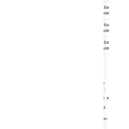
Build results
<bamboo-home>/xml-
<bamboo-sha
data/builds
home>/build
Configuration
<bamboo-home>/xml-
<bamboo-sha
data/configuration
home>/confi
Cluster info
N/A
<bamboo-sha
home>/clust
How do I know if the migration is
completed?
Once the migration is completed, you will see
the following message in the application logs:
2021-01-01 00:00:00 INFO [Thread] The migration
If there is an error during the execution of this
upgrade task, please follow the instructions
provided or if you need help, contact Atlassian
support.