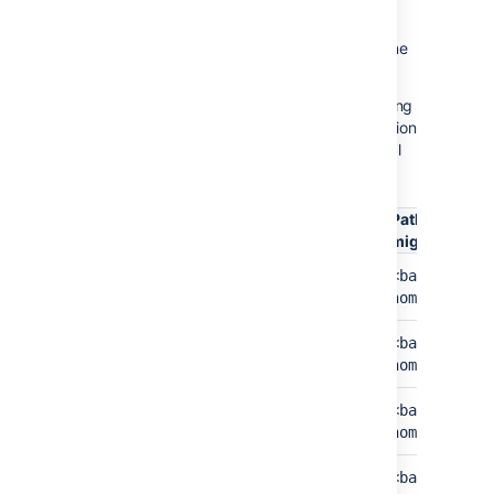
Lucene indexes were moved to the shared
home folder and that impacts the velocity of
reindexing in Bamboo. We deprecated Lucene
in Bamboo 8.0.
Follow the list of folders and files that are being
migrated. Keep in mind that the default location
for
is inside the local
<bamboo-shared-home>
home
.
<bamboo-home>/shared
Path before the
Path after the
Folder
migration
migration
Artifacts
<bamboo-
<bamboo-sha
home>/artifacts
home>/artif
Attachments
<bamboo-
<bamboo-sha
home>/attachments
home>/attac
Backups
<bamboo-
<bamboo-sha
home>/backups
home>/backu
Export
<bamboo-
<bamboo-sha