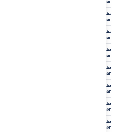
home>/export
home>/expor
Exports
<bamboo-
<bamboo-sha
home>/exports
home>/expor
Index
<bamboo-
<bamboo-sha
home>/index
home>/index
JMS store
<bamboo-home>/jms-
<bamboo-sha
store
home>/jms-s
Plugins
<bamboo-
<bamboo-sha
home>/plugins
home>/plugi
Server state
<bamboo-
<bamboo-sha
home>/serverState
home>/serve
Templates
<bamboo-
<bamboo-sha
home>/templates
home>/templ
Repositories
<bamboo-home>/xml-
<bamboo-
cache
data/build-dir
home>/build