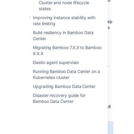
Cluster and node lifecycle
instance.
states
Bamboo will not move your data if your
Improving instance stability with
instance is configured with custom paths. Keep
rate limiting
in mind that multiple nodes will require access
Build resiliency in Bamboo Data
to these folders when using warm standby.
Center
Do I use custom paths?
Migrating Bamboo 7.X.X to Bamboo
8.X.X
To find this information:
Elastic agent supervisor
In the upper-right corner of the screen,
select
Running Bamboo Data Center on a
Kubernetes cluster
Administration
>
Overview
.
Upgrading Bamboo Data Center
From the sidebar, under
System
,
Disaster recovery guide for
select
System information
.
Bamboo Data Center
On the
System information
page, scroll
down to
Bamboo paths
.
The listed directories must