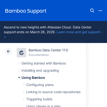
Bamboo Support
Ascend to new heights with Atlassian Cloud. Data Center
support ends on March 28, 2029.
Learn more and get support -
>
Bamboo Data Center 11.0
Atlassian Support
Bamboo 11.0
Documentation
Configuring 
Documentation
Data Center 11.0
Getting started with Bamboo
Installing and upgrading
Configuring
Using Bamboo
miscellaneous
Configuring plans
Linking to source code repositories
settings for a job
Triggering builds
Using stages in a plan