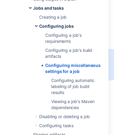
For each job of a plan, you can optionally
Jobs and tasks
specify a number of miscellaneous settings
including:
Creating a job
Build hanging detection
Configuring jobs
NCover output
Configuring a job's
Clover code coverage
requirements
Configuring a job's build
artifacts
When manually enabling Clover
integration, a
file will
clover.xml
Configuring miscellaneous
be produced by default.
settings for a job
Configuring automatic
labeling of job build
To configure the miscellaneous settings for a
results
job:
Viewing a job's Maven
Navigate to the desired job, as
dependencies
described in
Configuring jobs
.
Edit the desired settings as follows:
Disabling or deleting a job
Override default hanging
build
Configuring tasks
detection –
override the
default build hanging detection
Sharing artifacts