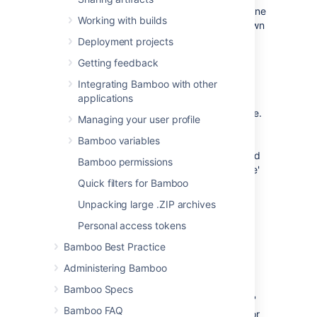
settings. These settings determine
Working with builds
when a build hung event is thrown
(e.g. you can
Deployment projects
configure your notifications
to
Getting feedback
trigger from this event).
Integrating Bamboo with other
Build Time Multiplier
—
applications
Calculate the 'Expected
Build Time' for the build (i.e.
Managing your user profile
'Expected Build Time' =
Bamboo variables
'Build Time Multiplier'
multiplied by 'Average Build
Bamboo permissions
Time'). 'Average Build Time'
Quick filters for Bamboo
is calculated by using an
average of previous build
Unpacking large .ZIP archives
times.
Personal access tokens
Log Quiet Time
— The
amount of time since
Bamboo Best Practice
Bamboo last recorded an
Administering Bamboo
entry in the
build log
for a
build. The 'Expected Build
Bamboo Specs
Time' and 'Log Quiet Time'
Bamboo FAQ
must
both
be exceeded for