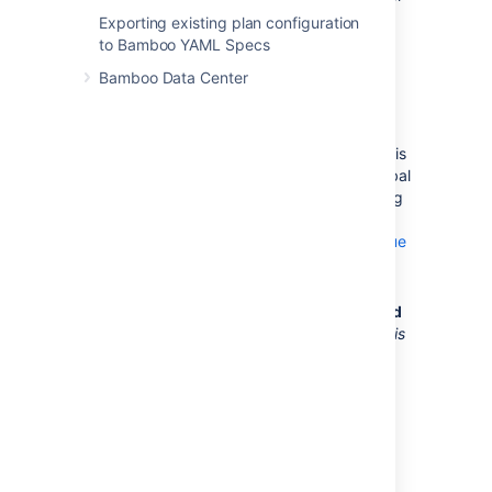
Bamboo to throw the build
Exporting existing plan configuration
hung event.
to Bamboo YAML Specs
Build Queue Timeout
—
Bamboo Data Center
The amount of time that a
build will wait in a build
queue before a timeout
event is thrown. Setting this
value will override the global
build queue timeout setting
(see
Configuring the build queue
timeout event
).
NCover output will be produced
Don't select this option.
NCover
is
a code coverage tool that
supports .NET projects.
Collect code coverage data for
this job
Select this checkbox if:
This job will be building a