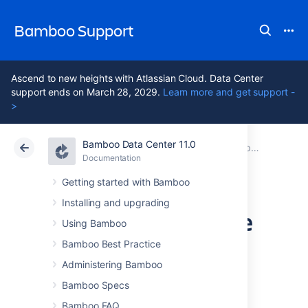
Bamboo Support
Ascend to new heights with Atlassian Cloud. Data Center
support ends on March 28, 2029.
Learn more and get support -
>
Bamboo Data Center 11.0
Atlassian Support
Bamboo 11.0
Documentation
Bamboo Data Center
Documentation
Data Center 11.0
Getting started with Bamboo
Installing and upgrading
Improving instance
Using Bamboo
stability with rate
Bamboo Best Practice
Administering Bamboo
limiting
Bamboo Specs
Bamboo FAQ