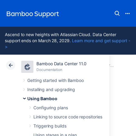
Bamboo Support
Ascend to new heights with Atlassian Cloud. Data Center
support ends on March 28, 2029.
Learn more and get support -
>
Bamboo Data Center 11.0
Atlassian Support
Bamboo 11.0
Documentation
Creating a deployment environment
Documentation
Data Center 11.0
Getting started with Bamboo
Installing and upgrading
Requirements for
Using Bamboo
deployment
Configuring plans
Linking to source code repositories
environments
Triggering builds
Using stages in a plan