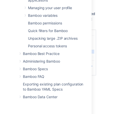
applications
images meet the requirements of your
deployment environment
Managing your user profile
view capabilities that are required based
Bamboo variables
on the requirements of the deployment
Bamboo permissions
tasks specified for the environment
Quick filters for Bamboo
Unpacking large .ZIP archives
Personal access tokens
Bamboo Best Practice
Administering Bamboo
Bamboo Specs
Bamboo FAQ
Exporting existing plan configuration
to Bamboo YAML Specs
Bamboo Data Center
Last modified on Jun 18, 2021