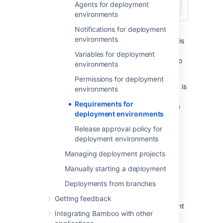
Agents for deployment
environments
Notifications for deployment
Once you are in the environment edit
environments
view, a list of all existing environments is
displayed with expanded information
Variables for deployment
about the environment that you want to
environments
edit.
Permissions for deployment
If you want to edit an environment that is
environments
different from the expanded one, you
Requirements for
can select
Edit
next to the name of the
deployment environments
environment.
To manage and view existing
Release approval policy for
requirements, select
Agents
deployment environments
assignment
.
Managing deployment projects
Manually starting a deployment
In the
Agents assignment
view you can:
Deployments from branches
add and remove capabilities required
Getting feedback
from an agent to deploy an environment
Integrating Bamboo with other
check which agents and/or elastic