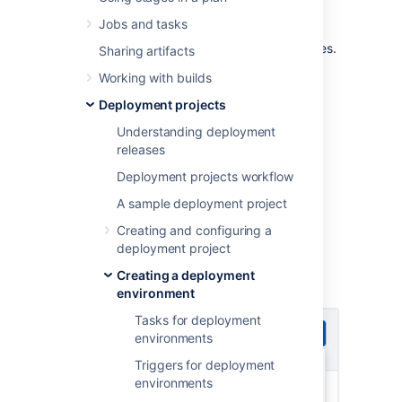
Specify requirements for deployment
Jobs and tasks
environments to route the deployment plan
execution to agents with matching capabilities.
Sharing artifacts
This way, agents that aren't executing
Working with builds
dedicated deployments will be available for
other jobs.
Deployment projects
To view and manage requirements for
Understanding deployment
deployment environments:
releases
Deployment projects workflow
From the top navigation bar
select
Deploy
>
All deployment
A sample deployment project
projects
.
Creating and configuring a
Select the name of an environment to
deployment project
display the environment details view.
Creating a deployment
Select
>
Edit environment
.
environment
Tasks for deployment
environments
Triggers for deployment
environments