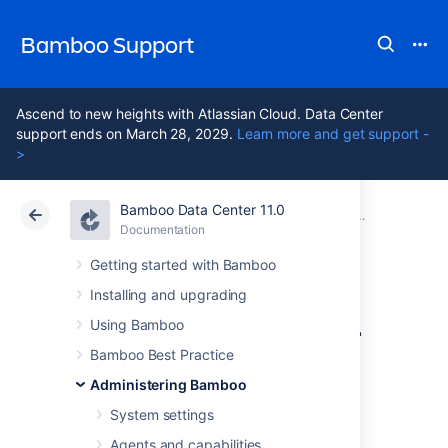
Bamboo Support
Ascend to new heights with Atlassian Cloud. Data Center
support ends on March 28, 2029.
Learn more and get support -
>
Bamboo Data Center 11.0
Atlassian Support
Bamboo 11.0
Documentation
Security
Documentation
Data Center 11.0
Getting started with Bamboo
Installing and upgrading
Requiring personal
Using Bamboo
access token
Bamboo Best Practice
Administering Bamboo
expiration
System settings
Agents and capabilities