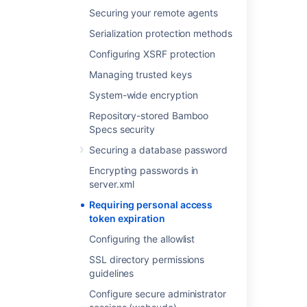
Select
Save
.
Securing your remote agents
Serialization protection methods
Last modified on Oct 2, 2023
Configuring XSRF protection
Managing trusted keys
Was this helpful?
Yes
No
System-wide encryption
Repository-stored Bamboo
Specs security
Related content
Securing a database password
Encrypting passwords in
Requiring personal access token expiration
server.xml
OAuth 2.0 provider system properties
Requiring personal access
token expiration
Invalidating active user sessions
Configuring the allowlist
Invalidating active user sessions
SSL directory permissions
Personal access tokens
guidelines
Configuring build results expiry for a plan
Configure secure administrator