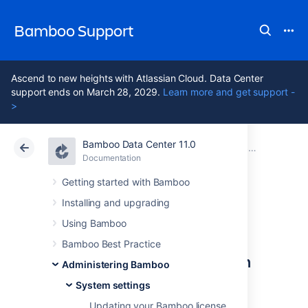
Bamboo Support
Ascend to new heights with Atlassian Cloud. Data Center
support ends on March 28, 2029.
Learn more and get support -
>
Bamboo Data Center 11.0
Atlassian Support
Bamboo 11.0
Documentation
System settings
Documentation
Data Center 11.0
Getting started with Bamboo
Installing and upgrading
Starting Bamboo
Using Bamboo
Bamboo Best Practice
Configuring Bamboo system
Administering Bamboo
properties
System settings
Updating your Bamboo license