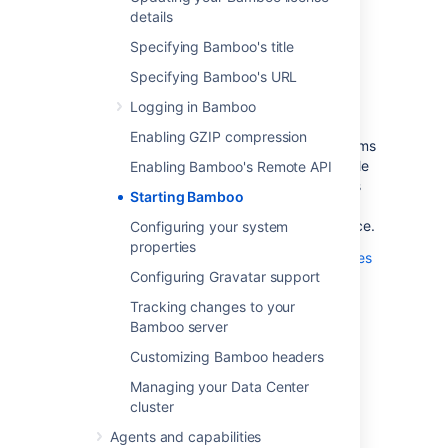
The default settings on a number of Bamboo
details
functions can be configured by setting the
appropriate system properties.
Specifying Bamboo's title
Bamboo on UNIX-based operating systems
Specifying Bamboo's URL
(such as Solaris, Linux or Mac OS X) can be
Logging in Bamboo
started by using the setenv
script.
.sh
Enabling GZIP compression
Bamboo on Windows-based operating systems
can be started by running the
file
Enabling Bamboo's Remote API
setenv.bat
from the command line (which is the same as
Starting Bamboo
running the Start in console option from the
Windows Start menu) or as a Windows Service.
Configuring your system
properties
Please see
Configuring your system properties
Configuring Gravatar support
for more information on configuring your
Bamboo system properties.
Tracking changes to your
Bamboo server
Customizing Bamboo headers
Last modified on Jul 26, 2021
Managing your Data Center
cluster
Was this helpful?
Yes
No
Agents and capabilities