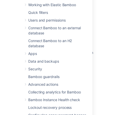
Working with Elastic Bamboo
Quick filters
Related content
Users and permissions
Configuring your system properties
Connect Bamboo to an external
database
Configuring your system properties
Connect Bamboo to an H2
Running Bamboo as a Windows service
database
Configuring Bamboo to start automatically on
Apps
startup on Mac OS X
Data and backups
Running Bamboo as a Linux service
Security
System settings
Bamboo guardrails
Advanced actions
Installing Bamboo on Mac OS X
Collecting analytics for Bamboo
Installing Bamboo on Linux
Bamboo Instance Health check
Installing Bamboo on Windows
Lockout recovery process
Running the Setup Wizard