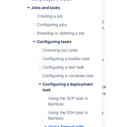
deployment
Jobs and tasks
Creating a job
You can use Bamboo to deploy and manage
your Java web application with Tomcat 6 or 7,
Configuring jobs
without having to directly interact with Maven,
Disabling or deleting a job
Ant or write special scripts.
Configuring tasks
Bamboo provides tasks that use the HTTP-
based scripting interface to the Tomcat
Checking out code
Manager application that ships with Tomcat.
Configuring a builder task
You can use the Bamboo tasks to perform the
following Tomcat operations:
Configuring a test task
Deploy an application to a Tomcat
Configuring a variables task
instance
Configuring a deployment
Start an application in a Tomcat instance
task
Stop an application in a Tomcat instance
Using the SCP task in
Reload an application to a Tomcat
Bamboo
instance
Using the SSH task in
Undeploy an application from a Tomcat
Bamboo
instance
Using Tomcat with