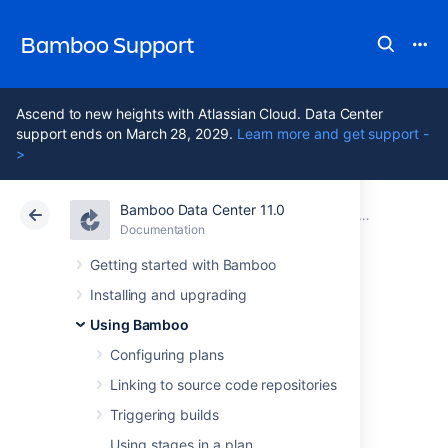
Bamboo Support
Ascend to new heights with Atlassian Cloud. Data Center
support ends on March 28, 2029.
Learn more and get support -
>
Bamboo Data Center 11.0
Atlassian Support
Bamboo 11.0
Documentation
Configuring
Documentation
Data Center 11.0
Getting started with Bamboo
Installing and upgrading
Using Tomcat with
Using Bamboo
Bamboo for
Configuring plans
Linking to source code repositories
continuous
Triggering builds
Using stages in a plan