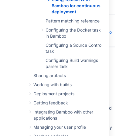
Each of these tasks run as part of a Bamboo
Bamboo for continuous
job.
deployment
Pattern matching reference
Atlassian blogs:
Configuring the Docker task
Continuous deployment with Bamboo
in Bamboo
and Tomcat
Configuring a Source Control
task
Configuring Build warnings
parser task
Setting up Tomcat
Sharing artifacts
Working with builds
You will need to prepare the Tomcat server
before Bamboo can manage and deploy
Deployment projects
applications to it.
Getting feedback
Download the
Tomcat 7 distribution
and
Integrating Bamboo with other
unzip it on your file system.
applications
Add a new Tomcat user for Bamboo to
Managing your user profile
use the
Tomcat Application Manager
by
adding the following line in