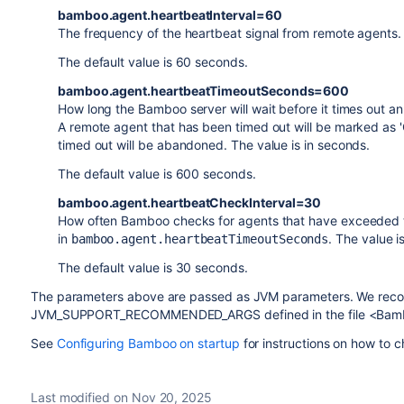
bamboo.agent.heartbeatInterval=60
The frequency of the heartbeat signal from remote agents. 
The default value is 60 seconds.
bamboo.agent.heartbeatTimeoutSeconds=600
How long the Bamboo server will wait before it times out an 
A remote agent that has been timed out will be marked as '
timed out will be abandoned. The value is in seconds.
The default value is 600 seconds.
bamboo.agent.heartbeatCheckInterval=30
How often Bamboo checks for agents that have exceeded t
in
. The value i
bamboo.agent.heartbeatTimeoutSeconds
The default value is 30 seconds.
The parameters above are passed as JVM parameters. We recom
JVM_SUPPORT_RECOMMENDED_ARGS defined in the file <Bamboo 
See
Configuring Bamboo on startup
for instructions on how to
Last modified on Nov 20, 2025