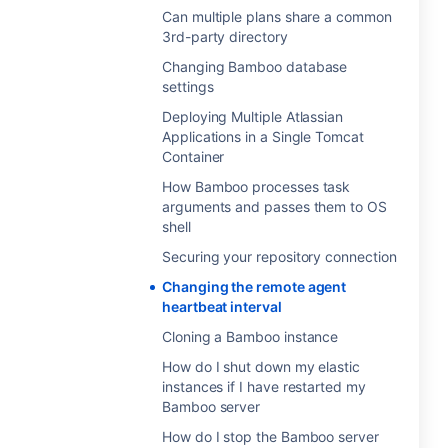
Can multiple plans share a common
3rd-party directory
Changing Bamboo database
settings
Deploying Multiple Atlassian
Applications in a Single Tomcat
Container
How Bamboo processes task
arguments and passes them to OS
shell
Securing your repository connection
Changing the remote agent
heartbeat interval
Cloning a Bamboo instance
How do I shut down my elastic
instances if I have restarted my
Bamboo server
How do I stop the Bamboo server