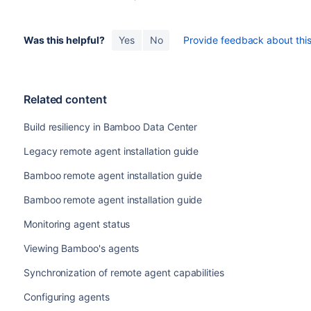
Was this helpful?
Yes
No
Provide feedback about this 
Related content
Build resiliency in Bamboo Data Center
Legacy remote agent installation guide
Bamboo remote agent installation guide
Bamboo remote agent installation guide
Monitoring agent status
Viewing Bamboo's agents
Synchronization of remote agent capabilities
Configuring agents