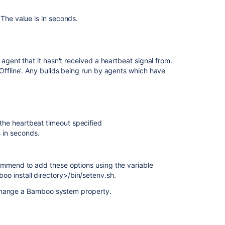
Center
Legacy
The value is in seconds.
remote
agent
installation
guide
agent that it hasn't received a heartbeat signal from.
Offline'. Any builds being run by agents which have
Bamboo
remote
agent
installation
guide
he heartbeat timeout specified
s in seconds.
Bamboo
remote
agent
installation
mend to add these options using the variable
guide
install directory>/bin/setenv.sh.
 change a Bamboo system property.
Monitoring
agent
status