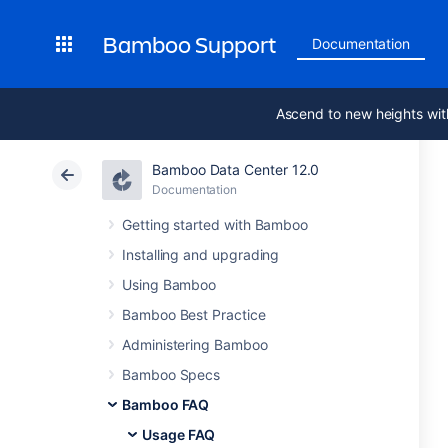
Bamboo Support
Documentation
Ascend to new heights wit
Bamboo Data Center 12.0
Documentation
Getting started with Bamboo
Installing and upgrading
Using Bamboo
Bamboo Best Practice
Administering Bamboo
Bamboo Specs
Bamboo FAQ
Usage FAQ