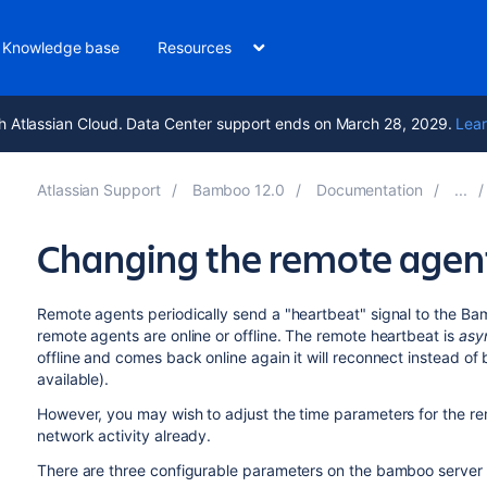
Knowledge base
Resources
h Atlassian Cloud. Data Center support ends on March 28, 2029.
Lear
Atlassian Support
Bamboo 12.0
Documentation
Changing the remote agent
Remote agents periodically send a "heartbeat" signal to the Bamb
remote agents are online or offline. The remote heartbeat is
asy
offline and comes back online again it will reconnect instead of
available).
However, you may wish to adjust the time parameters for the remo
network activity already.
There are three configurable parameters on the bamboo server 