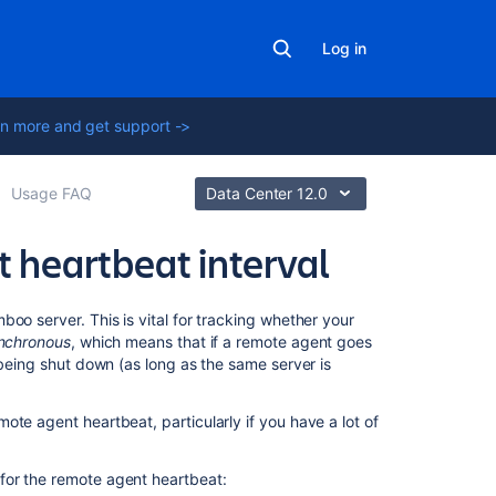
Log in
n more and get support ->
Usage FAQ
Data Center 12.0
 heartbeat interval
Related
oo server. This is vital for tracking whether your
content
nchronous
, which means that if a remote agent goes
 being shut down (as long as the same server is
Build
resiliency
te agent heartbeat, particularly if you have a lot of
in
Bamboo
Data
for the remote agent heartbeat: