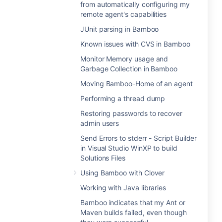
from automatically configuring my
remote agent's capabilities
JUnit parsing in Bamboo
Known issues with CVS in Bamboo
Monitor Memory usage and
Garbage Collection in Bamboo
Moving Bamboo-Home of an agent
Performing a thread dump
Restoring passwords to recover
admin users
Send Errors to stderr - Script Builder
in Visual Studio WinXP to build
Solutions Files
Using Bamboo with Clover
Working with Java libraries
Bamboo indicates that my Ant or
Maven builds failed, even though