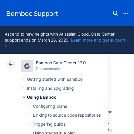
Bamboo Support
Ascend to new heights with Atlassian Cloud. Data Center
support ends on March 28, 2029.
Learn more and get support -
>
Bamboo Data Center 12.0
Atlassian Support
Bamboo 12.0
Documentation
Jobs and tasks
Documentation
Data Center 12.0
Getting started with Bamboo
Installing and upgrading
Configuring jobs
Using Bamboo
Configuring plans
A Bamboo
job
is a single build unit within a
plan
Linking to source code repositories
. One or more jobs can be organized into one
or more
stages
. The jobs in a stage can all be
Triggering builds
run at the same time if enough Bamboo agents
Using stages in a plan