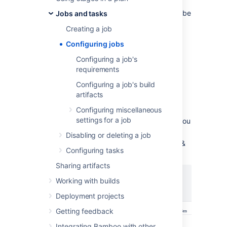
are available.
A job allows you to collect
together a number of
tasks
that you want to be
Jobs and tasks
run sequentially on the same agent.
Creating a job
You must have the
Admin or Create plan
Configuring jobs
global permission
to configure jobs.
Configuring a job's
To configure
an existing job in a Bamboo
requirements
plan
:
Configuring a job's build
From the Bamboo header
artifacts
select
Build
>
All build plans
.
Configuring miscellaneous
settings for a job
Select the edit icon (
) for the plan you
want to edit.
Disabling or deleting a job
Select the required job (under Stages &
Configuring tasks
jobs):
Sharing artifacts
Working with builds
Deployment projects
Getting feedback
Integrating Bamboo with other