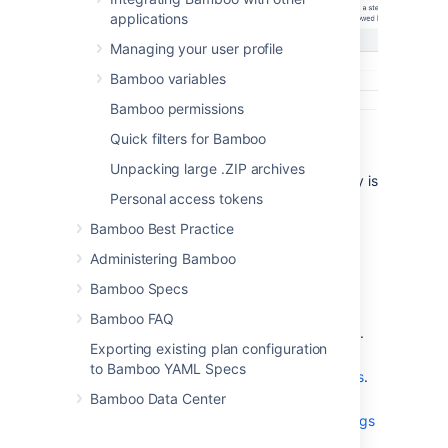
applications
Managing your user profile
Bamboo variables
Bamboo permissions
Select a selected tab to begin editing
Quick filters for Bamboo
that aspect of your job:
Unpacking large .ZIP archives
Job details
— Note that Job key is
Personal access tokens
not editable.
Docker
- see
Docker runner
.
Bamboo Best Practice
Tasks
— see
Configuring tasks
,
Administering Bamboo
including Repository checkout
Bamboo Specs
tasks and builder tasks.
Requirements
— see
Bamboo FAQ
Configuring a job's requirements
.
Exporting existing plan configuration
Artifacts
— see
to Bamboo YAML Specs
Configuring a job's build artifacts
.
Bamboo Data Center
Other
— see
Configuring miscellaneous settings
for a job