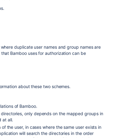
for
ns.
user
management
Users
and
permissions
s, where duplicate user names and group names are
Best
 that Bamboo uses for authorization can be
practices
for
Bamboo
security
Managing
formation about these two schemes.
groups
Creating
llations of Bamboo.
new
e directories, only depends on the mapped groups in
user
at all.
account
n of the user, in cases where the same user exists in
Creating
plication will search the directories in the order
a