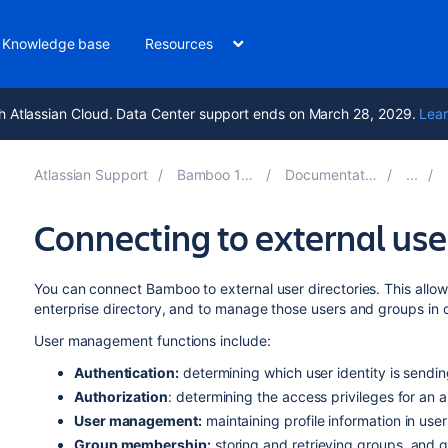
Knowledge base
Resources
h Atlassian Cloud. Data Center support ends on March 28, 2029.
Lear
Atlassian Support
Bamboo 12.0
Documentation
Connecting to external user
You can connect Bamboo to external user directories. This allow
enterprise directory, and to manage those users and groups in 
User management functions include:
Authentication:
determining which user identity is sendi
Authorization
: determining the access privileges for an 
User management:
maintaining profile information in use
Group membership:
storing and retrieving groups, and