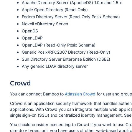
Apache Directory Server (ApacheDS) 1.0.x and 1.5.x
Apple Open Directory (Read-Only)
Fedora Directory Server (Read-Only Posix Schema)
Novell eDirectory Server
OpenDS
OpenLDAP
OpenLDAP (Read-Only Posix Schema)
Generic Posix/RFC2307 Directory (Read-Only)
Sun Directory Server Enterprise Edition (DSEE)
Any generic LDAP directory server
Crowd
You can connect Bamboo to
Atlassian Crowd
for user and group
Crowd is an application security framework that handles authen
applications. With Crowd you can integrate multiple web applicat
single sign-on (SSO) and centralized identity management. See
You should consider connecting to Crowd if you want to use Cr
directory types, or if you have users of other web-based applica