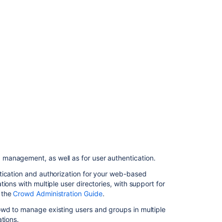
management
Related
content
Integrating
Bamboo
with
LDAP
Integrating
Bamboo
with
Crowd
 management, as well as for user authentication.
Managing
users
tication and authorization for your web-based
ions with multiple user directories, with support for
Connecting
 the
Crowd Administration Guide
.
Bamboo
to
owd to manage existing users and groups in multiple
JIRA
tions.