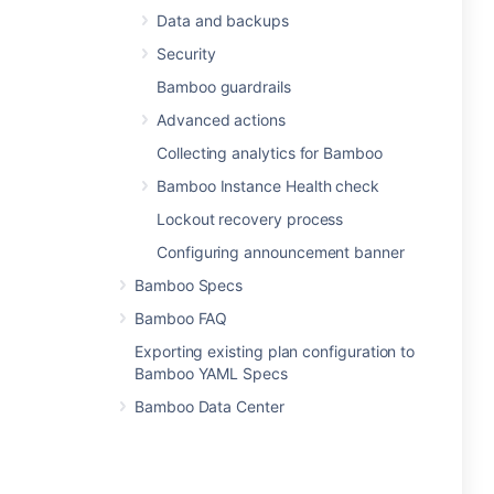
Data and backups
Security
Bamboo guardrails
Advanced actions
Collecting analytics for Bamboo
Bamboo Instance Health check
Lockout recovery process
Configuring announcement banner
Bamboo Specs
Bamboo FAQ
Exporting existing plan configuration to
Bamboo YAML Specs
Bamboo Data Center