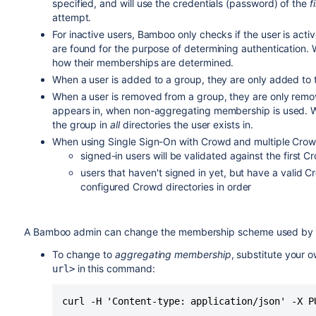
specified, and will use the credentials (password) of the
f
attempt.
For inactive users, Bamboo only checks if the user is active 
are found for the purpose of determining authentication. W
how their memberships are determined.
When a user is added to a group, they are only added to the
When a user is removed from a group, they are only remove
appears in, when non-aggregating membership is used. 
the group in
all
directories the user exists in.
When using Single Sign-On with Crowd and multiple Crowd
signed-in users will be validated against the first Cr
users that haven't signed in yet, but have a valid C
configured Crowd directories in order
A Bamboo admin can change the membership scheme used by 
To change to
aggregating membership
, substitute your 
in this command:
url>
curl -H 'Content-type: application/json' -X P