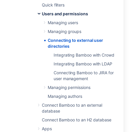
Quick filters
Users and permissions
Managing users
Managing groups
Connecting to external user
directories
Integrating Bamboo with Crowd
Integrating Bamboo with LDAP
Connecting Bamboo to JIRA for
user management
Managing permissions
Managing authors
Connect Bamboo to an external
database
Connect Bamboo to an H2 database
Apps