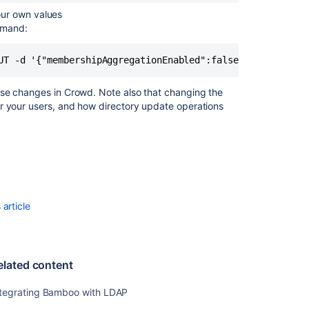
our own values
mmand:
UT -d '{"membershipAggregationEnabled":false}' -u <usern
ese changes in Crowd. Note also that changing the
r your users, and how directory update operations
article
elated content
ntegrating Bamboo with LDAP