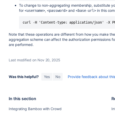
To change to non-
aggregating membership
, substitute y
for
,
and
in this co
<username>
<password>
<base-url>
curl -H 'Content-type: application/json' -X P
Note that these operations are different from how you make th
aggregation scheme can affect the authorization permissions fo
are performed.
Last modified on Nov 20, 2025
Was this helpful?
Yes
No
Provide feedback about this 
In this section
R
Integrating Bamboo with Crowd
I