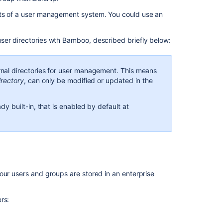
directories
nts of a user management system. You could use an
In
ser directories wth Bamboo, described briefly below:
this
section
nal directories for user management. This means
Integrating
irectory
, can only be modified or updated in the
Bamboo
with
Crowd
y built-in, that is enabled by default at
Integrating
Bamboo
with
LDAP
Connecting
our users and groups are stored in an enterprise
Bamboo
to
rs:
JIRA
for
user