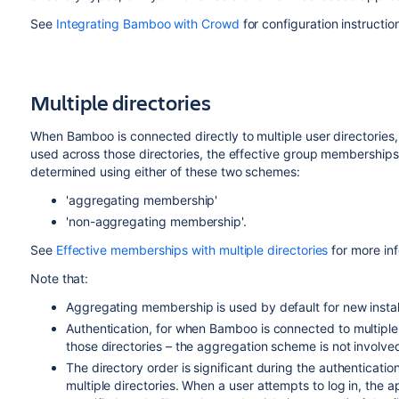
See
Integrating Bamboo with Crowd
for configuration instructio
Multiple directories
When Bamboo is connected directly to multiple user directorie
used across those directories, the effective group memberships
determined using either of these two schemes:
'aggregating membership'
'non-aggregating membership'.
See
Effective memberships with multiple directories
for more in
Note that:
Aggregating membership is used by default for new insta
Authentication, for when Bamboo is connected to multipl
those directories – the aggregation scheme is not involved 
The directory order is significant during the authenticatio
multiple directories. When a user attempts to log in, the ap