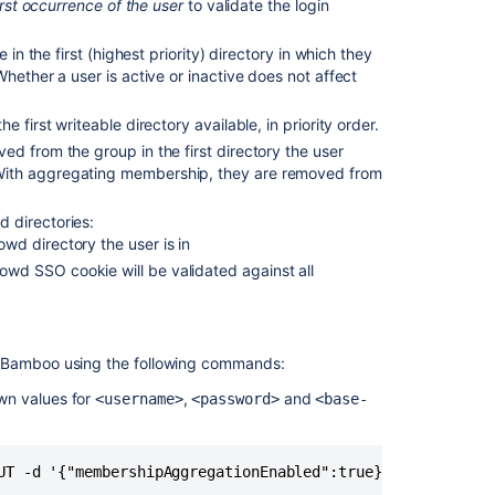
irst occurrence of the user
to validate the login
group
in the first (highest priority) directory in which they
Personal
hether a user is active or inactive does not affect
access
tokens
 first writeable directory available, in priority order.
d from the group in the first directory the user
With aggregating membership, they are removed from
 directories:
owd directory the user is in
rowd SSO cookie will be validated against all
Bamboo using the following commands:
own values for
,
and
<username>
<password>
<base-
Ask the
communi
UT -d '{"membershipAggregationEnabled":true}' -u <userna