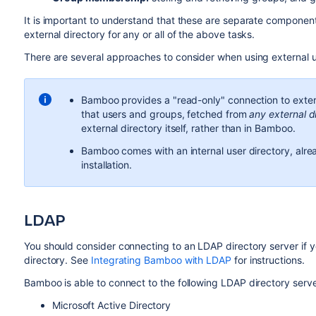
It is important to understand that these are separate compone
external directory for any or all of the above tasks.
There are several approaches to consider when using external u
Bamboo provides a "read-only" connection to exter
that users and groups, fetched from
any external d
external directory itself, rather than in Bamboo.
Bamboo comes with an internal user directory, alread
installation.
LDAP
You should consider connecting to an LDAP directory server if y
directory. See
Integrating Bamboo with LDAP
for instructions.
Bamboo is able to connect to the following LDAP directory serve
Microsoft Active Directory