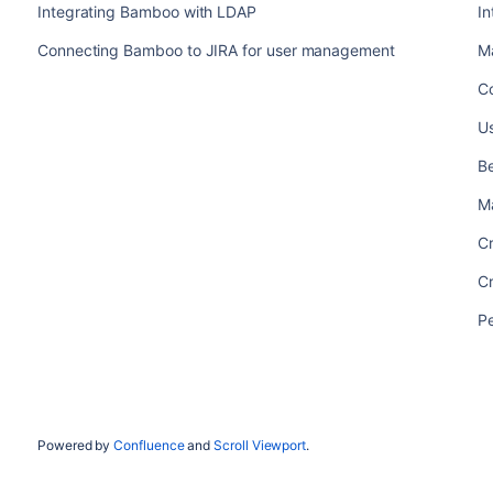
Integrating Bamboo with LDAP
I
Connecting Bamboo to JIRA for user management
M
C
U
Be
M
C
C
P
Powered by
Confluence
and
Scroll Viewport
.