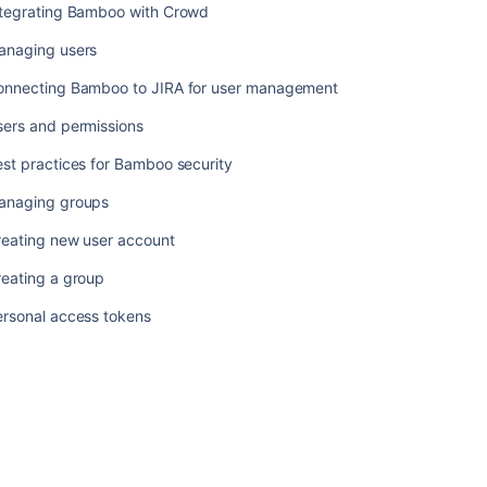
ntegrating Bamboo with Crowd
anaging users
onnecting Bamboo to JIRA for user management
sers and permissions
st practices for Bamboo security
anaging groups
reating new user account
reating a group
ersonal access tokens