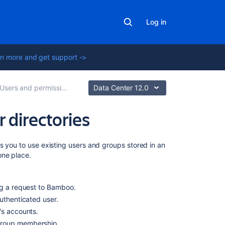
Log in
n more and get support ->
Users and permissions
Data Center 12.0
 directories
On
s you to use existing users and groups stored in an
this
one place.
page
LDAP
ng a request to Bamboo.
authenticated user.
Crowd
r's accounts.
Multiple
 group membership.