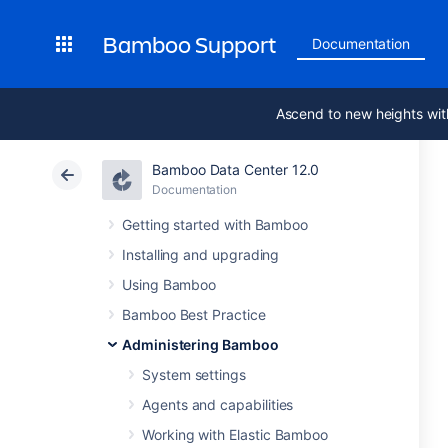
Bamboo Support
Documentation
Ascend to new heights wit
Bamboo Data Center 12.0
Documentation
Getting started with Bamboo
Installing and upgrading
Using Bamboo
Bamboo Best Practice
Administering Bamboo
System settings
Agents and capabilities
Working with Elastic Bamboo