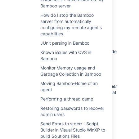
Memory problems are also common as
Bamboo server
one application may allocate all of the
How do I stop the Bamboo
memory in the Tomcat JVM to itself,
server from automatically
starving the other applications.
configuring my remote agent's
We also do not support deploying multiple
capabilities
Atlassian applications to a single Tomcat
JUnit parsing in Bamboo
container for a number of practical reasons.
Firstly, you must shut down Tomcat to upgrade
Known issues with CVS in
any application and secondly, if one
Bamboo
application crashes, the other applications
Monitor Memory usage and
running in that Tomcat container will be
Garbage Collection in Bamboo
inaccessible.
Moving Bamboo-Home of an
Finally, we recommend not deploying
any other
agent
applications
to the same Tomcat container that
runs the Atlassian application, especially if
Performing a thread dump
these other applications have large memory
Restoring passwords to recover
requirements or require additional libraries in
admin users
Tomcat's
subdirectory.
lib
Send Errors to stderr - Script
Builder in Visual Studio WinXP to
Last modified on Nov 20, 2025
build Solutions Files