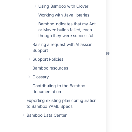
Using Bamboo with Clover
Working with Java libraries
Was this helpful?
Yes
No
Bamboo indicates that my Ant
or Maven builds failed, even
though they were successful
Related content
Raising a request with Atlassian
Support
Running Bamboo Data Center on a Kubernetes
cluster
Support Policies
Bamboo resources
Using Tomcat with Bamboo for continuous
deployment
Glossary
Configuring a deployment task
Contributing to the Bamboo
documentation
Configuring a deployment task
Exporting existing plan configuration
Configuring repository isolation for Maven
to Bamboo YAML Specs
executables
Bamboo Data Center
Getting started with Docker and Bamboo