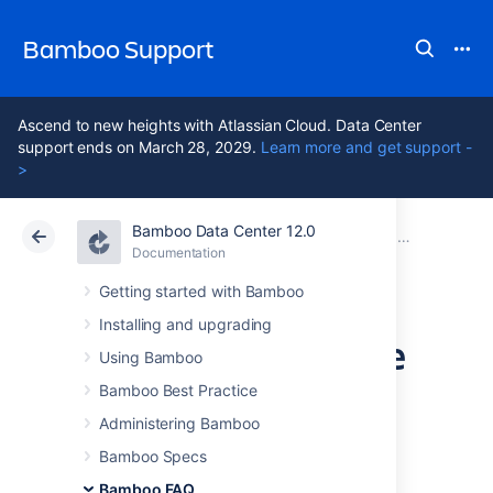
Bamboo Support
Ascend to new heights with Atlassian Cloud. Data Center
support ends on March 28, 2029.
Learn more and get support -
>
Bamboo Data Center 12.0
Atlassian Support
Bamboo 12.0
Documentation
Usage FAQ
Documentation
Data Center 12.0
Getting started with Bamboo
Installing and upgrading
Deploying Multiple
Using Bamboo
Atlassian
Bamboo Best Practice
Administering Bamboo
Applications in a
Bamboo Specs
Bamboo FAQ