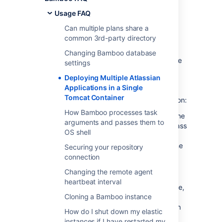
Single Tomcat
Usage FAQ
Container
Can multiple plans share a
common 3rd-party directory
Deploying multiple Atlassian applications in a
Changing Bamboo database
single Tomcat container is
not supported
. We
settings
do not test this configuration and upgrading
Deploying Multiple Atlassian
any of the applications (even for point
Applications in a Single
releases) is likely to break it. There are also a
Tomcat Container
number of known issues with this configuration:
How Bamboo processes task
You may not be able to start up all of the
arguments and passes them to
applications in the container, due to class
OS shell
conflicts (in 3rd party libraries bundled
with our application) that result from the
Securing your repository
Atlassian applications sharing a single
connection
JVM in the Tomcat container.
Changing the remote agent
You will not be able to determine the
heartbeat interval
startup order of the applications. Hence,
Cloning a Bamboo instance
you may experience problems such as
JIRA starting before Crowd, rather than
How do I shut down my elastic
vice versa.
instances if I have restarted my