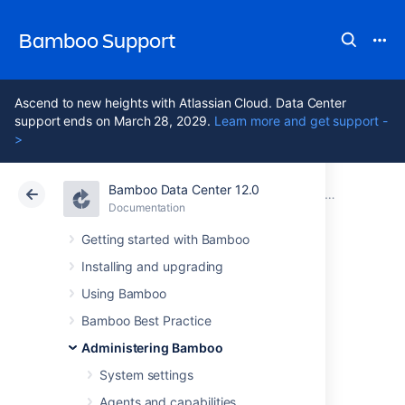
Bamboo Support
Ascend to new heights with Atlassian Cloud. Data Center
support ends on March 28, 2029.
Learn more and get support -
>
Bamboo Data Center 12.0
Atlassian Support
Bamboo 12.0
Documentation
Working with Elastic Bamboo
Documentation
Data Center 12.0
Getting started with Bamboo
Installing and upgrading
Elastic Bamboo
Using Bamboo
FAQ
Bamboo Best Practice
Administering Bamboo
System settings
This page provides answers to common
questions about running builds using Elastic
Agents and capabilities