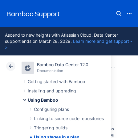
Bamboo Support
Ascend to new heights with Atlassian Cloud. Data Center
support ends on March 28, 2029.
Learn more and get support -
>
Bamboo Data Center 12.0
Atlassian Support
Bamboo 12.0
Documentation
Using Bamboo
Documentation
Data Center 12.0
Getting started with Bamboo
Installing and upgrading
Using stages in a
Using Bamboo
plan
Configuring plans
Linking to source code repositories
Triggering builds
Stages
group (or map)
jobs
to individual steps
within a
plan's build process
. For example, you
Using stages in a plan