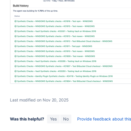
Last modified on Nov 20, 2025
Was this helpful?
Yes
No
Provide feedback about this 