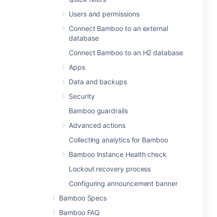
Users and permissions
Connect Bamboo to an external
database
Connect Bamboo to an H2 database
Apps
Data and backups
Security
Bamboo guardrails
Advanced actions
Collecting analytics for Bamboo
Bamboo Instance Health check
Lockout recovery process
Configuring announcement banner
Bamboo Specs
Bamboo FAQ