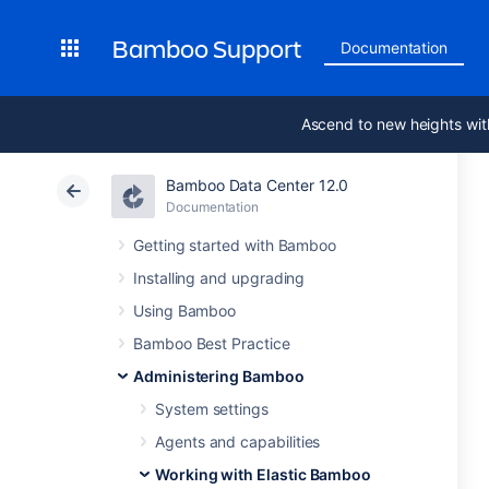
Bamboo Support
Documentation
Ascend to new heights wit
Bamboo Data Center 12.0
Documentation
Getting started with Bamboo
Installing and upgrading
Using Bamboo
Bamboo Best Practice
Administering Bamboo
System settings
Agents and capabilities
Working with Elastic Bamboo