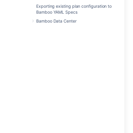
Exporting existing plan configuration to
Bamboo YAML Specs
Bamboo Data Center