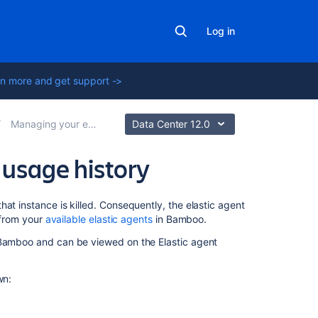
Log in
n more and get support ->
Managing your elastic agents
Data Center 12.0
 usage history
Related
at instance is killed. Consequently, the elastic agent
content
r from your
available elastic agents
in Bamboo.
 Bamboo and can be viewed on the Elastic agent
Viewing
your
elastic
wn:
agents
Viewing