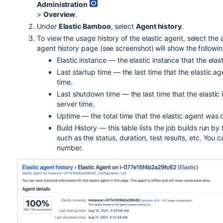
Administration
>
Overview
.
Under
Elastic Bamboo
, select
Agent history
.
To view the usage history of the elastic agent, select th
agent history page (see screenshot) will show the followin
Elastic instance — the elastic instance that the elast
Last startup time — the last time that the elastic 
time.
Last shutdown time — the last time that the elasti
server time.
Uptime — the total time that the elastic agent was o
Build History — this table lists the job builds run by
such as the status, duration, test results, etc. You c
number.