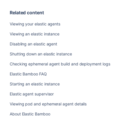
Related content
Viewing your elastic agents
Viewing an elastic instance
Disabling an elastic agent
Shutting down an elastic instance
Checking ephemeral agent build and deployment logs
Elastic Bamboo FAQ
Starting an elastic instance
Elastic agent supervisor
Viewing pod and ephemeral agent details
About Elastic Bamboo