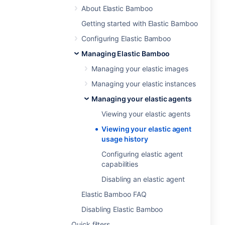
About Elastic Bamboo
Getting started with Elastic Bamboo
Configuring Elastic Bamboo
Managing Elastic Bamboo
Managing your elastic images
Managing your elastic instances
Managing your elastic agents
Viewing your elastic agents
Viewing your elastic agent
usage history
Configuring elastic agent
capabilities
Disabling an elastic agent
Elastic Bamboo FAQ
Disabling Elastic Bamboo
Quick filters