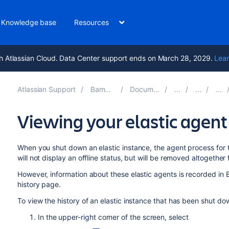
Knowledge base
Resources
h Atlassian Cloud. Data Center support ends on March 28, 2029.
Lear
Atlassian Support
Bamboo 12.0
Documentation
Viewing your elastic agent
When you shut down an elastic instance, the agent process for th
will not display an offline status, but will be removed altogethe
However, information about these elastic agents is recorded in
history page.
To view the history of an elastic instance that has been shut do
In the upper-right corner of the screen, select