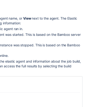
an
elastic
instance
e agent name, or
View
next to the agent. The Elastic
Disabling
g information:
an
ic agent ran in.
elastic
agent was started. This is based on the Bamboo server
agent
Shutting
c instance was stopped. This is based on the Bamboo
down
an
nline.
elastic
 the elastic agent and information about the job build,
instance
an access the full results by selecting the build
Checking
ephemeral
agent
build
and
deployment
logs