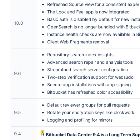
Refreshed Source view for a consistent exper
The Look and Feel app is now integrated
Basic auth is disabled by default for new inst
10.0
OpenSearch is no longer bundled with Bitbuc
Instance health checks are now available in B
Client Web Fragments removal
Repository search index insights
Advanced search repair and analysis tools
Streamlined search server configuration
9.6
Two-step verification support for websudo
Secure app installations with app signing
Bitbucket has refreshed color accessibility
Default reviewer groups for pull requests
9.5
Rotate your encryption keys like clockwork
Logging and profiling for mirrors
9.4
Bitbucket Data Center 9.4 is a Long Term Sup