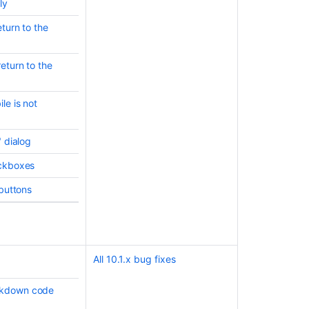
ly
turn to the
eturn to the
le is not
" dialog
eckboxes
Ask the
 buttons
communi
All 10.1.x bug fixes
rkdown code