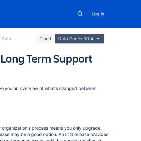
Log in
.2 release notes
Cloud
Data Center 10.4
2 Long Term Support
Related
give you an overview of what's changed between
content
Bitbucket
Data
Center
8.19
r organization's process means you only upgrade
Long
lease may be a good option.
An
LTS release provides
Term
and performance issues until this version reaches its