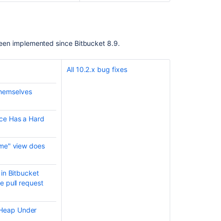
Server
7.6
Long
Term
e been implemented since Bitbucket 8.9.
Support
Release
Change
All 10.2.x bug fixes
Log
themselves
Bitbucket
Data
Center
ace Has a Hard
and
Server
8.9
ame" view does
release
notes
 in Bitbucket
Bitbucket
e pull request
Data
Center
and
 Heap Under
Server