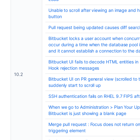
Unable to scroll after viewing an image and hi
button
Pull request being updated causes diff searc
Bitbucket locks a user account when concurr
occur during a time when the database pool 
and it cannot establish a connection to the d
Bitbucket UI fails to decode HTML entities in
Hook rejection messages
10.2
Bitbucket UI on PR general view (scrolled to t
suddenly start to scroll up
SSH authentication fails on RHEL 9.7 FIPS af
When we go to Administration > Plan Your U
Bitbucket is just showing a blank page
Merge pull request : Focus does not return on
triggering element