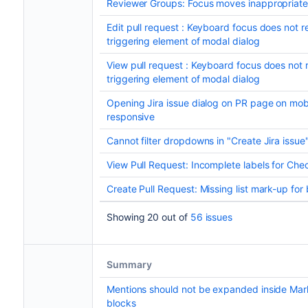
Reviewer Groups: Focus moves inappropriate
Edit pull request : Keyboard focus does not re
triggering element of modal dialog
View pull request : Keyboard focus does not r
triggering element of modal dialog
Opening Jira issue dialog on PR page on mobi
responsive
Cannot filter dropdowns in "Create Jira issue
View Pull Request: Incomplete labels for Ch
Create Pull Request: Missing list mark-up for
Showing 20 out of
56 issues
Summary
Mentions should not be expanded inside Ma
blocks