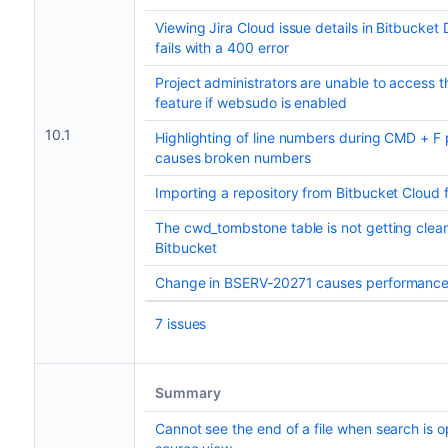
Viewing Jira Cloud issue details in Bitbucke
fails with a 400 error
Project administrators are unable to access th
feature if websudo is enabled
10.1
Highlighting of line numbers during CMD + F
causes broken numbers
Importing a repository from Bitbucket Cloud f
The cwd_tombstone table is not getting cle
Bitbucket
Change in BSERV-20271 causes performance
7 issues
Summary
Cannot see the end of a file when search is 