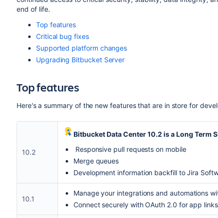
end of life.
Top features
Critical bug fixes
Supported platform changes
Upgrading Bitbucket Server
Top features
Here's a summary of the new features that are in store for dev
Bitbucket Data Center 10.2 is a Long Term S
Responsive pull requests on mobile
10.2
Merge queues
Development information backfill to Jira Soft
Manage your integrations and automations wi
10.1
Connect securely with OAuth 2.0 for app links