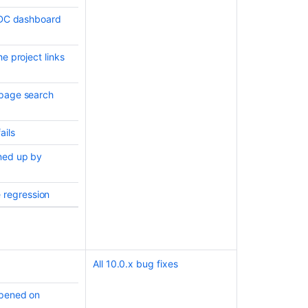
t DC dashboard
e project links
 page search
ails
aned up by
 regression
All 10.0.x bug fixes
opened on