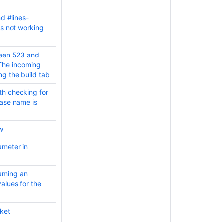
nd #lines-
is not working
ween 523 and
The incoming
g the build tab
th checking for
base name is
ew
ameter in
aming an
alues for the
cket