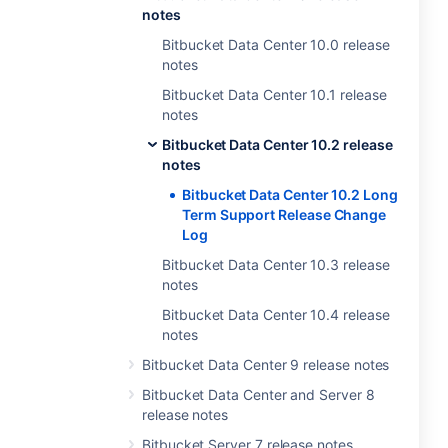
notes
Bitbucket Data Center 10.0 release
notes
Bitbucket Data Center 10.1 release
notes
Bitbucket Data Center 10.2 release
notes
Bitbucket Data Center 10.2 Long
Term Support Release Change
Log
Bitbucket Data Center 10.3 release
notes
Bitbucket Data Center 10.4 release
notes
Bitbucket Data Center 9 release notes
Bitbucket Data Center and Server 8
release notes
Bitbucket Server 7 release notes