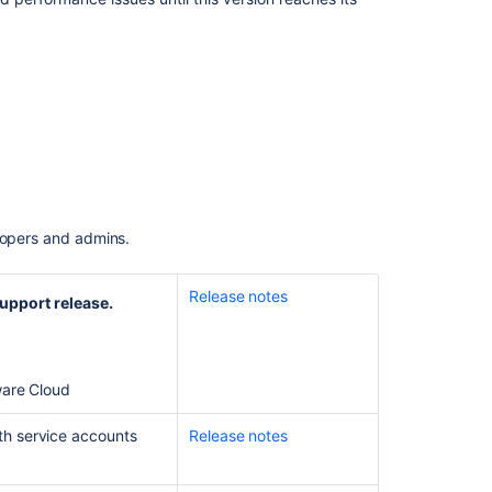
Support
Release
Change
Log
Bitbucket
Data
Center
and
Server
8.9
elopers and admins.
Long
Term
Support
Release notes
upport release.
Release
Change
Log
ware Cloud
Bitbucket
Data
th service accounts
Release notes
Center
10.0
release