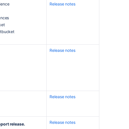
ience
Release notes
notes
Bitbucket
ances
Data
ket
Center
itbucket
8.19
release
notes
Release notes
Bitbucket
Data
Center
and
Server
7.17
Long
Term
Release notes
Support
Release
Change
Log
Release notes
port release.
Bitbucket