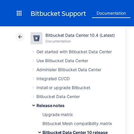
Bitbucket Support
Documentation
Bitbucket Data Center 10.4 (Latest)
Documentation
Get started with Bitbucket Data Center
Use Bitbucket Data Center
Administer Bitbucket Data Center
Integrated CI/CD
Install or upgrade Bitbucket
Bitbucket Data Center
Release notes
Upgrade matrix
Bitbucket Mesh compatibility matrix
Bitbucket Data Center 10 release