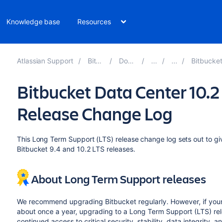
Knowledge base
Resources
Atlassian Support
Bitbucket 10.4
Documentation
Bitbucket Data Center 10
Bitbucket Data Center 10.
Release Change Log
This Long Term Support (LTS) release change log sets out to 
Bitbucket 9.4 and 10.2 LTS releases.
About Long Term Support releases
We recommend upgrading Bitbucket regularly. However, if you
about once a year, upgrading to a Long Term Support (LTS) re
continued access to critical security, stability, data integrity, 