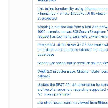
source view
Link to line functionality using #linenumber a
<linenumber> on the Bitbucket UI file viewer 
as expected
Creating a pull request from a fork with bet
1000 commits causes SQLServerException: 
request has too many parameters when visitin
PostgreSQL JDBC driver 42.7.5 has issues wi
the existence of database tables if the data
uppercase
Cannot use space-bar to scroll on source vi
OAuth2.0 provider issue: Missing `state` par
callback
Update the REST API documentation for stre
archive of a repository regarding supported v
"at" query parameter
Jira cloud issues can't be viewed from Bitbu