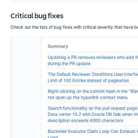
Critical bug fixes
Check out the lists of bug fixes with critical severity that hav
Summary
Updating a PR removes reviewers who add 
during the PR update
The Default Reviewer Conditions User Interf
Limit of 100 Entries instead of pagination
Right-clicking on the commit hash in the "Bl
not open up the hyperlink context menu
Search functionality on the pull request page
Data center 10.2 with Oracle DB fails when th
description exceeds 4000 characters
Bucketed Executor Claim Loop Can Exhaust
Load