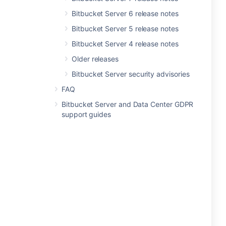
Bitbucket Server 6 release notes
Bitbucket Server 5 release notes
Bitbucket Server 4 release notes
Older releases
Bitbucket Server security advisories
FAQ
Bitbucket Server and Data Center GDPR
support guides