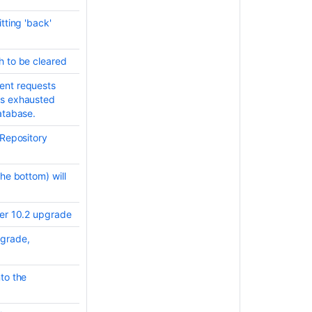
7.17
tting 'back'
release
notes
h to be cleared
Bitbucket
Data
ent requests
Center
is exhausted
and
atabase.
Server
7.21
 Repository
release
notes
he bottom) will
Bitbucket
Data
Center
ter 10.2 upgrade
and
pgrade,
Server
7.19
release
to the
notes