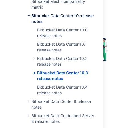
Bitbucket Mesh compatibility
matrix
Bitbucket Data Center 10 release
notes
Bitbucket Data Center 10.0
release notes
Bitbucket Data Center 10.1
release notes
Bitbucket Data Center 10.2
release notes
Bitbucket Data Center 10.3
release notes
Get the latest version
Bitbucket Data Center 10.4
release notes
Highlights include:
Bitbucket Data Center 9 release
Merge queue improvements
notes
Enforce stronger passwords with the
Bitbucket Data Center and Server
new Password Policy
8 release notes
Search Indexing