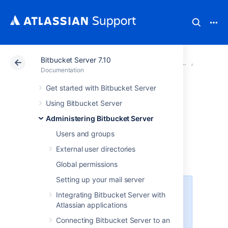
Bitbucket Server 7.10
Atlassian Support
Documentation
Bitbucket Server
Smart M
Documentation
Get started with Bitbucket Server
Set up and
Using Bitbucket Server
configure a mirror
Administering Bitbucket Server
Users and groups
farm
External user directories
Global permissions
Setting up your mail server
A Data Center license is required
Integrating Bitbucket Server with
to use this feature. Get an
Atlassian applications
evaluation license
to try it out, or
Connecting Bitbucket Server to an
purchase a license
now.