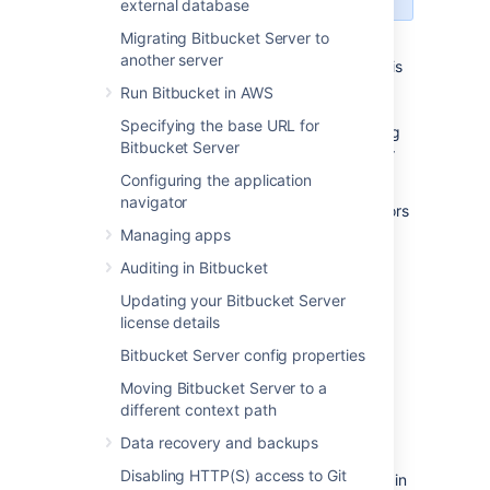
external database
Migrating Bitbucket Server to
Mirror farms allows you to set up a cluster of
another server
mirrors to cover the load in a local region. This
page walks you through how to install and
Run Bitbucket in AWS
configure a mirror farm. Included are
Specifying the base URL for
requirements you should meet before starting
Bitbucket Server
as well as the information you'll need for your
load balancer configuration.
Configuring the application
navigator
For an overview of the benefits
of using mirrors
and how
mirror farms
can help your
Managing apps
organization, see
Smart Mirroring
. These
Auditing in Bitbucket
instructions assume you already have a fully
licensed Bitbucket Data Center instance up
Updating your Bitbucket Server
and running.
license details
Bitbucket Server config properties
Moving Bitbucket Server to a
Before you start
different context path
Data recovery and backups
We recommend you use real-time
Disabling HTTP(S) access to Git
synchronization on all mirrors to keep clocks in