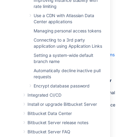
Improving instance stability with
The primary Bitbucket Data Center
rate limiting
instance
must
have SSH enabled.
Use a CDN with Atlassian Data
You must have a minimum version of
Center applications
Git 2.11.1 installed.
See
Supported platforms
for more details.
Managing personal access tokens
The platform the mirrors are running
Connecting to a 3rd party
on
must
meet the same minimum
application using Application Links
requirements for Bitbucket Data
Center
- Check the
Supported platforms
Setting a system-wide default
for detailed requirements, including
branch name
those for Java and Git, that apply to
Automatically decline inactive pull
each mirror.
requests
By design, each mirror (standalone or
Encrypt database password
in a mirror farm) must run with an
internal H2 database
- Using an external
Integrated CI/CD
database is highly discouraged for
Install or upgrade Bitbucket Server
mirrors and will compromise performance
significantly.
Bitbucket Data Center
The platform the mirrors are running
Bitbucket Server release notes
on
must
have an OpenSSH client
installed
- The mirror will need an
Bitbucket Server FAQ
OpenSSH client installed to fetch