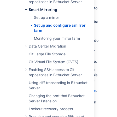
repositories in Bitbucket Server
sync. Also, while mirror farms can be in
different locations, they must be able to talk to
Smart Mirroring
their peers quickly.
Set up a mirror
You must also meet the following requirements:
Set up and configure a mirror
Your primary Bitbucket
farm
instance
must
be a fully licensed
Monitoring your mirror farm
Bitbucket Data Center instance
- You do
not have to run your Bitbucket Data
Data Center Migration
Center instance as a multi-node cluster
Git Large File Storage
to use smart mirroring, but you must
have an up-to-date Data Center license.
Git Virtual File System (GVFS)
Enabling SSH access to Git
Your mirror farm
has to be accessible
repositories in Bitbucket Server
over HTTPS with a valid certificate.
This
configuration uses the same properties
Using diff transcoding in Bitbucket
as the primary Bitbucket instance. See
Server
Proxying and securing Bitbucket Server
.
Changing the port that Bitbucket
You should have one dedicated load
Server listens on
balancer per mirror farm.
Running your
mirrors behind a load balancer is
Lockout recovery process
necessary and terminating SSL at the
Proxying and securing Bitbucket