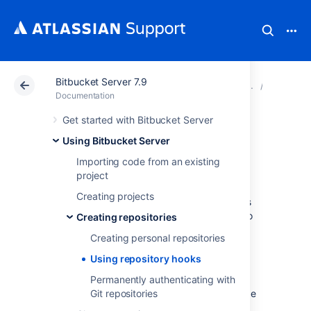
Bitbucket Server 7.9
Atlassian Support
Documentation
Bitbucket Server
Creating
Documentation
Get started with Bitbucket Server
Using repository
Using Bitbucket Server
hooks
Importing code from an existing
project
Creating projects
Hooks let you to extend what Bitbucket does
every time a repository changes, allow you to
Creating repositories
customize your team's workflow, and enable
Creating personal repositories
you to integrate with other systems.
Using repository hooks
You can configure a hook to run
automatically every time a particular event
Permanently authenticating with
occurs in a repository, for instance when code
Git repositories
is pushed or a pull request is merged.