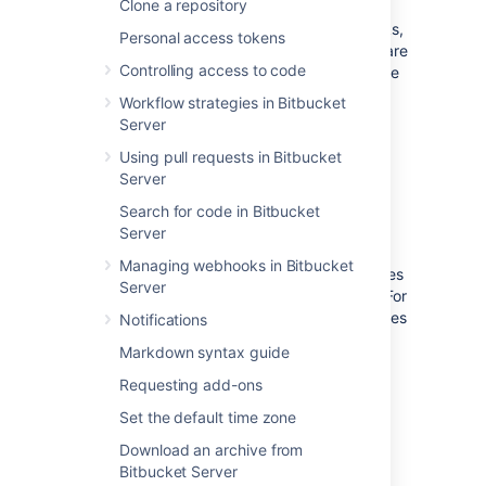
Clone a repository
Bitbucket Server supports two types of hooks,
Personal access tokens
pre-receive
and
post-receive
hooks. Hooks are
Controlling access to code
installed by system administrators and can be
enabled for all repositories in a project, or for
Workflow strategies in Bitbucket
an individual repository.
Server
Using pull requests in Bitbucket
Server
Pre-receive hooks
Search for code in Bitbucket
Server
Pre-receive hooks allow you to control which
Managing webhooks in Bitbucket
commits go into your repository before pushes
Server
are committed or pull requests are merged. For
example,
a pre-receive hook can reject pushes
Notifications
to the repository if certain conditions are not
Markdown syntax guide
fulfilled. It could prevent force pushes to the
repository or check whether all commits
Requesting add-ons
contain a valid Jira application issue key.
Set the default time zone
Download an archive from
Default pre-receive hooks
Bitbucket Server