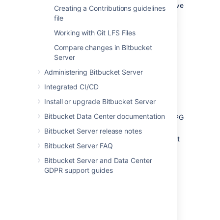
Bitbucket Server comes with some pre-receive
Creating a Contributions guidelines
hooks installed by default that are disabled,
file
but can be enabled at the project level for all
Working with Git LFS Files
repositories in a project, or for individual
repositories.
Compare changes in Bitbucket
Server
The default hooks that come with Bitbucket
Server are:
Administering Bitbucket Server
Reject Force Push
- rejects all force
Integrated CI/CD
pushes to a repository.
Install or upgrade Bitbucket Server
Verify Commit Signature
- rejects
Bitbucket Data Center documentation
commits and tags without a verified GPG
signature.
Bitbucket Server release notes
Verify Committer
- rejects commits not
Bitbucket Server FAQ
committed by the user pushing to a
repository.
Bitbucket Server and Data Center
GDPR support guides
Post-receive hooks