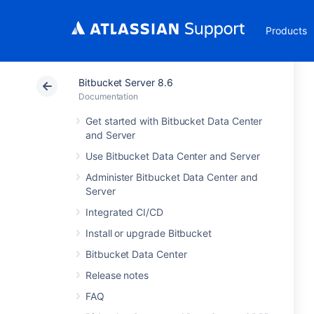
Products
Bitbucket Server 8.6
Documentation
Get started with Bitbucket Data Center
and Server
Use Bitbucket Data Center and Server
Administer Bitbucket Data Center and
Server
Integrated CI/CD
Install or upgrade Bitbucket
Bitbucket Data Center
Release notes
FAQ