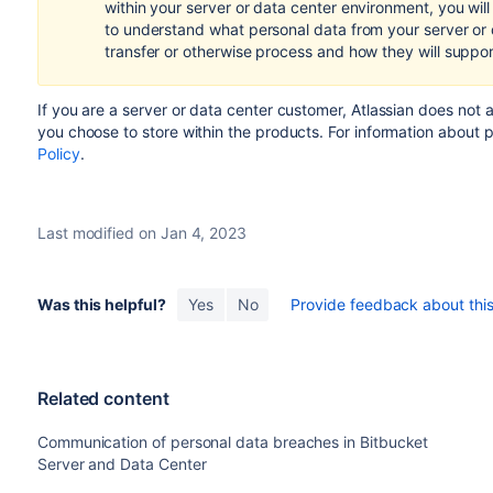
within your server or data center environment, you wil
to understand what personal data from your server or
transfer or otherwise process and how they will suppo
If you are a server or data center customer,
Atlassian does not 
you choose to store within the products.
For information about 
Policy
.
Last modified on Jan 4, 2023
Was this helpful?
Yes
No
Provide feedback about this 
Related content
Communication of personal data breaches in Bitbucket
Server and Data Center