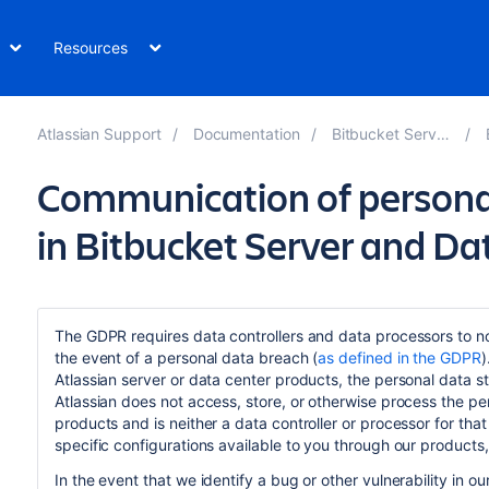
Resources
Atlassian Support
Documentation
Bitbucket Server 8.6
Communication of persona
in Bitbucket Server and Da
The GDPR requires data controllers and data processors to not
the event of a personal data breach (
as defined in the GDPR
)
Atlassian server or data center products, the personal data 
Atlassian does not access, store, or otherwise process the pe
products and is neither a data controller or processor for tha
specific configurations available to you through our products,
In the event that we identify a bug or other vulnerability in o