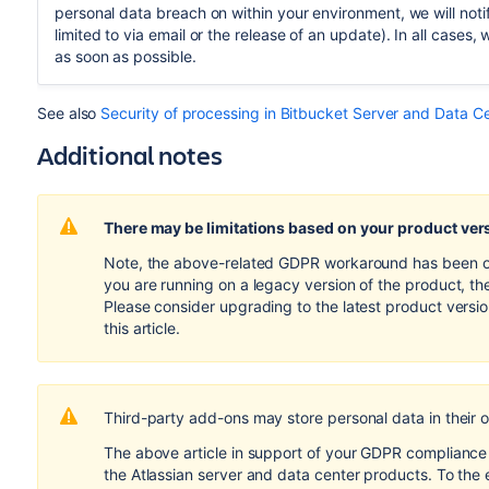
personal data breach on within your environment, we will notif
limited to via email or the release of an update). In all cases, 
as soon as possible.
See also
Security of processing in Bitbucket Server and Data C
Additional notes
There may be limitations based on your product ver
Note, the above-related GDPR workaround has been opti
you are running on a legacy version of the product, th
Please consider upgrading to the latest product versi
this article.
Third-party add-ons may store personal data in their 
The above article in support of your GDPR compliance e
the Atlassian server and data center products. To the 