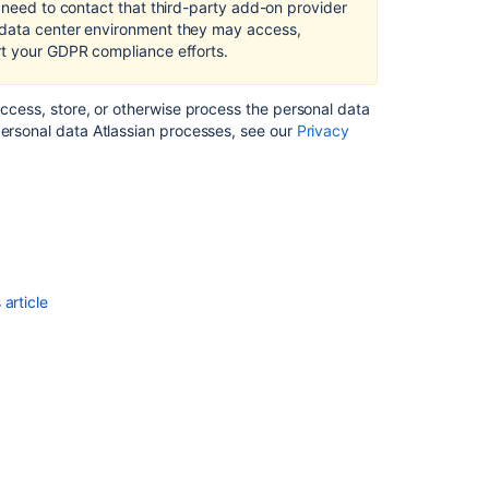
l need to contact that third-party add-on provider
and
 data center environment they may access,
Data
rt your GDPR compliance efforts.
Center
Right
access, store, or otherwise process the personal data
to
personal data Atlassian processes, see our
Privacy
erasure
in Bitbucket
Server
and
Data
Center
Security
article
Advisory
-
2016-
06-
17
-
Password
Resets