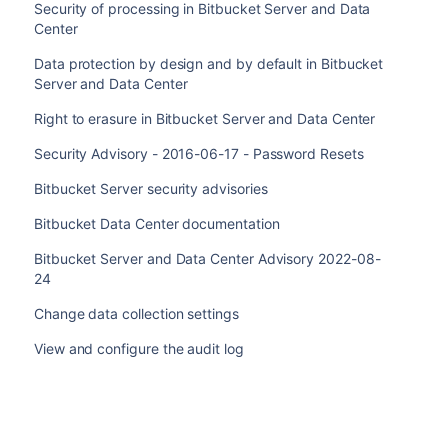
Security of processing in Bitbucket Server and Data
Center
Data protection by design and by default in Bitbucket
Server and Data Center
Right to erasure in Bitbucket Server and Data Center
Security Advisory - 2016-06-17 - Password Resets
Bitbucket Server security advisories
Bitbucket Data Center documentation
Bitbucket Server and Data Center Advisory 2022-08-
24
Change data collection settings
View and configure the audit log