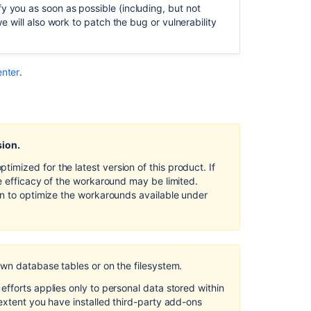
Server
y you as soon as possible (including, but not
and
we will also work to patch the bug or vulnerability
Data
Center
Security
enter
.
of
processing
in Bitbucket
Server
and
sion.
Data
mized for the latest version of this product. If
Center
e efficacy of the workaround may be limited.
Data
on to optimize the workarounds available under
protection
by
design
and
by
own database tables or on the filesystem.
default
fforts applies only to personal data stored within
in Bitbucket
extent you have installed third-party add-ons
Server