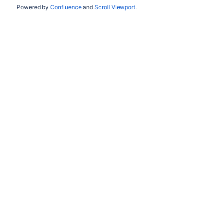
Powered by
Confluence
and
Scroll Viewport
.