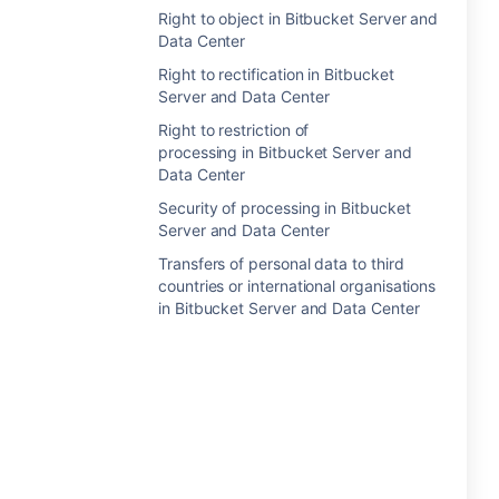
Right to object in Bitbucket Server and
Data Center
Right to rectification in Bitbucket
Server and Data Center
Right to restriction of
processing in Bitbucket Server and
Data Center
Security of processing in Bitbucket
Server and Data Center
Transfers of personal data to third
countries or international organisations
in Bitbucket Server and Data Center