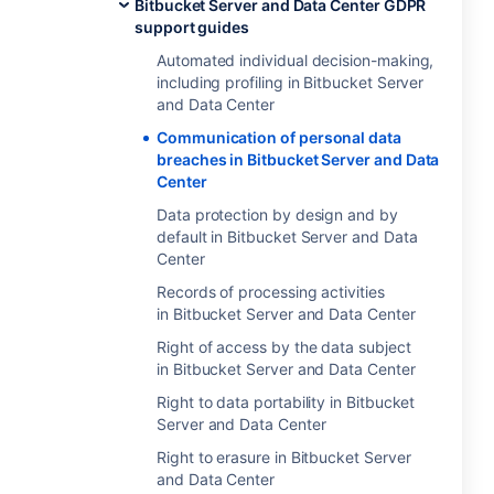
Bitbucket Server and Data Center GDPR
support guides
Automated individual decision-making,
including profiling in Bitbucket Server
and Data Center
Communication of personal data
breaches in Bitbucket Server and Data
Center
Data protection by design and by
default in Bitbucket Server and Data
Center
Records of processing activities
in Bitbucket Server and Data Center
Right of access by the data subject
in Bitbucket Server and Data Center
Right to data portability in Bitbucket
Server and Data Center
Right to erasure in Bitbucket Server
and Data Center