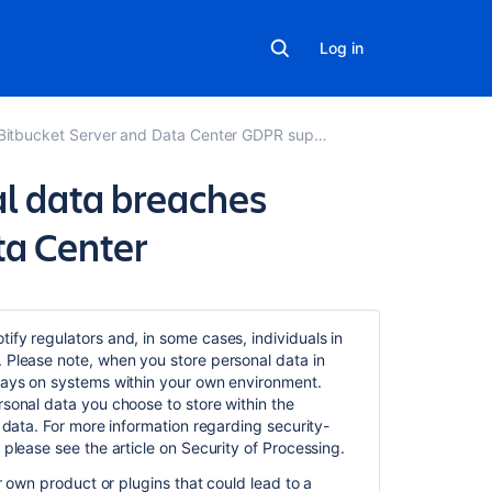
Log in
Bitbucket Server and Data Center GDPR support guides
l data breaches
ta Center
Related
content
ify regulators and, in some cases, individuals in
. Please note, when you store personal data in
Communication
stays on systems within your own environment.
of
rsonal data you choose to store within the
personal
t data. For more information regarding security-
data
 please see the article on Security of Processing.
breaches
in Bitbucket
ur own product or plugins that could lead to a