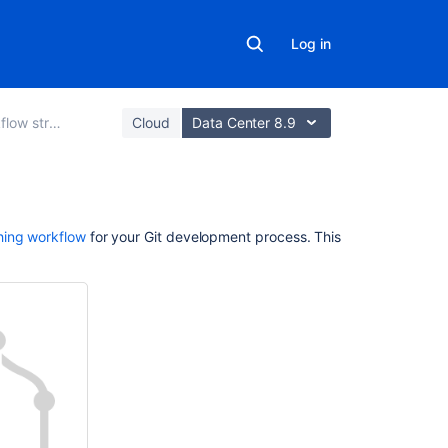
Log in
w strategies
Cloud
Data Center 8.9
On
hing workflow
for your Git development process. This
this
page
Create
a
branch
Create
a
branch