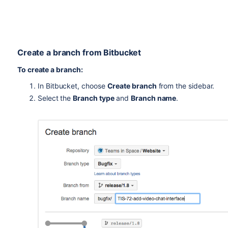
Create a branch from
Bitbucket
To create a branch:
In
Bitbucket
, choose
Create branch
from the sidebar.
Select the
Branch type
and
Branch name
.