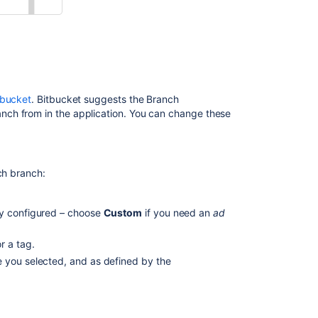
from
JIRA
Software
Create
a
branch
from Bitbucket
tbucket
.
Bitbucket
suggests the Branch
ch from in the application. You can change these
Configure
branching
models
ch branch:
Branch
types
y configured – choose
Custom
if you need an
ad
Configure
a
r a tag.
project's
branching
e you selected, and as defined by the
model
Configure
a