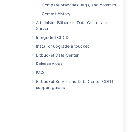
Compare branches, tags, and commits
Commit history
Administer Bitbucket Data Center and
Server
Integrated CI/CD
Install or upgrade Bitbucket
Bitbucket Data Center
Release notes
FAQ
Bitbucket Server and Data Center GDPR
support guides