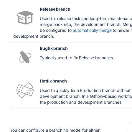
Release branch
Used for release task and long-term maintenanc
merge back into, the development branch. Mergi
be configured to
automatically merge
to newer r
development branch.
Bugfix branch
Typically used to fix Release branches.
Hotfix branch
Used to quickly fix a Production branch without 
development branch. In a Gitflow-based workflo
the production and development branches.
You can configure a branching model for either: