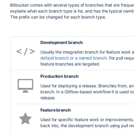
Bitbucket
comes with several types of branches that are freque
explains what each branch type is for, and has the typical nami
The prefix can be changed for each branch type.
Development branch
Usually the integration branch for feature work a
default branch or a named branch
. For pull re
feature branches are targeted.
Production branch
Used for deploying a release. Branches from, a
branch. In a Gitflow-based workflow it is used t
release.
Feature branch
Used for specific feature work or improvements
back into, the development branch using pull r