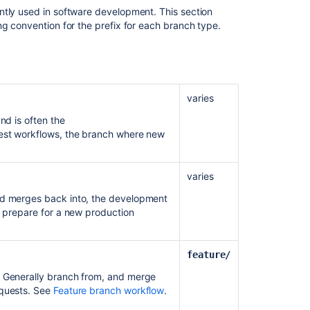
Jira
ntly used in software development. This section
ng convention for the prefix for each branch type.
Using
branch
permissions
varies
nd is often the
quest workflows, the branch where new
varies
nd merges back into, the development
o prepare for a new production
feature/
Ask the
. Generally branch from, and merge
communi
equests. See
Feature branch workflow
.