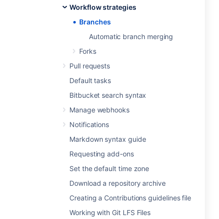
Workflow strategies
Branches
Automatic branch merging
Forks
Pull requests
Default tasks
Bitbucket search syntax
Manage webhooks
Notifications
Markdown syntax guide
Requesting add-ons
Set the default time zone
Download a repository archive
Creating a Contributions guidelines file
Working with Git LFS Files