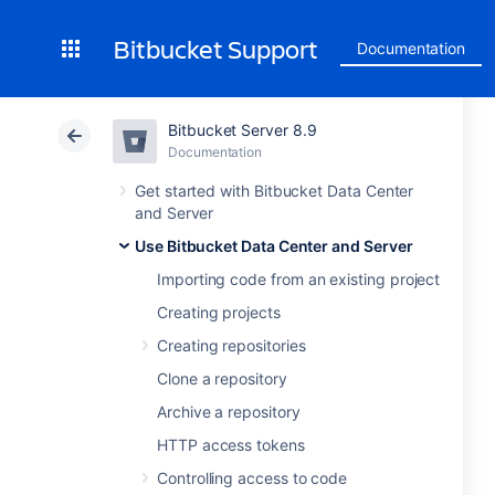
Bitbucket Support
Documentation
Bitbucket Server 8.9
Documentation
Get started with Bitbucket Data Center
and Server
Use Bitbucket Data Center and Server
Importing code from an existing project
Creating projects
Creating repositories
Clone a repository
Archive a repository
HTTP access tokens
Controlling access to code