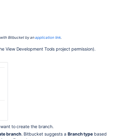
repository's
branching
model
Automate
the
 with
Bitbucket
by an
application link
.
branch
workflow
the View Development Tools project permission).
Find
and
manage
branches
Search
for
branches
Branch
deletion
when
 want to create the branch.
merging
a
te branch
.
Bitbucket
suggests a
Branch type
based