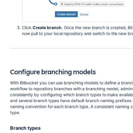
Click
Create branch
. Once the new branch is created,
Bi
now pull to your local repository and switch to the new br
Configure branching models
With
Bitbucket
you can use branching models to define a branc
workflow to repository branches with a branching model, admi
consistently by configuring which branch types to make availab
and several branch types have default branch naming prefixes 
naming convention for each branch type. A consistent naming co
type.
Branch types