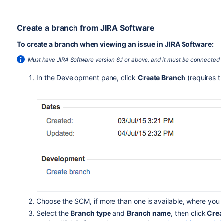
Create a branch from JIRA Software
To create a branch when viewing an issue in JIRA Software:
Must have JIRA Software version 6.1 or above, and it must be connected
In the Development pane, click
Create Branch
(requires 
Choose the SCM, if more than one is available, where you
Select the
Branch type
and
Branch name
, then click
Crea