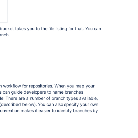
Automatic
branch
merging
Bitbucket
tbucket
takes you to the file listing for that. You can
Data
anch.
Center
and
Server
feature
comparison
Creating
a
h workflow for repositories. When you map your
Bitbucket
ns can guide developers to name branches
Server
le. There are a number of branch types available,
and
(described below). You can also specify your own
Data
nvention makes it easier to identify branches by
Center
project
or
repository
from