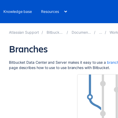
Knowledge base
Resources
Atlassian Support
Bitbucket 8.9
Documentation
Workflo
Branches
Bitbucket Data Center and Server
makes it easy to use a
branc
page describes how to use to use branches with
Bitbucket
.