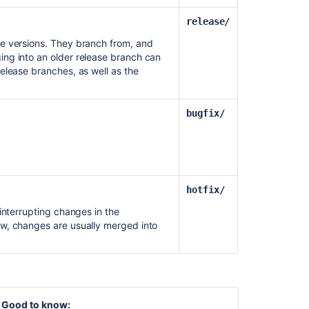
release/
e versions. They branch from, and
ng into an older release branch can
elease branches, as well as the
bugfix/
hotfix/
interrupting changes in the
w, changes are usually merged into
Good to know: