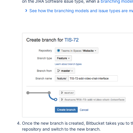
on the JIRA Software issue type, when a
branching mode
See how the branching models and issue types are m
JIRA Software issue type
Bug
Story
New Feature
Once the new branch is created,
Bitbucket
takes you to th
repository and switch to the new branch.