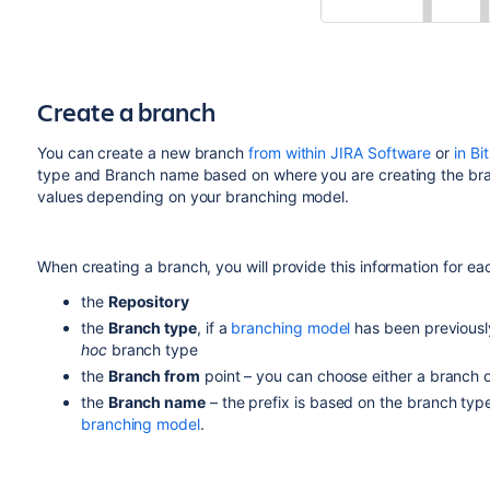
Create a branch
You can create a new branch
from within JIRA Software
or
in Bi
type and Branch name based on where you are creating the bran
values depending on your branching model.
When creating a branch, you will provide this information for ea
the
Repository
the
Branch type
, if a
branching model
has been previousl
hoc
branch type
the
Branch from
point – you can choose either a branch o
the
Branch name
– the prefix is based on the branch typ
branching model
.