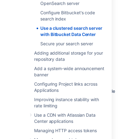
OpenSearch server
Configure Bitbucket's code
search index
Use a clustered search server
with Bitbucket Data Center
Secure your search server
Adding additional storage for your
repository data
Bitbucket Data Center
Add a system-wide announcement
component diagram with an
banner
Elasticsearch cluster
Configuring Project links across
Applications
This component diagram provides an example
configuration of a Bitbucket Data Center
Improving instance stability with
installation deployed with a cluster of
rate limiting
Elasticsearch nodes behind a load balancer.
Use a CDN with Atlassian Data
Center applications
Managing HTTP access tokens