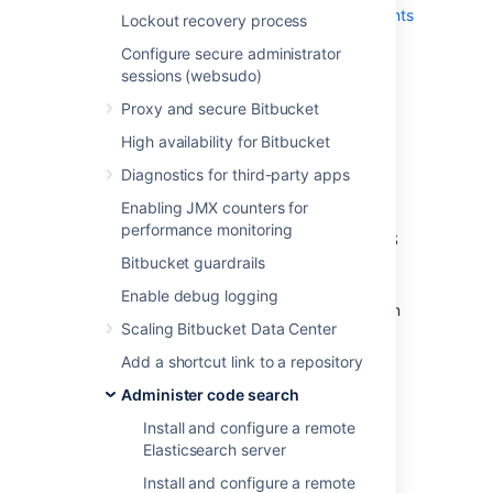
below,
see Bitbucket Data Center requirements
Lockout recovery process
:
Configure secure administrator
Bitbucket applications nodes
, all
sessions (websudo)
running the same version of Bitbucket
Proxy and secure Bitbucket
Data Center.
High availability for Bitbucket
Load balancer
that supports session
affinity (or, "sticky sessions").
Diagnostics for third-party apps
Shared database
, able to take block-
Enabling JMX counters for
level snapshots.
performance monitoring
Shared filesystem
, accessible via NFS
as a single mount point.
Bitbucket guardrails
Shared search server
, with a single
Enable debug logging
connection to the Bitbucket application
Scaling Bitbucket Data Center
nodes.
Add a shortcut link to a repository
Administer code search
Install and configure a remote
Elasticsearch server
Install and configure a remote