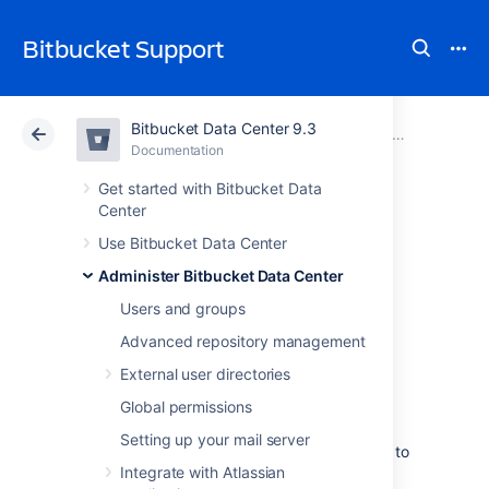
Bitbucket Support
Bitbucket Data Center 9.3
Atlassian Support
Bitbucket 9.3
Documentation
Administer code search
Documentation
Cloud
Data Center 9.3
Get started with Bitbucket Data
Center
Use a clustered
Use Bitbucket Data Center
Administer Bitbucket Data Center
search server with
Users and groups
Bitbucket Data
Advanced repository management
External user directories
Center
Global permissions
Setting up your mail server
Bitbucket Data Center requires a connection to
Integrate with Atlassian
a remote search server like OpenSearch or