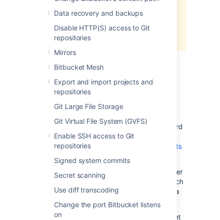
for them
. If assistance with
Data recovery and backups
configuration is required, raise a
question in the
Atlassian
Disable HTTP(S) access to Git
Community
.
repositories
Mirrors
Bitbucket Mesh
Standard Bitbucket Data
Export and import projects and
Center component diagram
repositories
Git Large File Storage
Before thinking about deploying a search
server cluster to use with Bitbucket Data
Git Virtual File System (GVFS)
Center, it helps to understand what a standard
Enable SSH access to Git
Bitbucket Data Center installation looks like.
repositories
The page
Bitbucket Data Center requirements
outlines the detailed requirements.
Signed system commits
At minimum, a standard Bitbucket Data Center
Secret scanning
installation must have these components, each
Use diff transcoding
on a dedicated machine, and connected by a
high speed LAN.
Change the port Bitbucket listens
on
For detailed requirements on each component