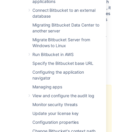
applications
Elasticsearch to enable code search. Although
code search is not critical for high availability, it
Connect Bitbucket to an external
is possible run a cluster of search server nodes
database
to achieve high availability for the Bitbucket's
Migrating Bitbucket Data Center to
code search index. This page provides
another server
guidance on deploying a cluster of search
server nodes that run behind a load balancer
Migrate Bitbucket Server from
connected to Bitbucket application nodes.
Windows to Linux
Bitbucket Data Center can have
only
Run Bitbucket in AWS
one
remote connection to a shared search
Specify the Bitbucket base URL
server for your cluster. This may be a
standalone search server installation or a
Configuring the application
clustered installation behind a load balancer.
navigator
Managing apps
Bitbucket Data Center allows the
View and configure the audit log
use of clustered search server
Monitor security threats
installation. However, Atlassian
Support does not provide
Update your license key
assistance for configuring them.
Configuration properties
Consequently, Atlassian
cannot
guarantee providing any support
Change Bitbucket's context path