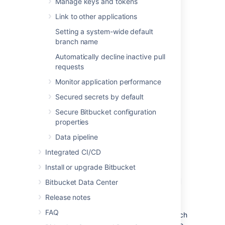
Manage keys and tokens
Link to other applications
Setting a system-wide default
branch name
Automatically decline inactive pull
requests
Monitor application performance
Secured secrets by default
Secure Bitbucket configuration
properties
Data pipeline
Integrated CI/CD
Use Amazon's OpenSearch
Install or upgrade Bitbucket
Service with Bitbucket Data
Bitbucket Data Center
Center
Release notes
FAQ
The easiest way to set up and deploy a search
service cluster for Bitbucket Data Center is to