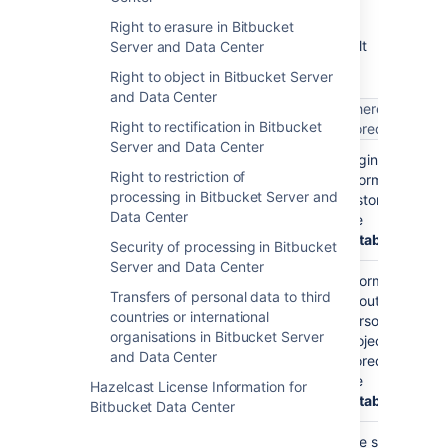
The following table lists where user account-
Right to erasure in Bitbucket
level personal data may be stored in a default
Server and Data Center
Bitbucket Data Center
installation.
Right to object in Bitbucket Server
and Data Center
What does it
Where is it
What is it?
Right to rectification in Bitbucket
get used for?
stored
Server and Data Center
Your username
Your
Login
Right to restriction of
(such as
)
username is
information
jsmith
processing in Bitbucket Server and
stored so you
is stored in
Data Center
can log into
the
Bitbucket
database
Security of processing in Bitbucket
Server and Data Center
Your
Information
Transfers of personal data to third
username is
about
countries or international
used as your
personal
organisations in Bitbucket Server
personal
projects is
and Data Center
project key
stored in
(such as
the
Hazelcast License Information for
)
database
~jsmith
Bitbucket Data Center
Your
The search