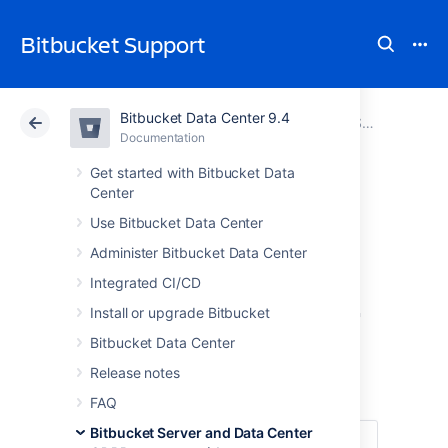
Bitbucket Support
Bitbucket Data Center 9.4
Atlassian Support
Bitbucket 9.4
Documentation
Bitbucket Server and Data Center GDPR support guides
Documentation
Cloud
Data Center 9.4
Get started with Bitbucket Data
Center
Right of access by
Use Bitbucket Data Center
Administer Bitbucket Data Center
the data subject
Integrated CI/CD
in Bitbucket Server
Install or upgrade Bitbucket
Bitbucket Data Center
and Data Center
Release notes
FAQ
Bitbucket Server and Data Center
Under
Article 15 of the GDPR
, individuals