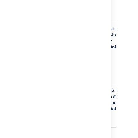
and in
cached Git
data
Your Email Address
Your email
Your profile
(such as
address is
is stored in
jsmith@example.tld
stored on
the
)
your profile,
database
so
Bitbucket
knows where
to send you
notifications
about content
Your email
GPG keys
address is
are stored
stored with
in the
any GPG keys
database
you upload to
Bitbucket
Your email
Git