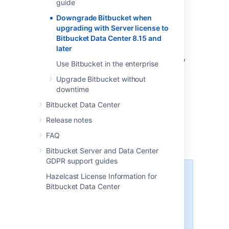
Center 8.15 and
guide
later
Downgrade Bitbucket when
upgrading with Server license to
Bitbucket Data Center 8.15 and
later
If you've upgraded your
Bitbucket Server
instance to Bitbucket 8.15 and later, you may
Use Bitbucket in the enterprise
come across the following error:
Upgrade Bitbucket without
downtime
This Bitbucket version no longer
supports Server licenses
Bitbucket Data Center
Release notes
This is because Bitbucket 8.14 is the
FAQ
last supported Server release
.
Bitbucket Server and Data Center
GDPR support guides
There are
no
home directory or
Hazelcast License Information for
database upgrades run when
Bitbucket Data Center
upgrading from Server instances
to Bitbucket 8.15 and
later
. Server
customers will be able to safely
downgrade from Bitbucket Data