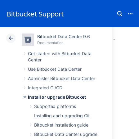
Bitbucket Support
Bitbucket Data Center 9.6
Atlassian Support
Bitbucket 9.6
Documentation
Install or upgrade Bitbucket
Documentation
Cloud
Data Center 9.6
Get started with Bitbucket Data
Center
Downgrade
Use Bitbucket Data Center
Administer Bitbucket Data Center
Bitbucket when
Integrated CI/CD
upgrading with
Install or upgrade Bitbucket
Supported platforms
Server license to
Installing and upgrading Git
Bitbucket Data
Bitbucket installation guide
Bitbucket Data Center upgrade