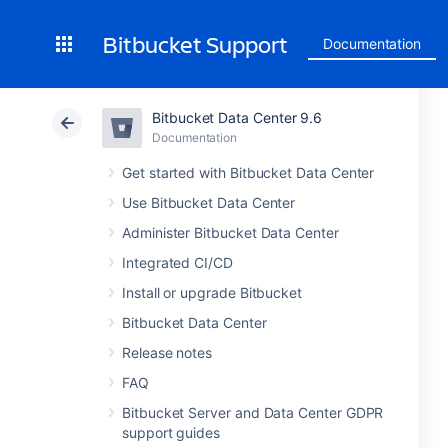
Bitbucket Support
Documentation
Bitbucket Data Center 9.6
Documentation
Get started with Bitbucket Data Center
Use Bitbucket Data Center
Administer Bitbucket Data Center
Integrated CI/CD
Install or upgrade Bitbucket
Bitbucket Data Center
Release notes
FAQ
Bitbucket Server and Data Center GDPR
support guides