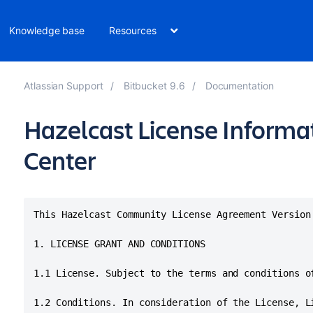
Knowledge base
Resources
Atlassian Support
Bitbucket 9.6
Documentation
Hazelcast License Informat
Center
This Hazelcast Community License Agreement Version
1. LICENSE GRANT AND CONDITIONS

1.1 License. Subject to the terms and conditions o
1.2 Conditions. In consideration of the License, L