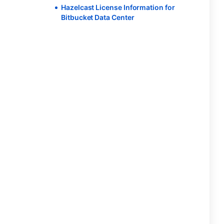
Hazelcast License Information for
Bitbucket Data Center