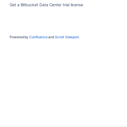
Get a Bitbucket Data Center trial license
Powered by
Confluence
and
Scroll Viewport
.