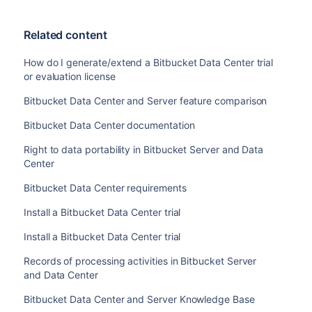
Related content
How do I generate/extend a Bitbucket Data Center trial
or evaluation license
Bitbucket Data Center and Server feature comparison
Bitbucket Data Center documentation
Right to data portability in Bitbucket Server and Data
Center
Bitbucket Data Center requirements
Install a Bitbucket Data Center trial
Install a Bitbucket Data Center trial
Records of processing activities in Bitbucket Server
and Data Center
Bitbucket Data Center and Server Knowledge Base