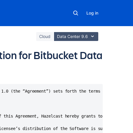
Log in
Cloud
Data Center 9.6
ion for Bitbucket Data
Related
content
 1.0 (the “Agreement”) sets forth the terms on which Haze
How
do
I
f this Agreement, Hazelcast hereby grants to Licensee a n
generate/exten
a
icensee’s distribution of the Software is subject to the 
Bitbucket