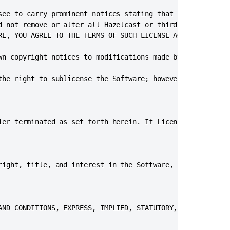
Data
see to carry prominent notices stating that Licensee modi
Center
d not remove or alter all Hazelcast or third party copyri
trial
RE, YOU AGREE TO THE TERMS OF SUCH LICENSE AGREEMENT.”

or
evaluation
wn copyright notices to modifications made by Licensee an
license
Bitbucket
the right to sublicense the Software; however, each recip
Data
Center
and
Server
ier terminated as set forth herein. If Licensee breaches 
feature
comparison
Bitbucket
right, title, and interest in the Software, and all intel
Data
Center
documentation
Right
AND CONDITIONS, EXPRESS, IMPLIED, STATUTORY, OR OTHERWISE
to
data