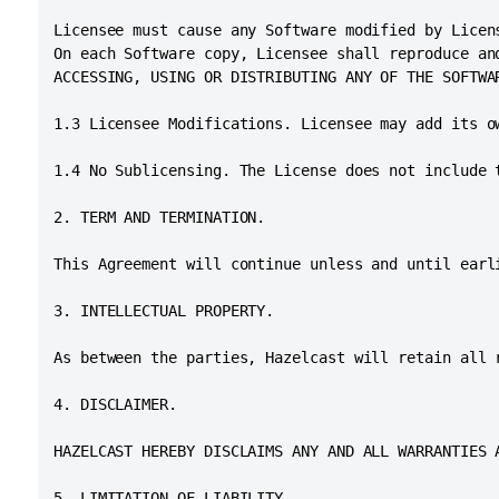
Licensee must cause any Software modified by Licen
On each Software copy, Licensee shall reproduce an
ACCESSING, USING OR DISTRIBUTING ANY OF THE SOFTWA
1.3 Licensee Modifications. Licensee may add its o
1.4 No Sublicensing. The License does not include 
2. TERM AND TERMINATION.

This Agreement will continue unless and until earl
3. INTELLECTUAL PROPERTY.

As between the parties, Hazelcast will retain all 
4. DISCLAIMER.

HAZELCAST HEREBY DISCLAIMS ANY AND ALL WARRANTIES 
5. LIMITATION OF LIABILITY.
