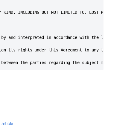
portability
in Bitbucket
Y KIND, INCLUDING BUT NOT LIMITED TO, LOST PROFITS OR ANY
Server
and
Data
Center
 by and interpreted in accordance with the laws of the st
Bitbucket
Data
ign its rights under this Agreement to any third party. H
Center
requirements
 between the parties regarding the subject matter hereof
Install
a
Bitbucket
Data
Center
trial
Install
a
article
Bitbucket
Data