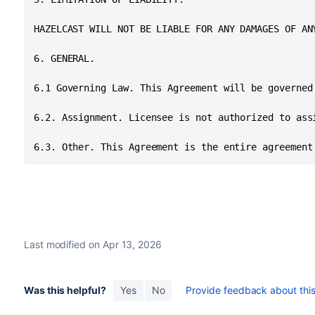
HAZELCAST WILL NOT BE LIABLE FOR ANY DAMAGES OF AN
6. GENERAL.

6.1 Governing Law. This Agreement will be governed
6.2. Assignment. Licensee is not authorized to ass
6.3. Other. This Agreement is the entire agreement
Last modified on Apr 13, 2026
Was this helpful?
Yes
No
Provide feedback about this 