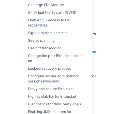
they are replacing.
Git Large File Storage
Git Virtual File System (GVFS)
Additional Information
Enable SSH access to Git
repositories
The new JDBC driver class
Signed system commits
is:
com.microsoft.sqlserver.jdbc.SQLServerDriver
Secret scanning
The JDBC URL format for the jTDS driver is
documented on SourceForge
Use diff transcoding
at
http://jtds.sourceforge.net/faq.html#urlFormat
.
Change the port Bitbucket listens
The JDBC URL format for Microsoft's SQL
on
Server driver is documented on MSDN
Lockout recovery process
at
http://msdn.microsoft.com/en-
us/library/ms378428.aspx
, with documentation
Configure secure administrator
for additional properties
sessions (websudo)
at
http://msdn.microsoft.com/en-
Proxy and secure Bitbucket
us/library/ms378988.aspx
.
High availability for Bitbucket
Why change drivers?
Diagnostics for third-party apps
Enabling JMX counters for
Click here to find all the technical details...