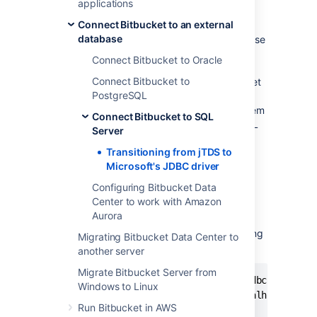
applications
What do I have to do?
Connect Bitbucket to an external
database
If
Bitbucket Data Center
was configured to use
Microsoft SQL Server by following the steps
Connect Bitbucket to Oracle
outlined in
Connect Bitbucket to SQL Server
,
Connect Bitbucket to
no change is necessary
. However, if
Bitbucket
PostgreSQL
was configured to use Microsoft SQL Server
by
manually entering a JDBC URL
, the system
Connect Bitbucket to SQL
will lock on startup if the driver class and URL
Server
are not manually updated.
Transitioning from jTDS to
Microsoft's JDBC driver
How to proceed
Configuring Bitbucket Data
Center to work with Amazon
In the
home directory
,
Aurora
must be edited to
bitbucket.properties
change the JDBC driver and URL. The existing
Migrating Bitbucket Data Center to
configuration should look similar to this:
another server
Migrate Bitbucket Server from
jdbc.driver=net.sourceforge.jtds.jdbc.Driver

Windows to Linux
jdbc.url=jdbc:jtds:sqlserver://localhost:1433;
Run Bitbucket in AWS
jdbc.user=stashuser
