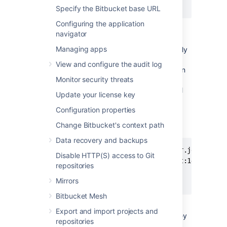
jdbc.password=secretpassword
Specify the Bitbucket base URL
Configuring the application
The JDBC URL above is in the format
navigator
constructed by
Bitbucket
when connecting
Managing apps
Bitbucket
to SQL Server and will automatically
be updated to a URL compatible with
View and configure the audit log
Microsoft's driver, with no change required on
Monitor security threats
the administrator's part. If the URL contains
additional properties, such as domain=, it will
Update your license key
need to be manually updated.
Configuration properties
To use Microsoft's SQL Server driver, the
Change Bitbucket's context path
settings above would be updated to this:
Data recovery and backups
jdbc.driver=com.microsoft.sqlserver.jdbc.SQLSe
Disable HTTP(S) access to Git
jdbc.url=jdbc:sqlserver://localhost:1433;datab
repositories
jdbc.user=stashuser

Mirrors
jdbc.password=secretpassword
Bitbucket Mesh
The exact values to use in the new URL are
Export and import projects and
beyond the scope of this documentation; they
repositories
must be chosen based on the jTDS settings