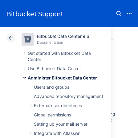
Bitbucket Support
Bitbucket Data Center 9.6
Atlassian Support
Bitbucket 9.6
Documentation
Connect Bitbucket to SQL Server
Documentation
Cloud
Data Center 9.6
Get started with Bitbucket Data
Center
Transitioning from
Use Bitbucket Data Center
Administer Bitbucket Data Center
jTDS to Microsoft's
Users and groups
JDBC driver
Advanced repository management
External user directories
This page describes how to change from using
Global permissions
jTDS to using the Microsoft SQL Server JDBC
Setting up your mail server
driver to access Microsoft SQL Server.
Integrate with Atlassian