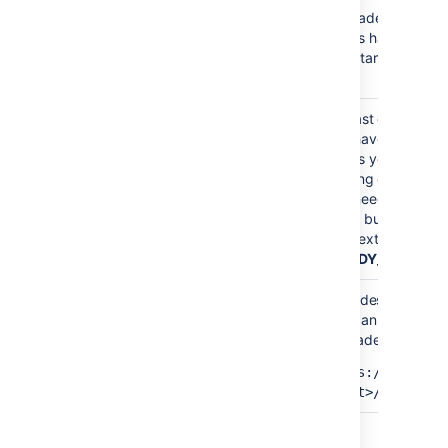
flag is inserted in the
search
Upgrade mode is e
/etc/init.d/atlbitbucket
nodes have been u
file. This flag allows running
READY_TO_UPGRADE
can start upgrading
the remote search but blocks
now.
the bundled search.
At least one node 
you haven't finishe
nodes yet. Your cl
running different B
MIXED
You need to upgrad
same bug fix versio
the next status
(
READY_TO_RUN_
All nodes have no
You can now finaliz
upgrade:
READY_TO_RUN_UPGRADE_TASKS
https://<host>:
<port>/rest/zdu