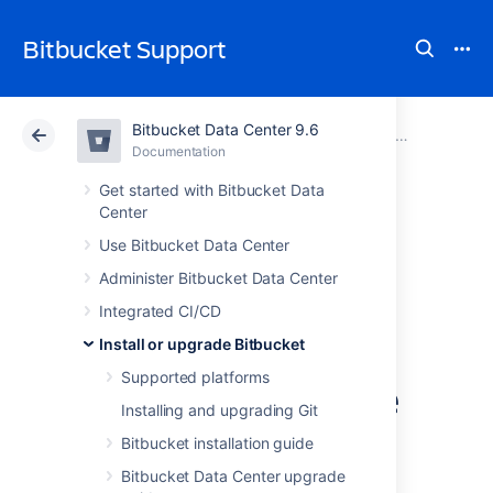
Bitbucket Support
Bitbucket Data Center 9.6
Atlassian Support
Bitbucket 9.6
Documentation
Upgrade Bitbucket without downtime
Documentation
Cloud
Data Center 9.6
Get started with Bitbucket Data
Center
Upgrade a
Use Bitbucket Data Center
Administer Bitbucket Data Center
Bitbucket cluster
Integrated CI/CD
through the API
Install or upgrade Bitbucket
Supported platforms
without downtime
Installing and upgrading Git
Bitbucket installation guide
This document provides guidance on how to
Bitbucket Data Center upgrade
initiate and finalize a rolling upgrade through