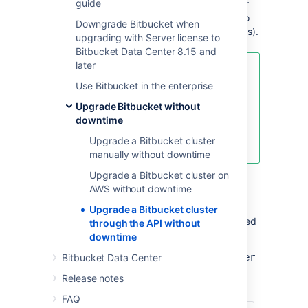
guide
API calls. This upgrade method is suitable for
admins with the skills and automation tools to
Downgrade Bitbucket when
orchestrate maintenance tasks (like upgrades).
upgrading with Server license to
Bitbucket Data Center 8.15 and
later
For an overview of rolling
Use Bitbucket in the enterprise
upgrades (including planning and
preparation information), see
Upgrade Bitbucket without
Upgrade Bitbucket without
downtime
downtime
Upgrade a Bitbucket cluster
.
manually without downtime
Upgrade a Bitbucket cluster on
AWS without downtime
API reference
Upgrade a Bitbucket cluster
The entire rolling upgrade process is governed
through the API without
by the following API:
downtime
https://<host>:<port>/rest/zdu/cluster
Bitbucket Data Center
Release notes
This API has the following calls:
FAQ