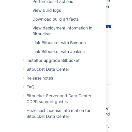
. Once they’re linked, you’ll then be able to see
Perform build actions
build results and additional related information
View build logs
right next to your code where it's most
valuable.
Download build artifacts
View deployment information in
Bitbucket
Link Bitbucket with Bamboo
Link Bitbucket with Jenkins
Install or upgrade Bitbucket
Bitbucket Data Center
Release notes
FAQ
Builds information is shown in a number of
Bitbucket Server and Data Center
contextually relevant places in
Bitbucket
:
GDPR support guides
The
Builds
page gives you an overview
Hazelcast License Information for
of all builds across your instance. To find
Bitbucket Data Center
a specific build here you can filter by
branch or commit. Once you’ve found it,
you can then see its test results, access