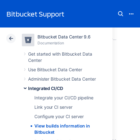
Bitbucket Support
Bitbucket Data Center 9.6
Atlassian Support
Bitbucket 9.6
Documentation
Integrated CI/CD
Documentation
Cloud
Data Center 9.6
Get started with Bitbucket Data
Center
View builds
Use Bitbucket Data Center
Administer Bitbucket Data Center
information in
Integrated CI/CD
Bitbucket
Integrate your CI/CD pipeline
Link your CI server
To view builds information in
Configure your CI server
Bitbucket Data Center
, you first need to
View builds information in
link it with your CI (continuous integration)
Bitbucket
server