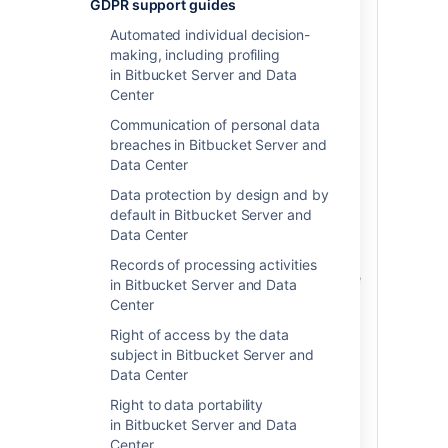
GDPR support guides
the right to have inaccurate personal data
Automated individual decision-
rectified.
The GDPR requires that you take
making, including profiling
reasonable steps to rectify the individual's
in Bitbucket Server and Data
personal data where requested.
An
Center
example of such a request may be an
individual requesting their display name
Communication of personal data
be updated to reflect a name change.
breaches in Bitbucket Server and
Whether or not modifying personal data
Data Center
stored within the product is within the
Data protection by design and by
scope of reasonable steps required to
default in Bitbucket Server and
honor the individual's request will vary on
Data Center
a case-by-case basis, and is
determination you should always make
Records of processing activities
with the assistance of legal counsel. Once
in Bitbucket Server and Data
you have determined you have an
Center
obligation to rectify personal data, we
Right of access by the data
have provided the following instructions
subject in Bitbucket Server and
on how to do so within certain Atlassian
Data Center
products.
Right to data portability
Personal data stored within the product
in Bitbucket Server and Data
can be divided into one of two areas: 1)
Center