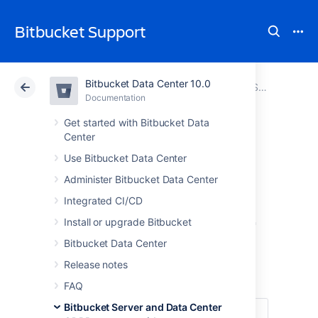
Bitbucket Support
Bitbucket Data Center 10.0
Atlassian Support
Bitbucket 10.0
Documentation
Bitbucket Server and Data Center GDPR support guides
Documentation
Cloud
Data Center 10.0
Get started with Bitbucket Data
Center
Right to
Use Bitbucket Data Center
Administer Bitbucket Data Center
rectification
Integrated CI/CD
in Bitbucket Server
Install or upgrade Bitbucket
Bitbucket Data Center
and Data Center
Release notes
FAQ
Bitbucket Server and Data Center
Under
Article 16 of the GDPR
, you have