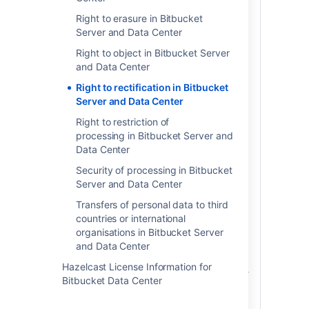
account-level personal data; and 2) free-
form text. Account-level personal data
Right to erasure in Bitbucket
are data fields that exist within the
Server and Data Center
product for the sole purpose of identifying
Right to object in Bitbucket Server
an individual throughout the product.
and Data Center
Examples of account-level personal data
include the user's display name, profile
Right to rectification in Bitbucket
picture or avatar and email address.
Server and Data Center
These data elements are generally visible
Right to restriction of
from the user's profile and are used
processing in Bitbucket Server and
throughout the product to point back to
Data Center
the user's profile when the user
is @mentioned or tagged on in certain
Security of processing in Bitbucket
spaces or content. Changing account-
Server and Data Center
level personal data elements will
Transfers of personal data to third
automatically populate that change
countries or international
throughout the product where the
organisations in Bitbucket Server
relevant account-level data elements
and Data Center
appear.
Hazelcast License Information for
If you have included personal data in free-
Bitbucket Data Center
form text, either typed into content
spaces or as a custom field label, you will