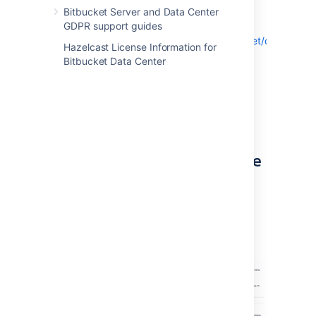
example, from Bitbucket 7.9.0 to 7.9.4).
Bitbucket Server and Data Center
Download the file directly from here:
GDPR support guides
https://www.atlassian.com/software/bitbucket/download
Hazelcast License Information for
Bitbucket Data Center
Alternatively, you can also use the
Pre-upgrade planning tool
to help you
download a compatible bug fix version.
Choose
>
Administration
>
Plan your
upgrade
to open the tool.
Step 2: Enable upgrade mode
Go to
> Administration > Rolling
upgrades
.
Select the Upgrade mode toggle (1).