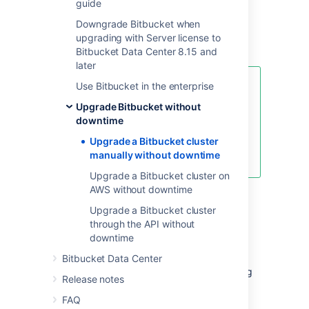
guide
upgrade on deployments with little or
no automation. These instructions are also
Downgrade Bitbucket when
suitable for deployments based on our
upgrading with Server license to
Azure templates
.
Bitbucket Data Center 8.15 and
later
Use Bitbucket in the enterprise
For an overview of rolling
upgrades (including planning and
Upgrade Bitbucket without
preparation information), see
downtime
Upgrade Bitbucket without
Upgrade a Bitbucket cluster
downtime
manually without downtime
.
Upgrade a Bitbucket cluster on
AWS without downtime
Step 1: Download upgrade
Upgrade a Bitbucket cluster
through the API without
files
downtime
Before you start the upgrade, download the
Bitbucket Data Center
right Bitbucket version first. You'll be installing
Release notes
this on each node. Remember, you can only
upgrade to a higher bug fix version (for
FAQ