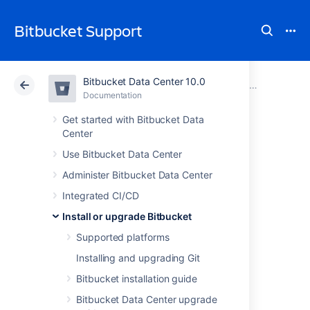
Bitbucket Support
Bitbucket Data Center 10.0
Atlassian Support
Bitbucket 10.0
Documentation
Upgrade Bitbucket without downtime
Documentation
Cloud
Data Center 10.0
Get started with Bitbucket Data
Center
Upgrade a
Use Bitbucket Data Center
Administer Bitbucket Data Center
Bitbucket cluster
Integrated CI/CD
manually without
Install or upgrade Bitbucket
Supported platforms
downtime
Installing and upgrading Git
Bitbucket installation guide
This document provides step-by-step
Bitbucket Data Center upgrade
instructions on how to perform a rolling