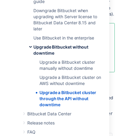
guide
API calls. This upgrade method is suitable for
admins with the skills and automation tools to
Downgrade Bitbucket when
orchestrate maintenance tasks (like upgrades).
upgrading with Server license to
Bitbucket Data Center 8.15 and
later
For an overview of rolling
Use Bitbucket in the enterprise
upgrades (including planning and
preparation information), see
Upgrade Bitbucket without
Upgrade Bitbucket without
downtime
downtime
Upgrade a Bitbucket cluster
.
manually without downtime
Upgrade a Bitbucket cluster on
AWS without downtime
API reference
Upgrade a Bitbucket cluster
The entire rolling upgrade process is governed
through the API without
by the following API:
downtime
https://<host>:<port>/rest/zdu/cluster
Bitbucket Data Center
Release notes
This API has the following calls:
FAQ