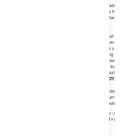
Upgrade mode is e
nodes have been u
READY_TO_UPGRADE
can start upgrading
now.
At least one node 
you haven't finishe
nodes yet. Your cl
running different B
MIXED
You need to upgrad
same bug fix versio
the next status
(
READY_TO_RUN_
All nodes have no
You can now finaliz
upgrade:
READY_TO_RUN_UPGRADE_TASKS
https://<host>:
<port>/rest/zdu