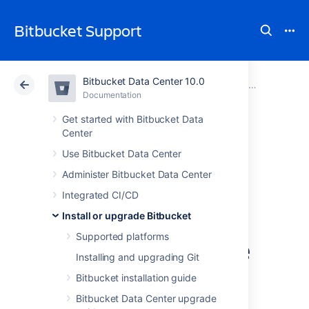
Bitbucket Support
Bitbucket Data Center 10.0
Atlassian Support
Bitbucket 10.0
Documentation
Upgrade Bitbucket without downtime
Documentation
Cloud
Data Center 10.0
Get started with Bitbucket Data
Center
Upgrade a
Use Bitbucket Data Center
Administer Bitbucket Data Center
Bitbucket cluster
Integrated CI/CD
through the API
Install or upgrade Bitbucket
Supported platforms
without downtime
Installing and upgrading Git
Bitbucket installation guide
This document provides guidance on how to
Bitbucket Data Center upgrade
initiate and finalize a rolling upgrade through