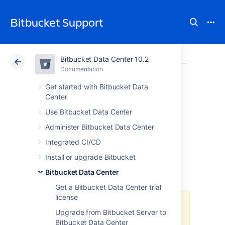
Bitbucket Support
Bitbucket Data Center 10.2
Atlassian Support
Bitbucket 10.2
Documentation
Bitbucket Data Center
Documentation
Cloud
Data Center 10.2
Get started with Bitbucket Data
Center
Deploy Bitbucket
Use Bitbucket Data Center
Administer Bitbucket Data Center
Data Center in
Integrated CI/CD
Azure
Install or upgrade Bitbucket
Bitbucket Data Center
Get a Bitbucket Data Center trial
license
The Azure Resource Manager
Upgrade from Bitbucket Server to
template
Bitbucket Data Center