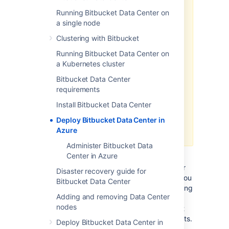
as a method of deployment
is no
longer supported or maintained by
Running Bitbucket Data Center on
Atlassian.
You can still customize it
a single node
for your own usage to deploy Data
Clustering with Bitbucket
Center products on Azure though.
Running Bitbucket Data Center on
We recommend deploying your
a Kubernetes cluster
Data Center products on a
Bitbucket Data Center
Kubernetes cluster using our Helm
requirements
charts for a more efficient and
robust infrastructure and
Install Bitbucket Data Center
operation
al setup.
Deploy Bitbucket Data Center in
Learn more about deploying on
Azure
Kubernetes
Administer Bitbucket Data
Center in Azure
If you decide to deploy your Data Center
instance in a clustered environment, consider
Disaster recovery guide for
using Microsoft Azure. This platform allows you
Bitbucket Data Center
to scale your deployment elastically by resizing
Adding and removing Data Center
and quickly launching additional nodes and
nodes
provides a number of managed services that
work out of the box with Data Center products.
Deploy Bitbucket Data Center in
These services make it easier to configure,