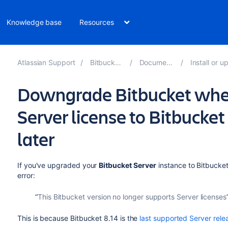
Knowledge base
Resources
Atlassian Support
Bitbucket 10.2
Documentation
Install or upgrad
Downgrade Bitbucket whe
Server license to Bitbucket
later
If you've upgraded your
Bitbucket Server
instance to Bitbucket
error:
This Bitbucket version no longer supports Server licenses
This is because Bitbucket 8.14 is the
last supported Server rele