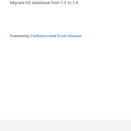
Migrate H2 database from 1.3 to 1.4
Powered by
Confluence
and
Scroll Viewport
.