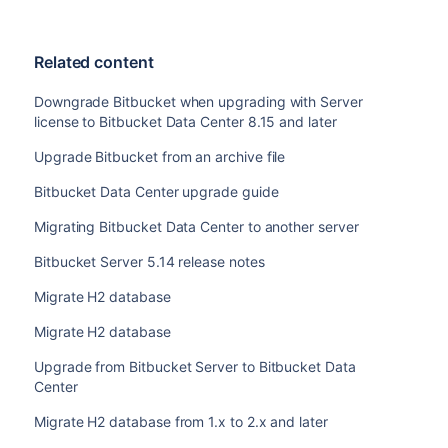
Related content
Downgrade Bitbucket when upgrading with Server
license to Bitbucket Data Center 8.15 and later
Upgrade Bitbucket from an archive file
Bitbucket Data Center upgrade guide
Migrating Bitbucket Data Center to another server
Bitbucket Server 5.14 release notes
Migrate H2 database
Migrate H2 database
Upgrade from Bitbucket Server to Bitbucket Data
Center
Migrate H2 database from 1.x to 2.x and later