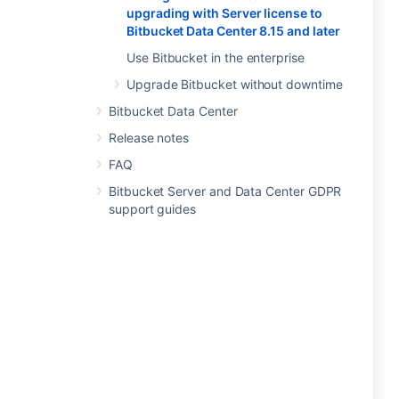
upgrading with Server license to
Bitbucket Data Center 8.15 and later
Use Bitbucket in the enterprise
Upgrade Bitbucket without downtime
Bitbucket Data Center
Release notes
FAQ
Bitbucket Server and Data Center GDPR
support guides