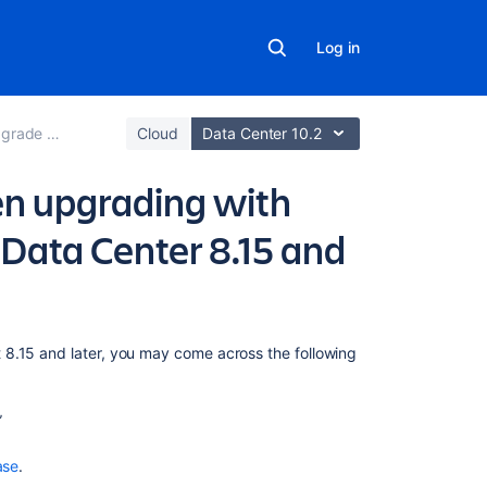
Log in
e Bitbucket
Cloud
Data Center 10.2
n upgrading with
 Data Center 8.15 and
Related
 8.15 and later, you may come across the following
content
Downgrade
Bitbucket
when
ase
.
upgrading