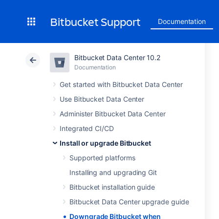
Bitbucket Support
Documentation
Bitbucket Data Center 10.2
Documentation
Get started with Bitbucket Data Center
Use Bitbucket Data Center
Administer Bitbucket Data Center
Integrated CI/CD
Install or upgrade Bitbucket
Supported platforms
Installing and upgrading Git
Bitbucket installation guide
Bitbucket Data Center upgrade guide
Downgrade Bitbucket when