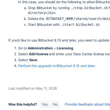
In this case, you should do the following to allow Bitbucke
Stop Bitbucket by running
./stop-bitbucket.sh
.
directory>/bin
Delete the
BITBUCKET_HOME/shared/search/dat
Start Bitbucket with
.
./start-bitbucket.sh
If you’d like to use Bitbucket 8.15 and later, you need to update 
Go to
Administration
>
Licensing
.
Select
Edit license
and enter your Data Center
license ke
Select
Save
.
Perform the upgrade to Bitbucket 8.15 and later
.
Last modified on May 11, 2026
Was this helpful?
Yes
No
Provide feedback about this 