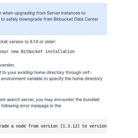
with
Server
 when upgrading from Server instances to
license
le to safely downgrade from Bitbucket Data Center
to
Bitbucket
Data
cket version
to 8.14 or older
:
Center
8.15
your new Bitbucket installation
and
later
version.
Upgrade
t to your
existing
home directory
through
set-
Bitbucket
environment variable to specify the home directory
from
an
archive
undled search server, you may encounter the bundled
file
e following error message in the
Bitbucket
Data
Center
rade a node from version [1.3.12] to version [1.3.11]
upgrade
guide