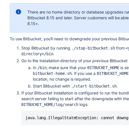
There are
no
home directory or database upgrades run
Bitbucket 8.15 and
later
. Server customers will be ab
8.15+.
To use Bitbucket, you'll need to downgrade your previous Bitbu
Stop Bitbucket by running
from
./stop-bitbucket.sh
<
.
directory>/bin
Go to the installation directory of your
previous
Bitbucket 
In
, make sure that your
is se
/bin
BITBUCKET_HOME
. If you use a
bitbucket-home.sh
BITBUCKET_HOME
location, no change is required.
Start
Bitbucket with
.
./start-bitbucket.sh
If your Bitbucket installation is configured to run the b
search server failing to start after the downgrade with th
logs:
BITBUCKET_HOME/log/search
java.lang.IllegalStateException: cannot downg