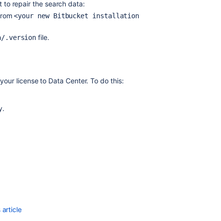
t to repair the search data:
from
<your new Bitbucket installation
Migrating
Bitbucket
Data
file.
a/.version
Center
to
another
server
your license to Data Center. To do this:
Bitbucket
Server
y
.
5.14
release
notes
Migrate
H2
database
Migrate
H2
database
article