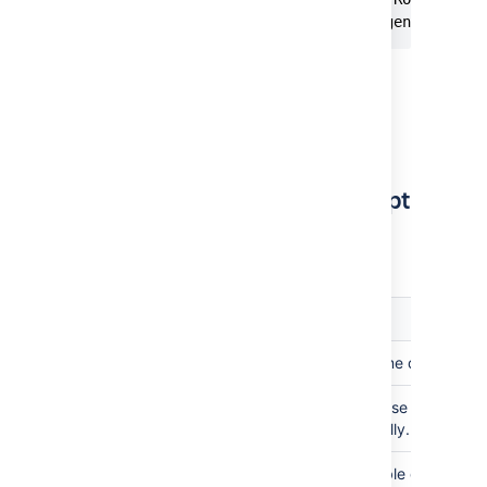
Run script finished, DB file generated s
A backup of the
file gets
db.h2.db
stored at the same path as that of the
original file with the suffix,
. For
_old
example,
db_old.h2.db
Configure the migration script
Set the below environment variables to
customize the behavior of the script.
Variable
Description
Bitbucket home directory
BITBUCKET_HOME
or
Set one of these variables s
JAVA_HOME
JRE_HOME
run successfully.
Set this variable only if th
BITBUCKET_SHARED_HOME