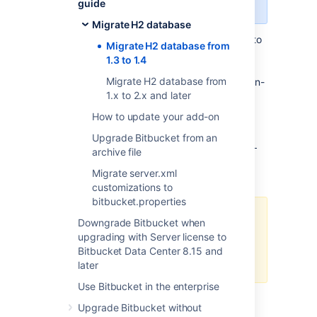
version 8.0 or later.
guide
Migrate H2 database
If you're upgrading
from versions below 8.0 to
Migrate H2 database from
Bitbucket 8.0-8.7 (for example from 7.19 to
1.3 to 1.4
8.2) and use the H2 database (for Bitbucket
Migrate H2 database from
Mirror or Server), you'll need to migrate the on-
1.x to 2.x and later
disk database file from PageStore format to
MVStore format.
How to update your add-on
The distribution package under the
/bin
Upgrade Bitbucket from an
directory contains a new script,
h2-migrate-
archive file
, that you can use to migrate the
db-file.sh
Migrate server.xml
H2 database file.
customizations to
bitbucket.properties
If you start Bitbucket without
Downgrade Bitbucket when
migrating to the MVStore format, a
upgrading with Server license to
fatal error will occur and you can’t
Bitbucket Data Center 8.15 and
start Bitbucket.
later
Use Bitbucket in the enterprise
To migrate your H2 database:
Upgrade Bitbucket without