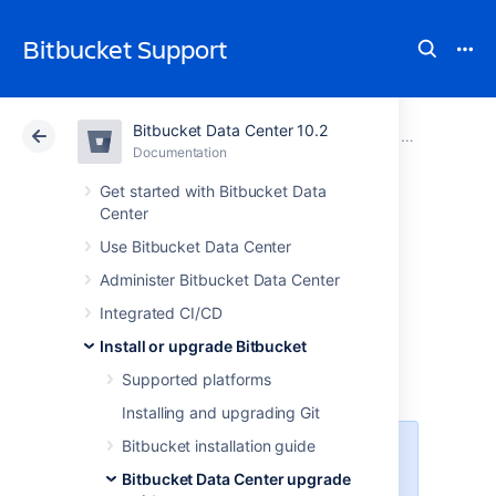
Bitbucket Support
Bitbucket Data Center 10.2
Atlassian Support
Bitbucket 10.2
Documentation
Migrate H2 
Documentation
Cloud
Data Center 10.2
Get started with Bitbucket Data
Center
Migrate H2
Use Bitbucket Data Center
Administer Bitbucket Data Center
database from 1.3
Integrated CI/CD
to 1.4
Install or upgrade Bitbucket
Supported platforms
Installing and upgrading Git
Bitbucket installation guide
These instructions don’t apply if
you’re already on a Bitbucket
Bitbucket Data Center upgrade