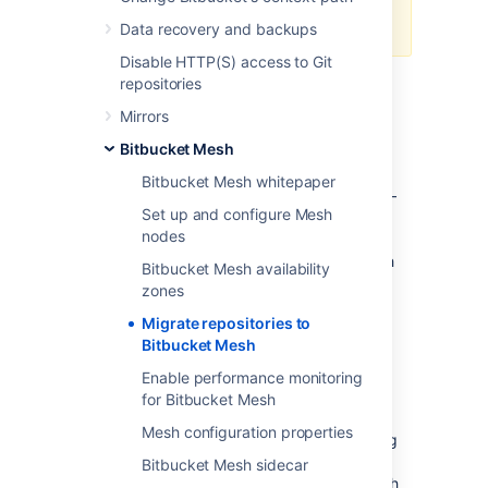
migration process, reach out to
support.
Data recovery and backups
Disable HTTP(S) access to Git
repositories
Prerequisites
Mirrors
Make sure that you have:
Bitbucket Mesh
Connected at least 3 Mesh nodes to
Bitbucket Mesh whitepaper
your Bitbucket Data Center instance
–
Set up and configure Mesh
Bitbucket Mesh is a replicated system
nodes
built to provide resiliency. It is required
that you connect a minimum of 3 Mesh
Bitbucket Mesh availability
nodes to your Bitbucket DC instance
zones
before attempting to migrate any
Migrate repositories to
repositories to it.
Bitbucket Mesh
Learn more about setting up and
configuring Mesh nodes
Enable performance monitoring
.
for Bitbucket Mesh
Configure all additional Mesh nodes
Mesh configuration properties
before you migrate
– If you’re planning
to have more than 3 Mesh nodes, we
Bitbucket Mesh sidecar
suggest that you configure all the Mesh