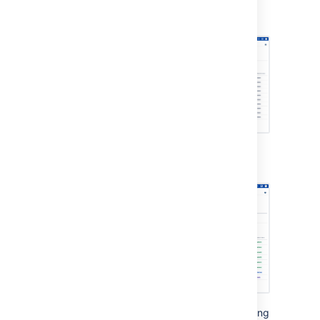
that can be migrated are in READY
status.
A progress bar indicates progress of the
migration:
Migration progress is indicated by the following