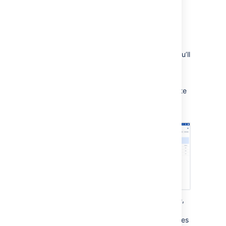
From the user interface
Start and monitor the migration
After adding a minimum of 3 Mesh nodes, you’ll
be able to migrate repositories to Bitbucket
Mesh:
From the System Settings cog, navigate
to
Git
>
Bitbucket Mesh
and select
Migrate repositories
.
From the
Repository migrations
page,
select the repositories you wish to
migrate and select
Migrate
. Repositories