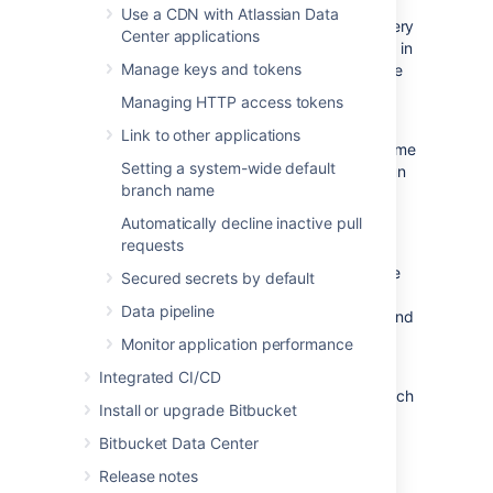
times, which means performing garbage
Use a CDN with Atlassian Data
collection in a stale repository can result in very
Center applications
different behavior compared to performing it in
Manage keys and tokens
an active repository – even if they contain the
same data.
Managing HTTP access tokens
We recommend that you proceed with your
Link to other applications
migration in batches and give each batch some
Setting a system-wide default
time to rest so that garbage collection can run
branch name
and settle before the next migration.
Automatically decline inactive pull
Time needed for migration
requests
There is no real way to predict the exact time
Secured secrets by default
required for the migration to complete, it is
Data pipeline
impacted by your data set, individual load, and
traffic.
Monitor application performance
Some tests have shown that a migration of
Integrated CI/CD
10GB can take around 10-15 minutes, but each
Install or upgrade Bitbucket
case is unique and times may vary.
Bitbucket Data Center
Repository creation on Mesh
Release notes