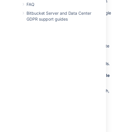
You can choose to create new repositories on
FAQ
Mesh automatically using the
Create new
repositories on Mesh
toggle. When this toggle
Bitbucket Server and Data Center
is off, repositories are created in the shared
GDPR support guides
home.
Related repositories are migrated together
If you migrate a repository that has forks, note
that all related repositories are migrated
together. If any fork in the hierarchy fails to
migrate, migration for the entire hierarchy fails.
Migrating a repository back to the shared file
system
Once a repository has been migrated to Mesh,
you can’t migrate it back to the shared file
system. However, if you’ve accidentally
migrated a repository and need to reverse a
migration, contact support.
Migrating repositories to