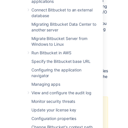
deployment backed by Network File System
applications
(NFS). Additionally, as it moves the processing
Connect Bitbucket to an external
closer to the storage, it leads to decreased I/O
database
latency and increased performance for
repositories hosted on it. This page shows you
Migrating Bitbucket Data Center to
how to migrate repositories from your existing
another server
Bitbucket Data Center instance to Mesh.
Migrate Bitbucket Server from
Windows to Linux
Run Bitbucket in AWS
Before you start
Specify the Bitbucket base URL
Configuring the application
Before you attempt to migrate your repositories
navigator
to Bitbucket Mesh, make sure you’ve noted the
considerations and completed all the
Managing apps
prerequisites described in this section.
View and configure the audit log
Monitor security threats
We strongly recommend that you
Update your license key
test the migration process in a
staging environment first. If you
Configuration properties
have any questions about the
Change Bitbucket's context path