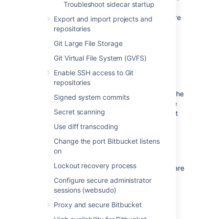
Troubleshoot sidecar startup
nodes before you start migrating
repositories as migrated repositories are
Export and import projects and
not replicated on the nodes you add
repositories
later.
Git Large File Storage
Git Virtual File System (GVFS)
Other considerations
Enable SSH access to Git
The preview REST endpoint
repositories
You can use the preview function to review the
Signed system commits
repositories included in the migration, before
Secret scanning
kicking it off. The preview takes into account
fork hierarchies, which are always migrated
Use diff transcoding
fully.
Change the port Bitbucket listens
on
Git LFS objects
Lockout recovery process
For now, LFS objects in your Git repositories are
not migrated over to Mesh – they will stay on
Configure secure administrator
the shared home of your instance even after
sessions (websudo)
you migrate your repositories to Mesh.
Proxy and secure Bitbucket
Disk space requirements and garbage