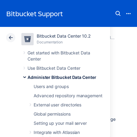
Bitbucket Support
Bitbucket Data Center 10.2
Atlassian Support
Bitbucket 10.2
Documentation
Bitbucket Mesh
Documentation
Cloud
Data Center 10.2
Get started with Bitbucket Data
Center
Migrate
Use Bitbucket Data Center
Administer Bitbucket Data Center
repositories to
Users and groups
Bitbucket Mesh
Advanced repository management
External user directories
Bitbucket Mesh is a distributed, replicated,
Global permissions
and horizontally scalable Git repository storage
Setting up your mail server
system. It offers better resiliency when
compared to a clustered Data Center
Integrate with Atlassian