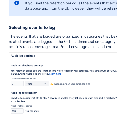
If you limit the retention period, all the events
that exc
database and from the UI, however, they will be retained
Selecting events to log
The events that are logged are organized in categories that bel
related events are logged in the Global administration category 
administration coverage area. For all coverage areas and event