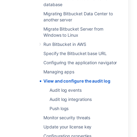
database
Migrating Bitbucket Data Center to
another server
Migrate Bitbucket Server from
Windows to Linux
Run Bitbucket in AWS
Specify the Bitbucket base URL
Configuring the application navigator
Managing apps
View and configure the audit log
Audit log events
Audit log integrations
Push logs
Monitor security threats
Update your license key
Configuration properties