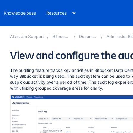
Knowledge base
Resources
Atlassian Support
Bitbucket 10.2
Documentation
Administer Bitbucket 
View and configure the aud
The auditing feature tracks key activities in Bitbucket Data Cente
way Bitbucket is being used. The audit system can be used to i
suspicious activity over a period of time. The audit log experienc
with utilizing grouped coverage areas for clarity.