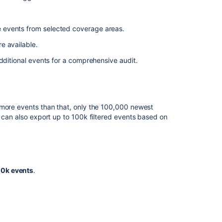
e events from selected coverage areas.
e available.
dditional events for a comprehensive audit.
 more events than that, only the 100,000 newest
u can also export up to 100k filtered events based on
00k events
.