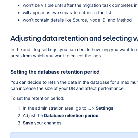
won’t be visible until after the migration task completes 
will appear as two separate entries in the list
won’t contain details like Source, Node ID, and Method
Adjusting data retention and selecting w
In the audit log settings, you can decide how long you want to 
areas from which you want to collect the logs.
Setting the database retention period
You can decide to retain the data in the database for a maximum
can increase the size of your DB and affect performance.
To set the retention period:
In the administration area, go to
…
>
Settings
.
Adjust the
Database retention period
.
Save
your changes.