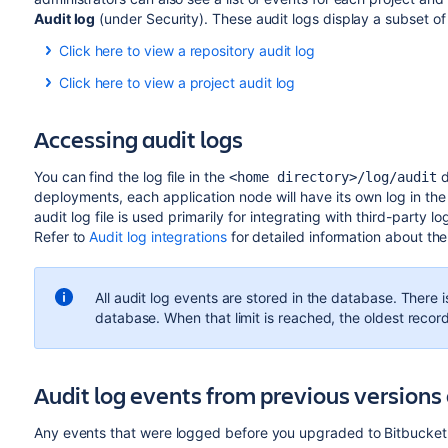
Audit log
(under Security). These audit logs display a subset of 
Click here to view a repository audit log
Click here to view a project audit log
Accessing audit logs
You can find the log file in the
d
<home directory>/log/audit
deployments, each application node will have its own log in the
audit log file is used primarily for integrating with third-party l
Refer to
Audit log integrations
for detailed information about the 
All audit log events are stored in the database. There is
database. When that limit is reached, the oldest recor
Audit log events from previous versions 
Any events that were logged before you upgraded to Bitbucket 