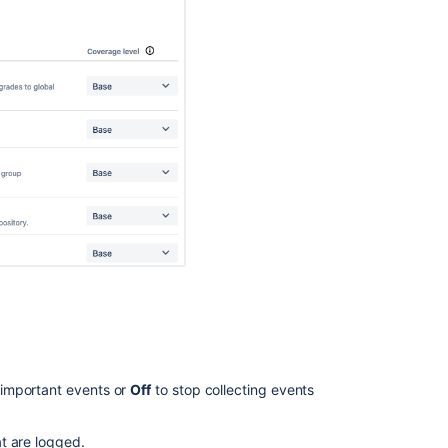
 important events or
Off
to stop collecting events
t are logged.