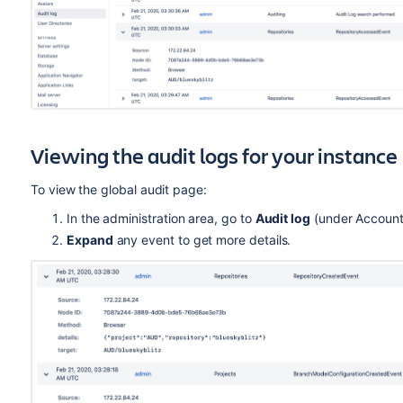
Viewing the audit logs for your instance
To view the global audit page:
In the administration area, go to
Audit log
(under Account
Expand
any event to get more details.