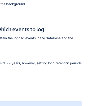
in the background
hich events to log
retain the logged events in the database and the
 of 99 years, however, setting long retention periods