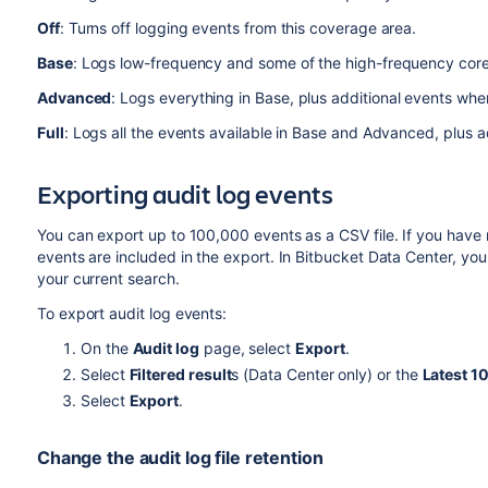
Off
: Turns off logging events from this coverage area.
Base
: Logs low-frequency and some of the high-frequency cor
Advanced
: Logs everything in Base, plus additional events wher
Full
: Logs all the events available in Base and Advanced, plus a
Exporting audit log events
You can export up to 100,000 events as a CSV file. If you have
events are included in the export. In Bitbucket Data Center, yo
your current search.
To export audit log events:
On the
Audit log
page, select
Export
.
Select
Filtered result
s (Data Center only) or the
Latest 1
Select
Export
.
Change the audit log file retention