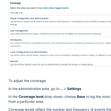
To adjust the coverage:
In the administration area, go to
…
>
Settings
.
In the
Coverage level
drop-down, choose
Base
to log the most
from a particular area.
Coverage levels reflect the number and frequency of events tha