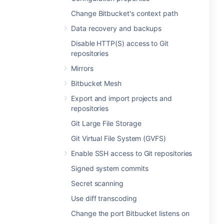
Change Bitbucket's context path
Data recovery and backups
Disable HTTP(S) access to Git
repositories
Mirrors
Bitbucket Mesh
Export and import projects and
repositories
Git Large File Storage
Git Virtual File System (GVFS)
Enable SSH access to Git repositories
Signed system commits
Secret scanning
Use diff transcoding
Change the port Bitbucket listens on