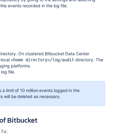
notes
the events recorded in the log file.
irectory. On clustered Bitbucket Data Center
 local
directory. The
<home directory>/log/audit
ogging platforms.
log file.
 a limit of 10 million events logged in the
ds will be deleted as necessary.
Ask the
communi
of Bitbucket
7.x: