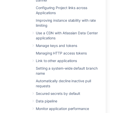
banner
Configuring Project links across
Applications
Improving instance stability with rate
limiting
Use a CDN with Atlassian Data Center
applications
Manage keys and tokens
Managing HTTP access tokens
Link to other applications
Setting a system-wide default branch
name
Automatically decline inactive pull
requests
Secured secrets by default
Data pipeline
Monitor application performance