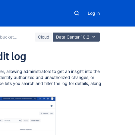
Log in
Data Center
Cloud
Data Center 10.2
it log
In
r, allowing administrators to get an insight into the
this
dentify authorized and unauthorized changes, or
section
e lets you search and filter the log for details, along
Audit
log
events
Audit
log
integrations