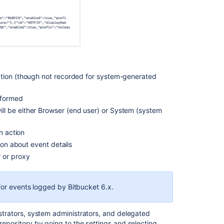
debug
logging
Audit
log
events
Audit
ction (though not recorded for system-generated
log
events
rformed
ll be either Browser (end user) or System (system
Push
logs
n action
Configuration
ion about event details
properties
r or proxy
Push
logs
 for events logged by Bitbucket 6.x.
Bitbucket
Server
7.4
nistrators, system administrators, and delegated
release
 repository by going to the settings and selecting