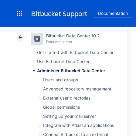
Bitbucket Support
Documentation
Bitbucket Data Center 10.2
Documentation
Get started with Bitbucket Data Center
Use Bitbucket Data Center
Administer Bitbucket Data Center
Users and groups
Advanced repository management
External user directories
Global permissions
Setting up your mail server
Integrate with Atlassian applications
Connect Bitbucket to an external