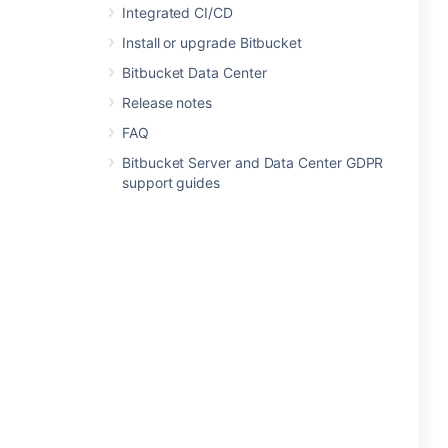
Integrated CI/CD
Install or upgrade Bitbucket
Bitbucket Data Center
Release notes
FAQ
Bitbucket Server and Data Center GDPR
support guides