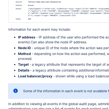
Information for each event may include:
IP address
- IP address of the user who performed the a
events) Can also show the node IP address.
Node ID
- unique ID of the node where the action was pe
Method
- depending on how the action was performed, wi
process)
Target
- a legacy attribute that represents the target of a
Details
- a legacy attribute containing additional informat
Load balancer/proxy
- shown while using a load balance
Some of the information in each event is not available
In addition to viewing all events in the global audit page, admi
administrators can also see a list of events for each project and