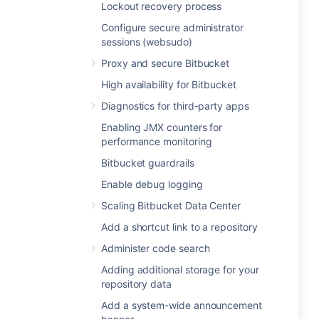
Lockout recovery process
Configure secure administrator
sessions (websudo)
Proxy and secure Bitbucket
High availability for Bitbucket
Diagnostics for third-party apps
Enabling JMX counters for
performance monitoring
Bitbucket guardrails
Enable debug logging
Scaling Bitbucket Data Center
Add a shortcut link to a repository
Administer code search
Adding additional storage for your
repository data
Add a system-wide announcement