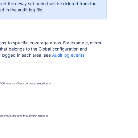
eed
the newly set period will be deleted from the
 in the audit log file.
ong to specific coverage areas. For example, mirror-
that belongs to the Global configuration and
s logged in each area, see
Audit log events
.