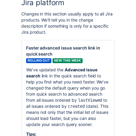
Jira platform
Changes in this section usually apply to all Jira
products. We'll tell you in the change
description if something is only for a specific
Jira product.
Faster advanced issue search link in
quick search
ROLLING OUT
NEW THIS WEEK
We’ve updated the
Advanced issue
search
link in the quick search field to
help you find what you need faster. We’ve
changed the default query when you go
from quick search to advanced search
from all issues ordered by
to
lastViewed
all issues ordered by
(date). This
created
means not only that the initial list of issues
should load faster, but you can also
update your search query sooner.
Tips: