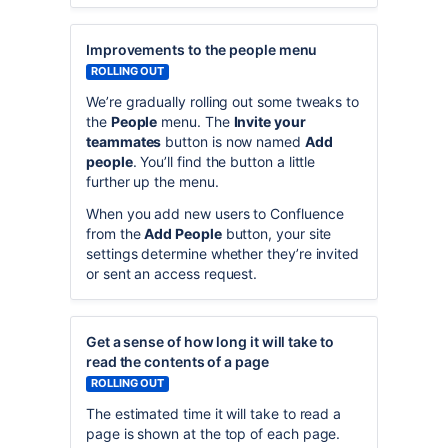
Improvements to the people menu
ROLLING OUT
We’re gradually rolling out some tweaks to
the
People
menu. The
Invite your
teammates
button is now named
Add
people
. You’ll find the button a little
further up the menu.
When you add new users to Confluence
from the
Add People
button, your site
settings determine whether they’re invited
or sent an access request.
Get a sense of how long it will take to
read the contents of a page
ROLLING OUT
The estimated time it will take to read a
page is shown at the top of each page.