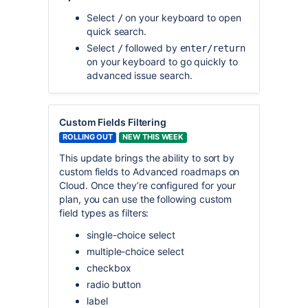
Select
on your keyboard to open
/
quick search.
Select
followed by
/
enter/return
on your keyboard to go quickly to
advanced issue search.
Custom Fields Filtering
ROLLING OUT
NEW THIS WEEK
This update brings the ability to sort by
custom fields to Advanced roadmaps on
Cloud. Once they’re configured for your
plan, you can use the following custom
field types as filters:
single-choice select
multiple-choice select
checkbox
radio button
label