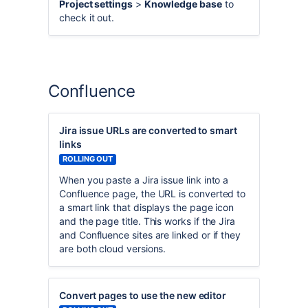
Project settings
>
Knowledge base
to
check it out.
Confluence
Jira issue URLs are converted to smart
links
ROLLING OUT
When you paste a Jira issue link into a
Confluence page, the URL is converted to
a smart link that displays the page icon
and the page title. This works if the Jira
and Confluence sites are linked or if they
are both cloud versions.
Convert pages to use the new editor