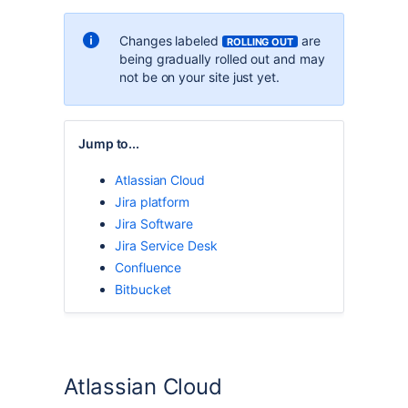
Changes labeled
are
ROLLING OUT
being gradually rolled out and may
not be on your site just yet.
Jump to...
Atlassian Cloud
Jira platform
Jira Software
Jira Service Desk
Confluence
Bitbucket
Atlassian Cloud