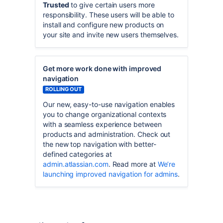
Trusted
to give certain users more
responsibility. These users will be able to
install and configure new products on
your site and invite new users themselves.
Get more work done with improved
navigation
ROLLING OUT
Our new, easy-to-use navigation enables
you to change organizational contexts
with a seamless experience between
products and administration. Check out
the new top navigation with better-
defined categories at
admin.atlassian.com
. Read more at
We’re
launching improved navigation for admins
.