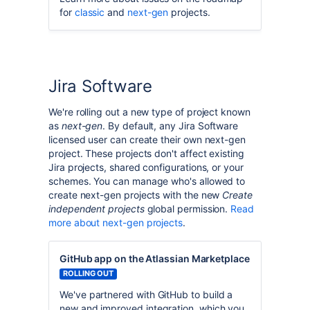
for
classic
and
next-gen
projects.
Jira Software
We're rolling out a new type of project known
as
next-gen
. By default, any Jira Software
licensed user can create their own next-gen
project. These projects don't affect existing
Jira projects, shared configurations, or your
schemes. You can manage who's allowed to
create next-gen projects with the new
Create
independent projects
global permission.
Read
more about next-gen projects
.
GitHub app on the Atlassian Marketplace
ROLLING OUT
We've partnered with GitHub to build a
new and improved integration, which you