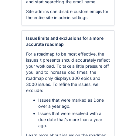
and start searching the emoji name.
Site admins can disable custom emojis for
the entire site in admin settings.
Issue limits and exclusions for a more
accurate roadmap
For a roadmap to be most effective, the
issues it presents should accurately reflect
your workload. To take a little pressure off
you, and to increase load times, the
roadmap only displays 300 epics and
3000 issues. To refine the issues, we
exclude:
Issues that were marked as Done
over a year ago.
Issues that were resolved with a
due date that’s more than a year
ago.
Learn more about issues on the roadmap