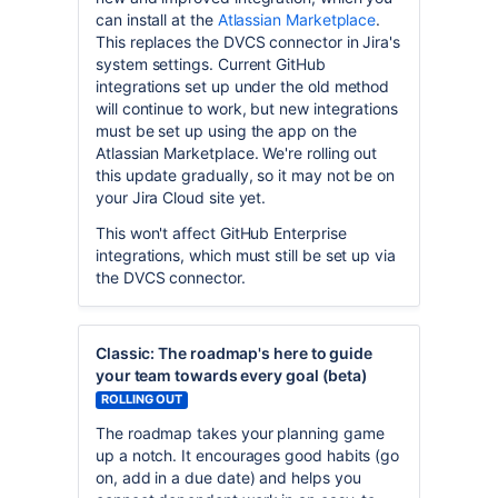
can install at the
Atlassian Marketplace
.
This replaces the DVCS connector in Jira's
system settings. Current GitHub
integrations set up under the old method
will continue to work, but new integrations
must be set up using the app on the
Atlassian Marketplace. We're rolling out
this update gradually, so it may not be on
your Jira Cloud site yet.
This won't affect GitHub Enterprise
integrations, which must still be set up via
the DVCS connector.
Classic: The roadmap's here to guide
your team towards every goal (beta)
ROLLING OUT
The roadmap takes your planning game
up a notch. It encourages good habits (go
on, add in a due date) and helps you