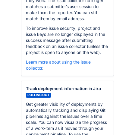
they work. The issue collector no longer
matches a submitter’s user session to
make them the reporter. You can still
match them by email address.
To improve issue security, project and
issue keys are no longer displayed in the
success message after submitting
feedback on an issue collector (unless the
project is open to anyone on the web).
Learn more about using the issue
collector
.
Track deployment information in Jira
ROLLING OUT
Get greater visibility of deployments by
automatically tracking and displaying Git
pipelines against the issues over a time
scale. You can now visualize the progress
of a work-item as it moves through your
deployment pipeline. To use the