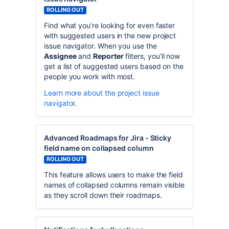
ROLLING OUT
Find what you’re looking for even faster
with suggested users in the new project
issue navigator. When you use the
Assignee
and
Reporter
filters, you’ll now
get a list of suggested users based on the
people you work with most.
Learn more about the project issue
navigator
.
Advanced Roadmaps for Jira - Sticky
field name on collapsed column
ROLLING OUT
This feature allows users to make the field
names of collapsed columns remain visible
as they scroll down their roadmaps.