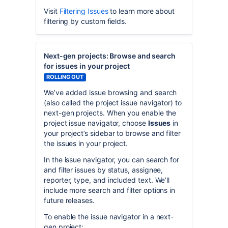
Visit
Filtering Issues
to learn more about
filtering by custom fields.
Next-gen projects: Browse and search
for issues in your project
ROLLING OUT
We’ve added issue browsing and search
(also called the project issue navigator) to
next-gen projects. When you enable the
project issue navigator, choose
Issues
in
your project’s sidebar to browse and filter
the issues in your project.
In the issue navigator, you can search for
and filter issues by status, assignee,
reporter, type, and included text. We’ll
include more search and filter options in
future releases.
To enable the issue navigator in a next-
gen project: