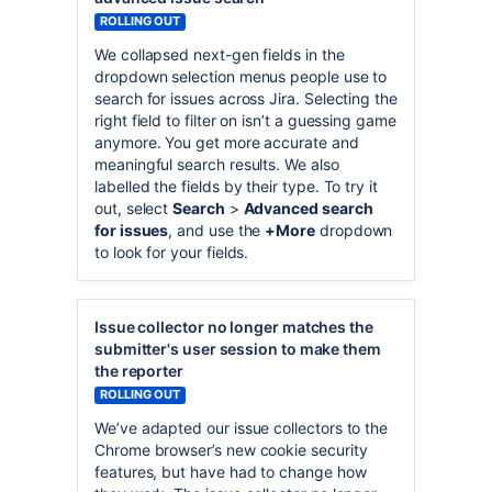
ROLLING OUT
We collapsed next-gen fields in the
dropdown selection menus people use to
search for issues across Jira. Selecting the
right field to filter on isn’t a guessing game
anymore. You get more accurate and
meaningful search results. We also
labelled the fields by their type. To try it
out, select
Search
>
Advanced search
for issues
, and use the
+More
dropdown
to look for your fields.
Issue collector no longer matches the
submitter's user session to make them
the reporter
ROLLING OUT
We’ve adapted our issue collectors to the
Chrome browser’s new cookie security
features, but have had to change how