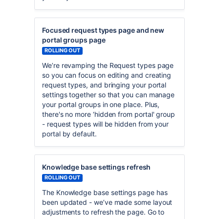
Focused request types page and new
portal groups page
ROLLING OUT
We’re revamping the Request types page
so you can focus on editing and creating
request types, and bringing your portal
settings together so that you can manage
your portal groups in one place. Plus,
there's no more ‘hidden from portal' group
- request types will be hidden from your
portal by default.
Knowledge base settings refresh
ROLLING OUT
The Knowledge base settings page has
been updated - we’ve made some layout
adjustments to refresh the page. Go to