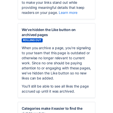
to make your links stand out while
providing meaningful details that keep
readers on your page.
Learn more
We've hidden the Like button on
archived pages
ROLLING OUT
When you archive a page, you’re signaling
to your team that this page is outdated or
otherwise no longer relevant to current
work. Since no one should be paying
attention to or engaging with these pages,
we’ve hidden the Like button so no new
likes can be added.
You’ll still be able to see all likes the page
accrued up until it was archived.
Categories make it easier to find the