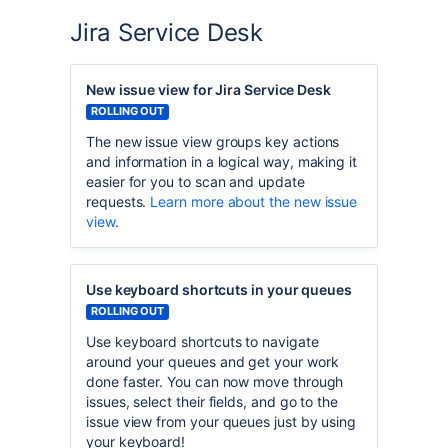
Jira Service Desk
New issue view for Jira Service Desk
ROLLING OUT
The new issue view groups key actions
and information in a logical way, making it
easier for you to scan and update
requests.
Learn more about the new issue
view
.
Use keyboard shortcuts in your queues
ROLLING OUT
Use keyboard shortcuts to navigate
around your queues and get your work
done faster. You can now move through
issues, select their fields, and go to the
issue view from your queues just by using
your keyboard!