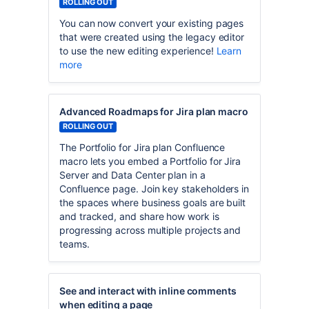
ROLLING OUT
You can now convert your existing pages
that were created using the legacy editor
to use the new editing experience!
Learn
more
Advanced Roadmaps for Jira plan macro
ROLLING OUT
The Portfolio for Jira plan Confluence
macro lets you embed a Portfolio for Jira
Server and Data Center plan in a
Confluence page. Join key stakeholders in
the spaces where business goals are built
and tracked, and share how work is
progressing across multiple projects and
teams.
See and interact with inline comments
when editing a page