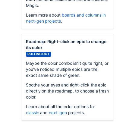
Magic.
Learn more about
boards and columns in
next-gen projects
.
Roadmap: Right-click an epic to change
its color
ROLLING OUT
Maybe the color combo isn’t quite right, or
you’ve noticed multiple epics are the
exact same shade of green.
Soothe your eyes and right-click the epic,
directly on the roadmap, to choose a fresh
color.
Learn about all the color options for
classic
and
next-gen
projects.