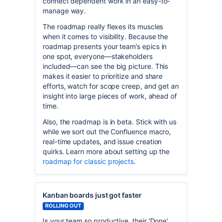
connect dependent work in an easy-to-
manage way.
The roadmap really flexes its muscles
when it comes to visibility. Because the
roadmap presents your team’s epics in
one spot, everyone—stakeholders
included—can see the big picture. This
makes it easier to prioritize and share
efforts, watch for scope creep, and get an
insight into large pieces of work, ahead of
time.
Also, the roadmap is in beta. Stick with us
while we sort out the Confluence macro,
real-time updates, and issue creation
quirks. Learn more about setting up the
roadmap for classic projects
.
Kanban boards just got faster
ROLLING OUT
Is your team so productive, their 'Done'