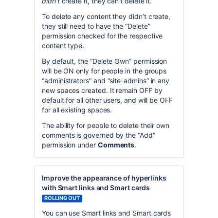
didn’t
create it, they can’t delete it.
To delete any content they didn’t create,
they still need to have the “Delete”
permission checked for the respective
content type.
By default, the “Delete Own” permission
will be ON only for people in the groups
“administrators” and “site-admins” in any
new spaces created. It remain OFF by
default for all other users, and will be OFF
for all existing spaces.
The ability for people to delete their own
comments is governed by the “Add”
permission under
Comments
.
Improve the appearance of hyperlinks
with Smart links and Smart cards
ROLLING OUT
You can use Smart links and Smart cards