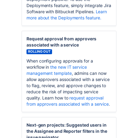
Deployments feature, simply integrate Jira
Software with Bitbucket Pipelines.
Learn
more about the Deployments feature.
Request approval from approvers
associated with a service
ROLLING OUT
When configuring approvals for a
workflow in
the new IT service
management template
, admins can now
allow approvers associated with a service
to flag, review, and approve changes to
reduce the risk of impacting service
quality. Learn how to
request approval
from approvers associated with a service
.
Next-gen projects: Suggested users in
the Assignee and Reporter filters in the
issue navigator