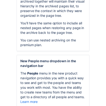
archived together will maintain their visual
hierarchy in the archived pages list, to
preserve the context in which they were
organized in the page tree.
You’ll have the same option to include all
nested pages when restoring any page in
the archive back to the page tree.
You can use nested archiving on the
premium plan.
New People menu dropdown in the
navigation bar
The
People
menu in the new product
navigation provides you with a quick way
to see and get to the people and teams
you work with most. You have the ability
to create new teams from the menu and
get to a directory of all people and teams.
Learn more