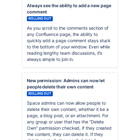
Always see the ability to add a new page
comment
ROLLING OUT
As you scroll to the comments section of
any Confluence page, the ability to
quickly add a page comment stays stuck
to the bottom of your window. Even while
reading lengthy team discussions, it’s
always simple to join in.
New permission: Admins can now let
people delete their own content
ROLLING OUT
Space admins can now allow people to
delete their own content, whether it be a
page, a blog post, or an attachment. For
any group or user that has the “Delete
Own” permission checked, if they created
the content, they can delete it. If they