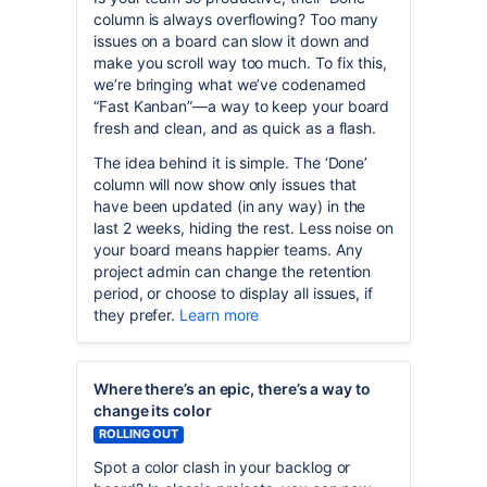
column is always overflowing? Too many
issues on a board can slow it down and
make you scroll way too much. To fix this,
we’re bringing what we’ve codenamed
“Fast Kanban”—a way to keep your board
fresh and clean, and as quick as a flash.
The idea behind it is simple. The ‘Done’
column will now show only issues that
have been updated (in any way) in the
last 2 weeks, hiding the rest. Less noise on
your board means happier teams. Any
project admin can change the retention
period, or choose to display all issues, if
they prefer.
Learn more
Where there’s an epic, there’s a way to
change its color
ROLLING OUT
Spot a color clash in your backlog or