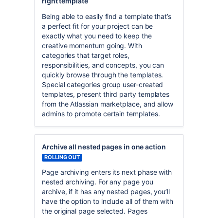
right template
Being able to easily find a template that’s
a perfect fit for your project can be
exactly what you need to keep the
creative momentum going. With
categories that target roles,
responsibilities, and concepts, you can
quickly browse through the templates.
Special categories group user-created
templates, present third party templates
from the Atlassian marketplace, and allow
admins to promote certain templates.
Archive all nested pages in one action
ROLLING OUT
Page archiving enters its next phase with
nested archiving. For any page you
archive, if it has any nested pages, you’ll
have the option to include all of them with
the original page selected. Pages