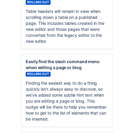
ROLLING OUT
Table headers will remain in view when
scrolling down a table on a published
page. This includes tables created in the
new editor and those pages that were
converted from the legacy editor to the
new editor.
Easily find the slash command menu
when editing a page or blog
ROLLING OUT
Finding the easiest way to do a thing
quickly isn’t always easy to discover, so
we’ve added some subtle hint text when
you are editing a page or blog. This
nudge will be there to help you remember
how to get to the list of elements that can
be inserted.