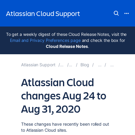
Atlassian Cloud Support
To get a weekly digest of these Cloud Release Notes, visit the
Email and Privacy Preferences page
and check the box for
Cloud Release Notes
.
Atlassian Support
Atlassian Cloud
Documentation
Blog
Blog Posts i
Atlassian Cloud
changes Aug 24 to
Aug 31, 2020
These changes have recently been rolled out
to Atlassian Cloud sites.