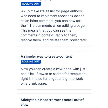
ROLLING OUT
✍️ To make life easier for page authors
who need to implement feedback added
as an inline comment, you can now see
the inline comments when editing a page.
This means that you can see the
comments in context, reply to them,
resolve them, and delete them. :celebrate:
A simpler way to create content
ROLLING OUT
Now you can create a new page with just
one click. Browse or search for templates
right in the editor or get straight to work
on a blank page.
Sticky table headers won't scroll out of
view