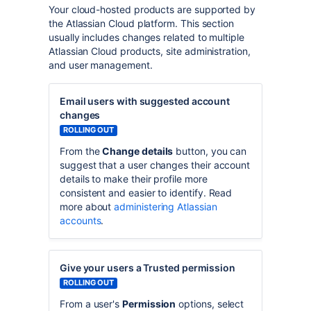
Your cloud-hosted products are supported by
the Atlassian Cloud platform. This section
usually includes changes related to multiple
Atlassian Cloud products, site administration,
and user management.
Email users with suggested account
changes
ROLLING OUT
From the
Change details
button, you can
suggest that a user changes their account
details to make their profile more
consistent and easier to identify. Read
more about
administering Atlassian
accounts
.
Give your users a Trusted permission
ROLLING OUT
From a user's
Permission
options, select