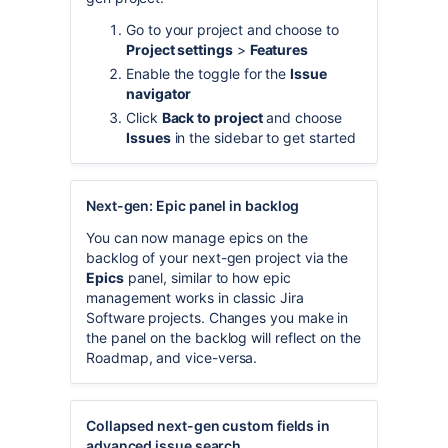
Go to your project and choose to
Project settings
>
Features
Enable the toggle for the
Issue
navigator
Click
Back to project
and choose
Issues
in the sidebar to get started
Next-gen: Epic panel in backlog
You can now manage epics on the
backlog of your next-gen project via the
Epics
panel, similar to how epic
management works in classic Jira
Software projects. Changes you make in
the panel on the backlog will reflect on the
Roadmap, and vice-versa.
Collapsed next-gen custom fields in
advanced issue search