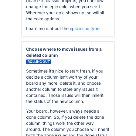
board? In classic projects, you can now
change the epic color when you see it.
Wherever your epic shows up, so will all
the color options.
Learn more about the
epic issue type
Choose where to move issues from a
deleted column
ROLLING OUT
Sometimes it’s nice to start fresh. If you
decide a column isn’t worthy of your
board any more, delete it, and choose
another column to store any issues it
contained. Those issues will then inherit
the status of the new column.
Your board, however, always needs a
done column. So, if you delete the done
column, things work the other way
around. The column you choose will inherit
both the done issues and the done status.