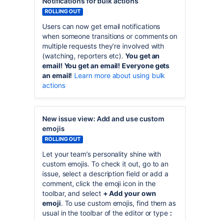
Notifications for bulk actions
ROLLING OUT
Users can now get email notifications
when someone transitions or comments on
multiple requests they’re involved with
(watching, reporters etc).
You get an
email! You get an email! Everyone gets
an email!
Learn more about using bulk
actions
New issue view: Add and use custom
emojis
ROLLING OUT
Let your team’s personality shine with
custom emojis. To check it out, go to an
issue, select a description field or add a
comment, click the emoji icon in the
toolbar, and select
+ Add your own
emoji
. To use custom emojis, find them as
usual in the toolbar of the editor or type
: