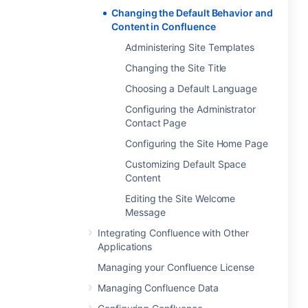
Changing the Default Behavior and
Content in Confluence
Administering Site Templates
Changing the Site Title
Choosing a Default Language
Configuring the Administrator
Contact Page
Configuring the Site Home Page
Customizing Default Space
Content
Editing the Site Welcome
Message
Integrating Confluence with Other
Applications
Managing your Confluence License
Managing Confluence Data