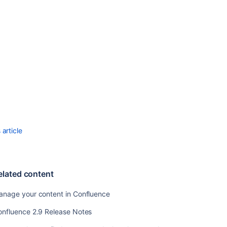
Templates
Changing
the
Site
Title
Choosing
a
Default
Language
Configuring
the
article
Administrator
Contact
Page
elated content
Configuring
the
anage your content in Confluence
Site
Home
onfluence 2.9 Release Notes
Page