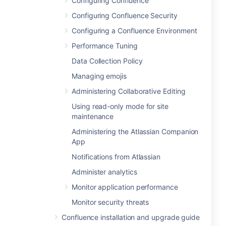
Configuring Confluence
Configuring Confluence Security
Configuring a Confluence Environment
Performance Tuning
Data Collection Policy
Managing emojis
Administering Collaborative Editing
Using read-only mode for site
maintenance
Administering the Atlassian Companion
App
Notifications from Atlassian
Administer analytics
Monitor application performance
Monitor security threats
Confluence installation and upgrade guide