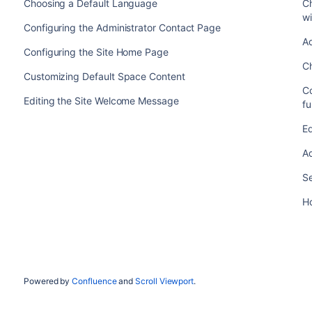
Choosing a Default Language
C
wi
Configuring the Administrator Contact Page
Ad
Configuring the Site Home Page
C
Customizing Default Space Content
C
Editing the Site Welcome Message
fu
Ed
Ad
Se
H
Powered by
Confluence
and
Scroll Viewport
.