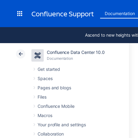
Confluence Support
Documentation
Ascend to new heights wit
Confluence Data Center 10.0
Documentation
Get started
Spaces
Pages and blogs
Files
Confluence Mobile
Macros
Your profile and settings
Collaboration