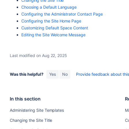
Changing the Site Title
Choosing a Default Language
Configuring the Administrator Contact Page
Configuring the Site Home Page
Customizing Default Space Content
Editing the Site Welcome Message
Last modified on Aug 22, 2025
Was this helpful?
Yes
No
Provide feedback about this 
In this section
R
Administering Site Templates
M
Changing the Site Title
C