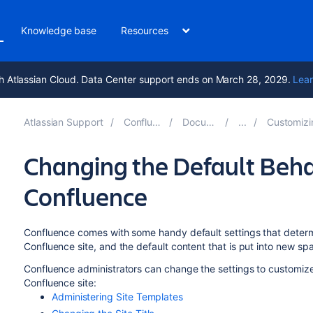
Knowledge base
Resources
h Atlassian Cloud. Data Center support ends on March 28, 2029.
Lear
Atlassian Support
Confluence 10.0
Documentation
Customizing your C
Changing the Default Beha
Confluence
Confluence comes with some handy default settings that determ
Confluence site, and the default content that is put into new s
Confluence administrators can change the settings to customize 
Confluence site:
Administering Site Templates