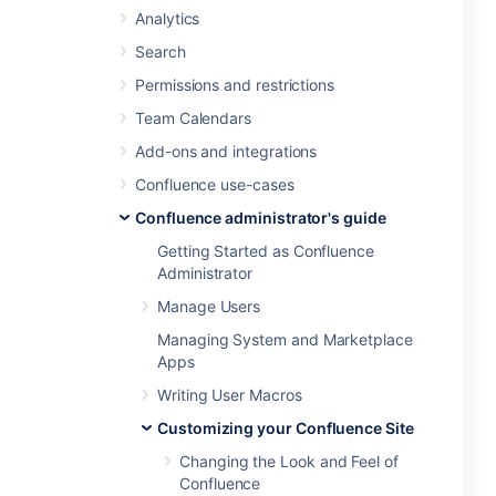
Analytics
Search
Permissions and restrictions
Team Calendars
Add-ons and integrations
Confluence use-cases
Confluence administrator's guide
Getting Started as Confluence
Administrator
Manage Users
Managing System and Marketplace
Apps
Writing User Macros
Customizing your Confluence Site
Changing the Look and Feel of
Confluence