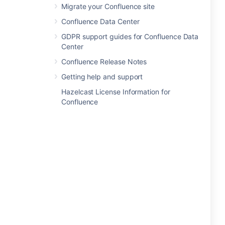
Migrate your Confluence site
Confluence Data Center
GDPR support guides for Confluence Data
Center
Confluence Release Notes
Getting help and support
Hazelcast License Information for
Confluence