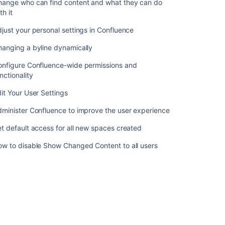
hange who can find content and what they can do
Customizing
th it
Default
Space
just your personal settings in Confluence
Content
hanging a byline dynamically
Editing
the
onfigure Confluence-wide permissions and
Site
nctionality
Welcome
it Your User Settings
Message
minister Confluence to improve the user experience
Related
t default access for all new spaces created
content
ow to disable Show Changed Content to all users
Manage
your
content
in
Confluence
Confluence
2.9