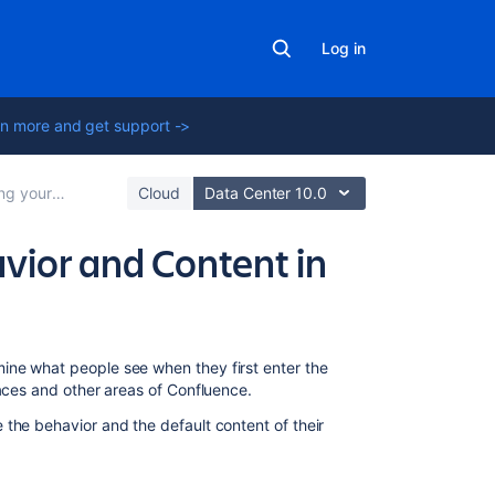
Log in
n more and get support ->
onfluence Site
Cloud
Data Center 10.0
vior and Content in
In
ine what people see when they first enter the
this
paces and other areas of Confluence.
section
the behavior and the default content of their
Administering
Site