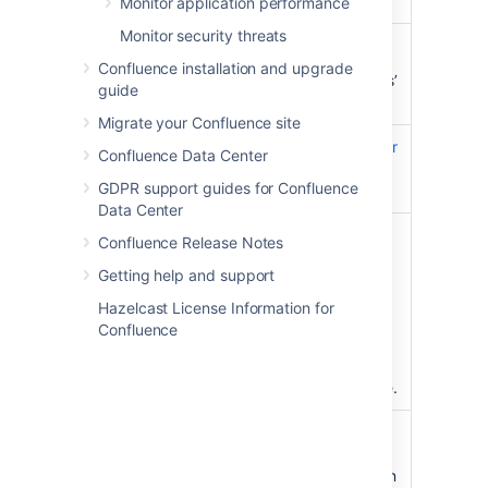
type
the home directory
Monitor application performance
Monitor security threats
Guardrail
30GB total file size, or
Confluence installation and upgrade
10,000,000 ‘Current versions’
guide
items
Migrate your Confluence site
How to
How to check the size of your
Confluence Data Center
find this
index
GDPR support guides for Confluence
number
Data Center
Risks
We've observed these
Confluence Release Notes
problems when operating
Getting help and support
above this guardrail:
Hazelcast License Information for
Slow search results.
Confluence
Querying data from the
index takes a long time.
Reindex takes a long time.
Mitigation
Use SSD disks for your
options
local home and shared
home directories. This can