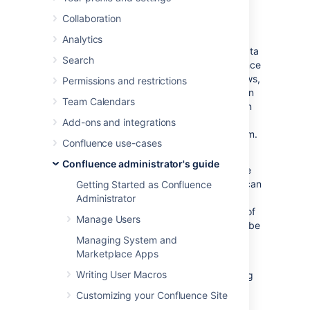
We’re committed to supporting the needs of
Collaboration
our largest customers, and this includes
continually improving the performance and
Analytics
scalability of our products. The amount of data
Search
in your instance can be a factor in performance
and stability problems. As your instance grows,
Permissions and restrictions
so does your risk of performance degradation
Team Calendars
over time. Often this is a gradual degradation
and can go unnoticed until you reach a point
Add-ons and integrations
where it has a significant impact on your team.
Confluence use-cases
In the table below, we’ve described the
Confluence administrator's guide
performance and stability impacts that we’ve
observed and suggested some actions you can
Getting Started as Confluence
take to reduce your risk. The guardrails are
Administrator
based on real-world experiences with some of
Manage Users
our largest customers, but won’t necessarily be
representative of every organization’s
Managing System and
experience.
Marketplace Apps
Writing User Macros
Ways you can reduce the risk of experiencing
serious performance and stability problems
Customizing your Confluence Site
may include: