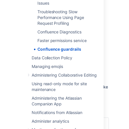
Issues
problems.
Troubleshooting Slow
Performance Using Page
Definition
Request Profiling
Product
Guardrails
are data type
Confluence Diagnostics
recommendations designed to help you
Faster permissions service
identify potential risks and aid you making
decisions about next steps in your instance
Confluence guardrails
optimization journey.
Data Collection Policy
Managing emojis
Confluence guardrails
Administering Collaborative Editing
The following guardrails are provided to help
Using read-only mode for site
you identify and mitigate scale risks, and make
maintenance
decisions about cleaning-up your instance.
Administering the Atlassian
Companion App
Index size
Notifications from Atlassian
Administer analytics
Content
Total size of the index files in