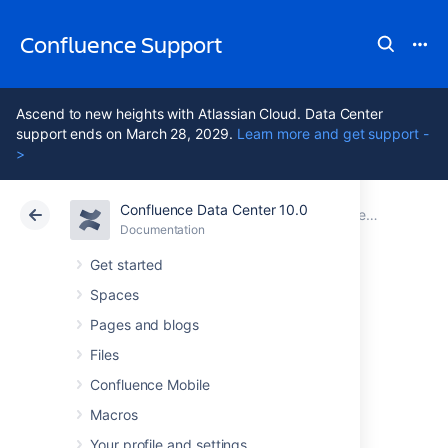
Confluence Support
Ascend to new heights with Atlassian Cloud. Data Center
support ends on March 28, 2029.
Learn more and get support -
>
Confluence Data Center 10.0
Atlassian Support
Confluence 10.0
Documentation
Performance Tuning
Documentation
Cloud
Data Center 10.0
Get started
Spaces
Confluence
Pages and blogs
guardrails
Files
Confluence Mobile
Macros
Background
Your profile and settings