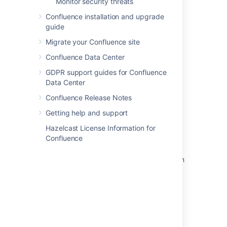
Monitor security threats
Confluence installation and upgrade
guide
Last modified on Aug 22, 2025
Migrate your Confluence site
Confluence Data Center
Was this helpful?
Yes
No
GDPR support guides for Confluence
Data Center
Confluence Release Notes
Related content
Getting help and support
CSV import
Hazelcast License Information for
Confluence
Prepare a CSV file for import
How to import multiple values on a new line in
an Assets object attribute of type TextArea
using JSON
Create work items with the CSV importer
Import data from a CSV file