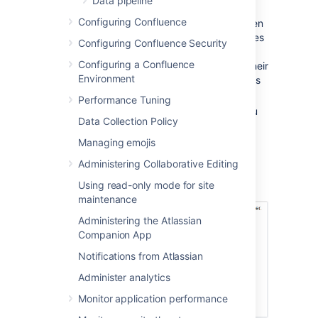
Data pipeline
Select
Trim file extensions
to remove
Configuring Confluence
file extensions from the page titles when
converting the files to Confluence pages
Configuring Confluence Security
The Confluence pages will take their
Configuring a Confluence
titles from the files' names (including their
Environment
extensions). To avoid having page titles
with a suffix like '.txt' check this box.
Performance Tuning
Select
Overwrite existing pages
if you
Data Collection Policy
want to replace existing Confluence
pages with the same title with the one
Managing emojis
you're importing.
Administering Collaborative Editing
Choose
Import
.
Using read-only mode for site
Screenshot: Importing text files
maintenance
Administering the Atlassian
Companion App
Notifications from Atlassian
Administer analytics
Monitor application performance