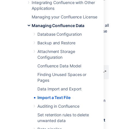
Integrating Confluence with Other
let Confluence know that it should treat the
Applications
text as pre-formatted.
Managing your Confluence License
If you're working in a Unix-like environment,
you can add the opening and closing tags to all
Managing Confluence Data
files in a particular directory by following these
Database Configuration
steps:
Backup and Restore
Go to the directory containing the files
Attachment Storage
Run the following command in the
Configuration
terminal:
Confluence Data Model
for i in $(ls); do echo "<pre>" >> m$i; 
Finding Unused Spaces or
Pages
To import text files:
Data Import and Export
Go to the space and select
Space
Import a Text File
tools
>
Content Tools
from the bottom
of the sidebar
Auditing in Confluence
Choose
Import
.
Set retention rules to delete
Type the directory path into the
Import
unwanted data
directory
box.