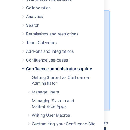
with the same name as the file.
Collaboration
Analytics
The text file may contain plain
Search
text, HTML or Confluence
storage format
Permissions and restrictions
You need to be part of
Team Calendars
the
confluence-
group or a
administrators
Add-ons and integrations
System Administrator to import
Confluence use-cases
text files
You can import pages from disk
Confluence administrator's guide
into site spaces, but not into
Getting Started as Confluence
personal spaces
Administrator
Please see
Spaces
for
information about differences
Manage Users
between site spaces and
Managing System and
personal spaces.
Marketplace Apps
Writing User Macros
To make sure Confluence maintains the
formatting of the text document, add <pre> to
Customizing your Confluence Site
the beginning and </pre> to the end. This will