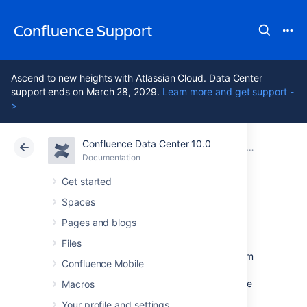
Confluence Support
Ascend to new heights with Atlassian Cloud. Data Center
support ends on March 28, 2029.
Learn more and get support -
>
Confluence Data Center 10.0
Atlassian Support
Confluence 10.0
Documentation
Managing Confluence Data
Documentation
Cloud
Data Center 10.0
Get started
Spaces
Import a Text File
Pages and blogs
Files
Confluence allows you to import text files from
Confluence Mobile
a directory on the Confluence server, and
convert them into Confluence pages. Each file
Macros
is imported as a separate Confluence page
Your profile and settings