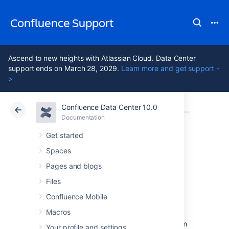
Confluence Support
Ascend to new heights with Atlassian Cloud. Data Center
support ends on March 28, 2029.
Learn more and get support -
>
Confluence Data Center 10.0
Atlassian Support
Confluence 10.0
Documentation
Mail Archives
Documentation
Cloud
Data Center 10.0
Get started
Spaces
Import Mail from
Pages and blogs
an mbox
Files
Confluence Mobile
Macros
Confluence allows you to import mail from
mbox files located either on your local system
Your profile and settings