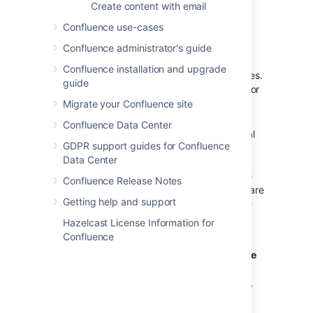
mbox file on the server, then
Create content with email
choose
Import
.
Confluence use-cases
Confluence administrator's guide
Notes
Confluence installation and upgrade
Only
site spaces
can store mail archives.
guide
Personal spaces cannot. See
Spaces
for
an explanation of site spaces and
Migrate your Confluence site
personal spaces.
Confluence Data Center
Confluence mail archiving is an optional
GDPR support guides for Confluence
feature. This means that the 'Mail'
Data Center
options may be disabled and will
therefore not appear in the Confluence
Confluence Release Notes
user interface. Mail archiving features are
Getting help and support
contained in a system app. To activate
mail archiving features in Confluence,
Hazelcast License Information for
enable the app – go to
Confluence
Administration
menu
, then
Manage
apps
then choose
System
in the drop down,
and enable the
Confluence Mail
Archiving Plugin
.