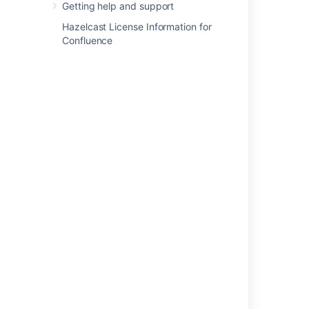
Getting help and support
Cog Menu Item in the Confluence Top
Navigation Bar
Hazelcast License Information for
Confluence
About the Crowd Administration Console
Granting Crowd User Rights to a User
Self-Service Console
Finding your plugin in the host application
System Administration
Explore advanced org admin features
How Do I Login to Fisheye Administration By
Just Using URL
Powered by
Confluence
and
Scroll Viewport
.