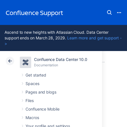
Confluence Support
Ascend to new heights with Atlassian Cloud. Data Center
support ends on March 28, 2029.
Learn more and get support -
>
Confluence Data Center 10.0
Atlassian Support
Confluence 10.0
Documentation
Documentation
Cloud
Data Center 10.0
Get started
Spaces
Navigating to the
Pages and blogs
Administration
Files
Confluence Mobile
Console
Macros
Your profile and settings