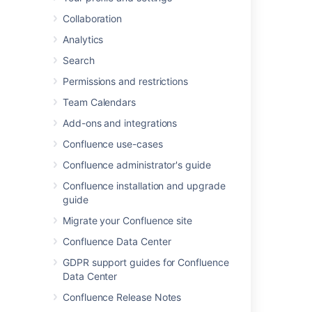
Select
Administration
menu
, then select
Collaboration
General Configuration
Analytics
You'll only see the cog icon if you have
Confluence Administrator or System
Search
Administrator
permissions
.
Permissions and restrictions
Team Calendars
Last modified on Aug 22, 2025
Add-ons and integrations
Confluence use-cases
Was this helpful?
Yes
No
Confluence administrator's guide
Confluence installation and upgrade
guide
Related content
Migrate your Confluence site
Confluence Data Center
Navigate Confluence administration
GDPR support guides for Confluence
Administrative powers in automation
Data Center
Unable to Navigate to Confluence
Confluence Release Notes
Administration due to Missing Administration