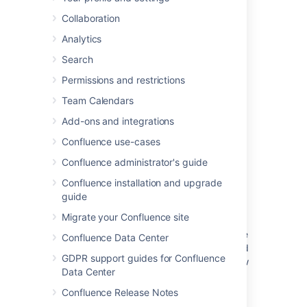
>
Page Information
Collaboration
Analytics
Last modified on Aug 22, 2025
Search
Permissions and restrictions
Was this helpful?
Team Calendars
Yes
No
Add-ons and integrations
Confluence use-cases
Related content
Confluence administrator's guide
Confluence installation and upgrade
Navigate projects with the sidebar
guide
View written content
Migrate your Confluence site
Using j and k keyboard shortcuts to navigate
Confluence Data Center
to next or previous issues on a Kanban board
GDPR support guides for Confluence
does not update the issue on the details view
Data Center
View alert detail on a BlackBerry Dynamics
Confluence Release Notes