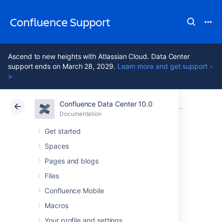
Confluence Support
Ascend to new heights with Atlassian Cloud. Data Center
support ends on March 28, 2029.
Learn more and get support -
>
Confluence Data Center 10.0
Atlassian Support
Confluence 10.0
Documentation
Documentation
Cloud
Data Center 10.0
Get started
Spaces
Navigating to the
Pages and blogs
Information View
Files
Confluence Mobile
Macros
Choose
More options
Your profile and settings