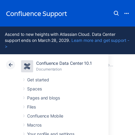
Confluence Support
Ascend to new heights with Atlassian Cloud. Data Center
support ends on March 28, 2029.
Learn more and get support -
>
Confluence Data Center 10.1
Atlassian Support
Confluence 10.1
Documentation
Upgrading Confluence
Documentation
Cloud
Data Center 10.1
Get started
Spaces
Create a staging
Pages and blogs
environment for
Files
Confluence Mobile
upgrading
Macros
Your profile and settings