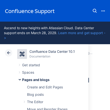
Confluence Support
Ascend to new heights with Atlassian Cloud. Data Center
support ends on March 28, 2029.
Learn more and get support -
>
Confluence Data Center 10.1
Atlassian Support
Confluence 10.1
Documentation
Pages and blogs
Documentation
Cloud
Data Center 10.1
Get started
Spaces
Delete or Restore a
Pages and blogs
Page
Create and Edit Pages
Blog posts
The Editor
When you delete a Confluence page, we'll
move it to the space's trash. It's not
Move and Reorder Pages