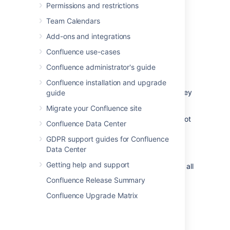
Permissions and restrictions
More options
>
Delete
.
Team Calendars
Choose
Also delete child pages
then
Add-ons and integrations
hit
Next
.
Confluence use-cases
We'll warn you of any issues, such as
incoming links that will break.
Confluence administrator's guide
Choose
Delete
to proceed.
Confluence installation and upgrade
The pages will be sent to the trash, where they
guide
can be
restored
by a space admin.
Migrate your Confluence site
Any pages that are restricted (that you are not
Confluence Data Center
allowed to see or delete) will not be deleted
GDPR support guides for Confluence
and will move up to the nearest parent page.
Data Center
Users who only have Delete Own permission
Getting help and support
can’t delete hierarchies, even if they created all
of the pages in the hierarchy.
Confluence Release Summary
Confluence Upgrade Matrix
Delete an unpublished page
To delete a page that has never been