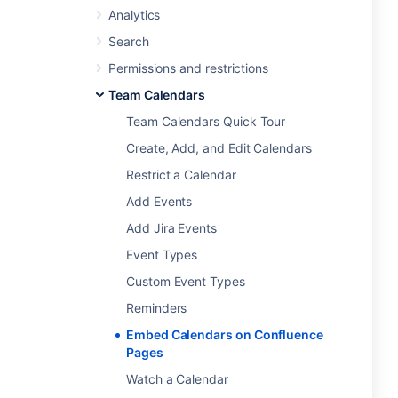
Analytics
Search
Permissions and restrictions
Team Calendars
Team Calendars Quick Tour
Create, Add, and Edit Calendars
Restrict a Calendar
Add Events
Add Jira Events
Event Types
Custom Event Types
Reminders
Embed Calendars on Confluence
Pages
Watch a Calendar