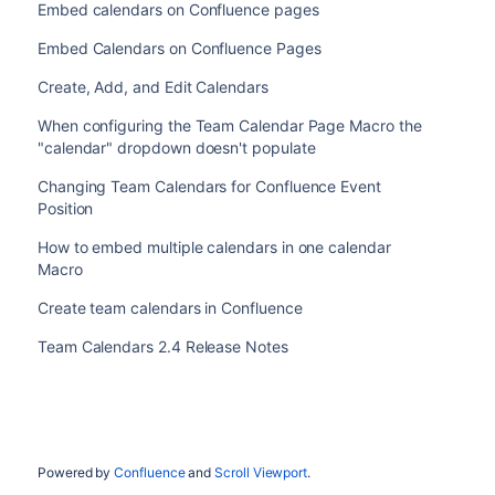
Embed calendars on Confluence pages
Embed Calendars on Confluence Pages
Create, Add, and Edit Calendars
When configuring the Team Calendar Page Macro the
"calendar" dropdown doesn't populate
Changing Team Calendars for Confluence Event
Position
How to embed multiple calendars in one calendar
Macro
Create team calendars in Confluence
Team Calendars 2.4 Release Notes
Powered by
Confluence
and
Scroll Viewport
.