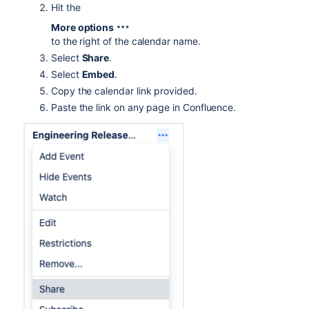
Hit the
More options
to the right of the calendar name.
Select
Share
.
Select
Embed
.
Copy the calendar link provided.
Paste the link on any page in Confluence.