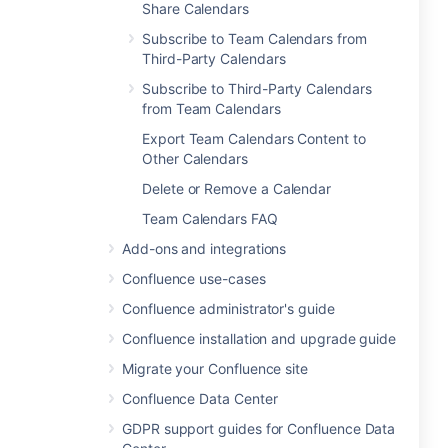
Share Calendars
Subscribe to Team Calendars from
Third-Party Calendars
Subscribe to Third-Party Calendars
from Team Calendars
Export Team Calendars Content to
Other Calendars
Delete or Remove a Calendar
Team Calendars FAQ
Add-ons and integrations
Confluence use-cases
Confluence administrator's guide
Confluence installation and upgrade guide
Migrate your Confluence site
Confluence Data Center
GDPR support guides for Confluence Data