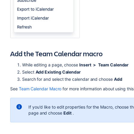
Add the Team Calendar macro
While editing a page, choose
Insert
>
Team Calendar
Select
Add Existing Calendar
Search for and select the calendar and choose
Add
See
Team Calendar Macro
for more information about using thi
If you'd like to edit properties for the Macro, choose
page and choose
Edit
.