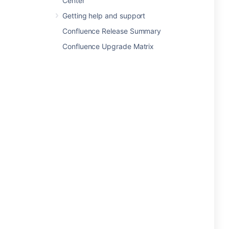
Center
Getting help and support
Confluence Release Summary
Confluence Upgrade Matrix