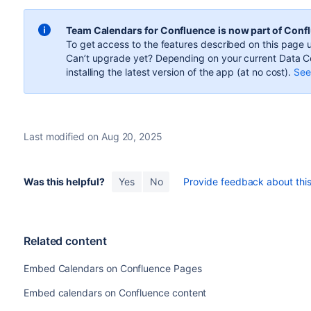
Team Calendars for Confluence
is now part of Conf
To get access to the features described on this page u
Can’t upgrade yet? Depending on your current Data Ce
installing the latest version of the app (
at no cost
).
See 
Last modified on Aug 20, 2025
Was this helpful?
Yes
No
Provide feedback about this 
Related content
Embed Calendars on Confluence Pages
Embed calendars on Confluence content