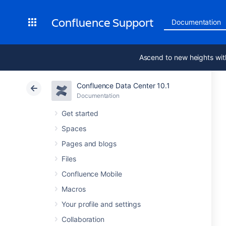
Confluence Support
Documentation
Ascend to new heights wit
Confluence Data Center 10.1
Documentation
Get started
Spaces
Pages and blogs
Files
Confluence Mobile
Macros
Your profile and settings
Collaboration