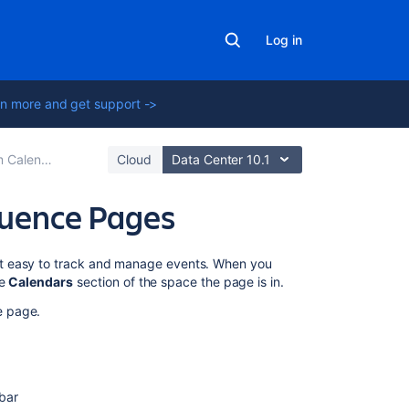
Log in
n more and get support ->
Calendars
Cloud
Data Center 10.1
luence Pages
On
it easy to track and manage events. When you
this
he
Calendars
section of the space the page is in.
page
e page.
Paste
the
calendar's
link
bar