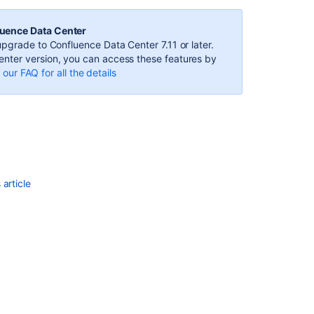
Macro
the
luence Data Center
"calendar"
pgrade to Confluence Data Center 7.11 or later.
dropdown
nter version, you can access these features by
doesn't
our FAQ for all the details
populate
Changing
Team
Calendars
for
Confluence
Event
article
Position
How
to
embed
multiple
calendars
in
one
calendar