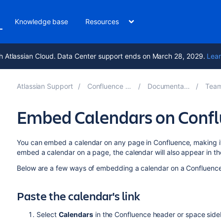
Knowledge base
Resources
h Atlassian Cloud. Data Center support ends on March 28, 2029.
Lear
Atlassian Support
Confluence 10.1
Documentation
Team 
Embed Calendars on Conf
You can embed a calendar on any page in Confluence, making 
embed a calendar on a page, the calendar will also appear in t
Below are a few ways of embedding a calendar on a Confluenc
Paste the calendar's link
Select
Calendars
in the Confluence header or space side