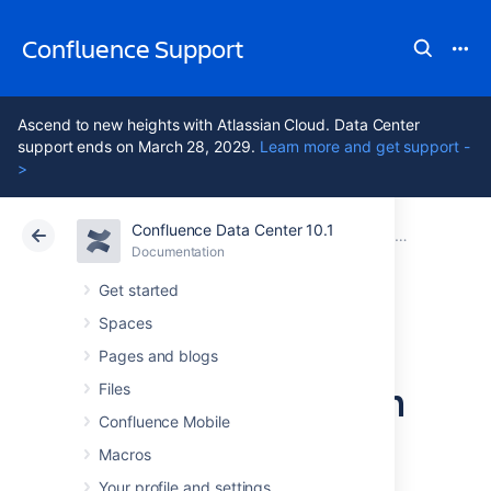
Confluence Support
Ascend to new heights with Atlassian Cloud. Data Center
support ends on March 28, 2029.
Learn more and get support -
>
Confluence Data Center 10.1
Atlassian Support
Confluence 10.1
Documentation
Migrate your Confluence site
Documentation
Cloud
Data Center 10.1
Get started
Spaces
From Confluence
Pages and blogs
Evaluation through
Files
Confluence Mobile
to Production
Macros
Your profile and settings